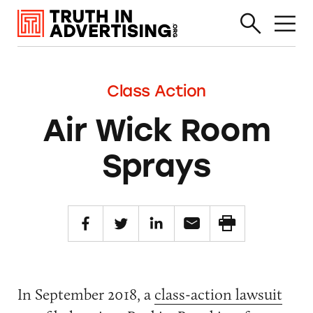
Class Action
Air Wick Room
Sprays
In September 2018, a
class-action lawsuit