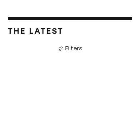
THE LATEST
Filters
CATrends: OTC Cold and Flu Meds Falsely M