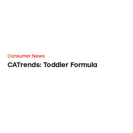
Consumer News
CATrends: Toddler Formula
Worst Ads of 2020 according to TINA.org