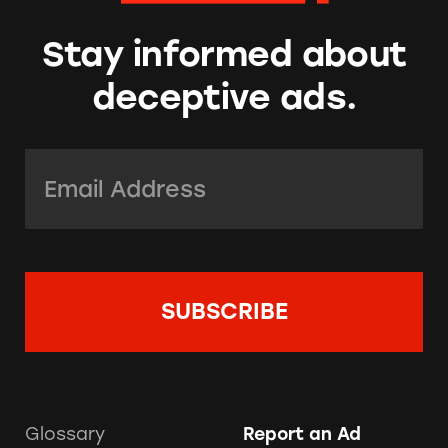
Stay informed about
deceptive ads.
Email Address:
*
Glossary
Report an Ad