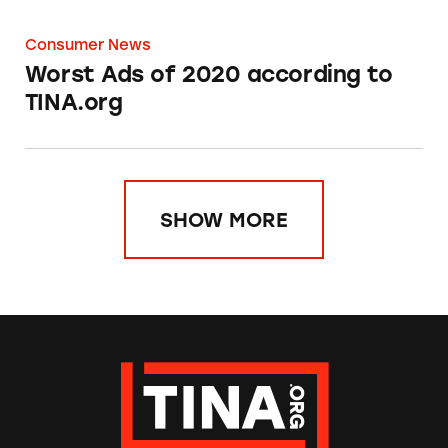
Consumer News
Worst Ads of 2020 according to
TINA.org
SHOW MORE