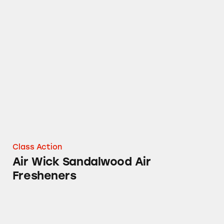
Air Wick Sandalwood Air Fresheners
Class Action
Air Wick Sandalwood Air
Fresheners
Airwick® Sprays