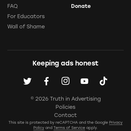
FAQ
Donate
For Educators
Wall of Shame
Keeping ads honest
© 2026 Truth in Advertising
Policies
Contact
This site is protected by reCAPTCHA and the Google
Privacy
Policy
and
Terms of Service
apply.