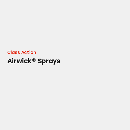
Class Action
Airwick® Sprays
Air Wick® Aerosol Spray