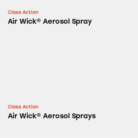
Class Action
Air Wick® Aerosol Spray
Air Wick® Aerosol Sprays
Class Action
Air Wick® Aerosol Sprays