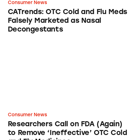
Consumer News
CATrends: OTC Cold and Flu Meds
Falsely Marketed as Nasal
Decongestants
Researchers Call on FDA (Again) to Remove ‘
Consumer News
Researchers Call on FDA (Again)
to Remove ‘Ineffective’ OTC Cold