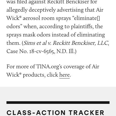
was filed against Reckitt Benckiser for
allegedly deceptively advertising that Air
Wick® aerosol room sprays “eliminate[]
odors” when, according to plaintiffs, the
sprays mask odors instead of eliminating
them. (
Sims et al v. Reckitt Benckiser, LLC
,
Case No. 18-cv-6565, N.D. Ill.)
For more of TINA.org’s coverage of Air
Wick® products, click
here
.
CLASS-ACTION TRACKER