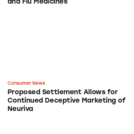
and Flu Medicines
Proposed Settlement Allows for Continued D
Consumer News
Proposed Settlement Allows for
Continued Deceptive Marketing of
Neuriva
CATrends: Toddler Formula