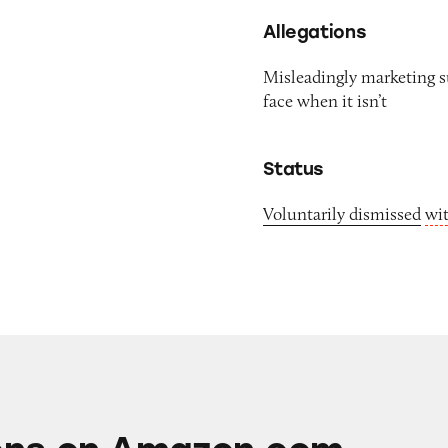
Allegations
Misleadingly marketing su
face when it isn’t
Status
Voluntarily dismissed
wi
mazon.com