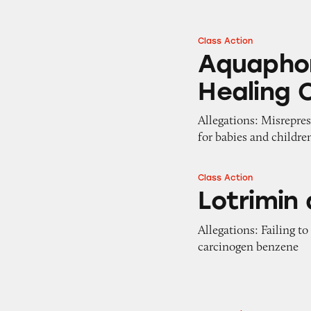
Class Action
Aquaphor Baby an
Aquaphor
Healing 
Allegations: Misrepres
for babies and childre
Class Action
Lotrimin and Tina
Lotrimin
Allegations: Failing t
carcinogen benzene