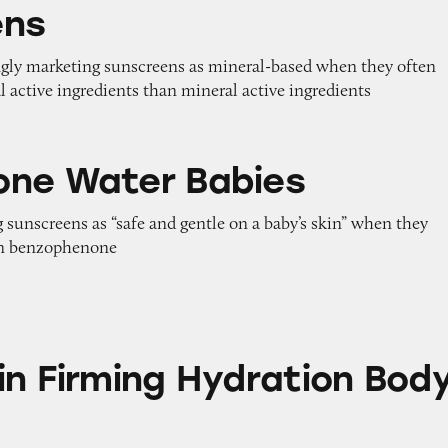
ens
ngly marketing sunscreens as mineral-based when they often
 active ingredients than mineral active ingredients
 Babies
ne Water Babies
 sunscreens as “safe and gentle on a baby’s skin” when they
en benzophenone
ng Hydration Body Lotion
in Firming Hydration Bod