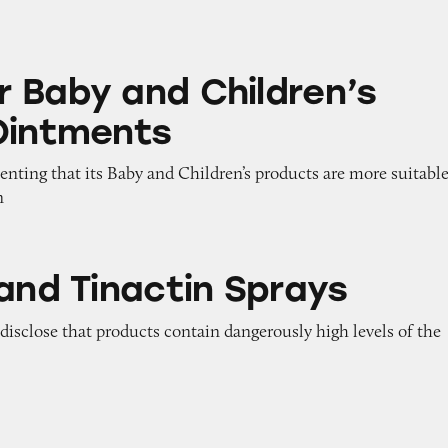
d Children’s Healing Ointments
 Baby and Children’s
Ointments
enting that its Baby and Children’s products are more suitabl
n
ctin Sprays
 and Tinactin Sprays
o disclose that products contain dangerously high levels of the