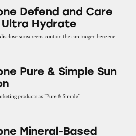
d and Care Whipped Ultra Hydrate
one Defend and Care
Ultra Hydrate
o disclose sunscreens contain the carcinogen benzene
& Simple Sun Protection
ne Pure & Simple Sun
on
arketing products as “Pure & Simple”
al-Based Sunscreens
ne Mineral-Based