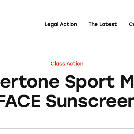
Legal Action
The Latest
C
Class Action
rtone Sport M
FACE Sunscree