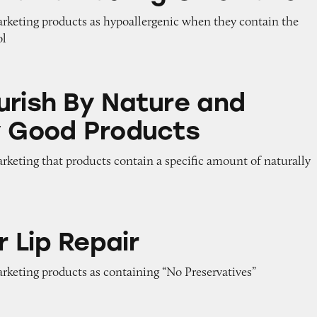
marketing products as hypoallergenic when they contain the
ol
 Nature and Naturally Good Products
urish By Nature and
y Good Products
arketing that products contain a specific amount of naturally
air
 Lip Repair
arketing products as containing “No Preservatives”