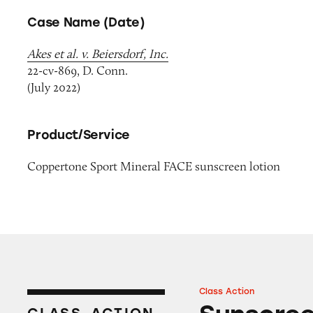
Case Name (Date)
Akes et al. v. Beiersdorf, Inc.
22-cv-869, D. Conn.
(July 2022)
Product/Service
Coppertone Sport Mineral FACE sunscreen lotion
Class Action
Sunscreens on A