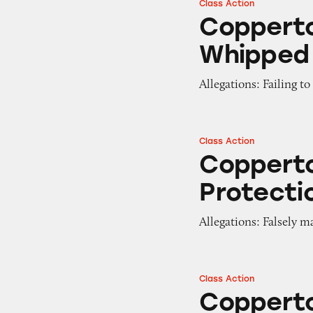
Class Action
Coppertone Defen
Coppert
Whipped 
Allegations: Failing t
Class Action
Coppertone Pure 
Copperto
Protecti
Allegations: Falsely m
Class Action
Coppertone Miner
Copperto