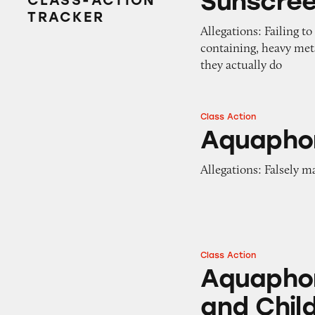
Sunscre
CLASS-ACTION
TRACKER
Allegations: Failing t
containing, heavy met
they actually do
Class Action
Aquaphor Lip Rep
Aquaphor
Allegations: Falsely m
Class Action
Aquaphor Baby He
Aquaphor
and Chil