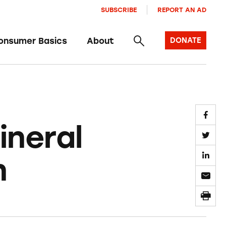
SUBSCRIBE
REPORT AN AD
onsumer Basics
About
DONATE
ineral
n