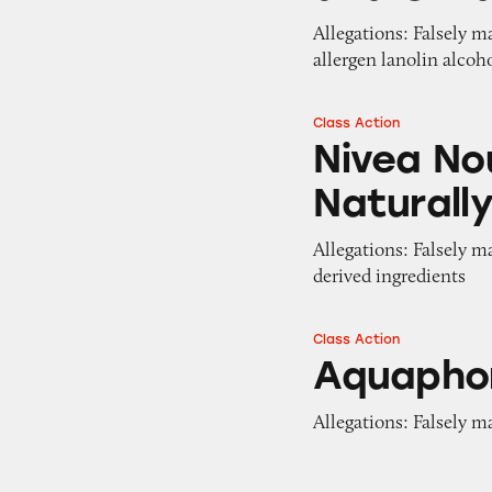
Allegations: Falsely 
allergen lanolin alcoh
Class Action
Nivea Nourish By
Nivea No
Naturall
Allegations: Falsely m
derived ingredients
Class Action
Aquaphor Lip Rep
Aquaphor
Allegations: Falsely m