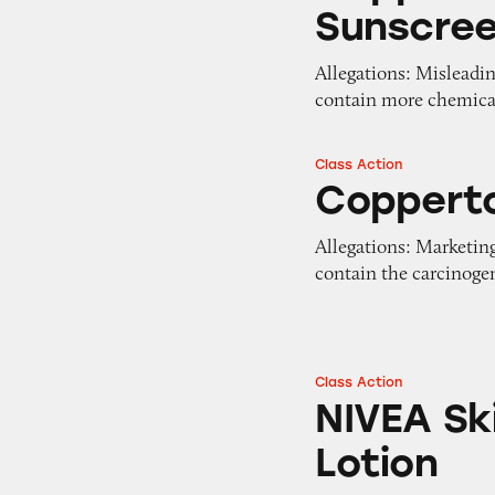
Sunscre
Allegations: Misleadi
contain more chemical
Class Action
Coppertone Water
Copperto
Allegations: Marketing
contain the carcinog
Class Action
NIVEA Skin Firmi
NIVEA Sk
Lotion