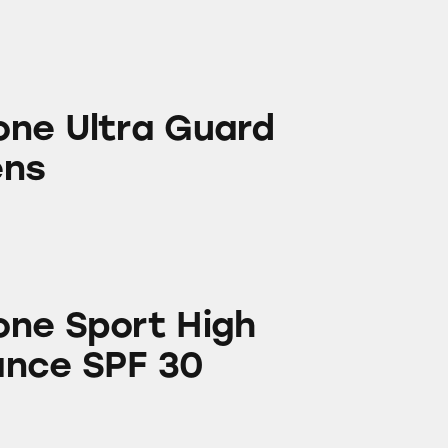
 Guard Sunscreens
ne Ultra Guard
ens
 High Performance SPF 30
ne Sport High
ance SPF 30