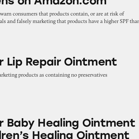
ens on Amazon.com
o warn consumers that products contain, or are at risk of
als and falsely marketing that products have a higher SPF tha
air Ointment
 Lip Repair Ointment
arketing products as containing no preservatives
aling Ointment and Children’s Healing Ointmen
 Baby Healing Ointment
dren’s Healing Ointment