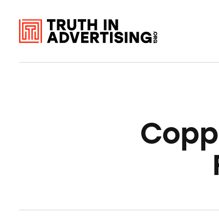
Coppe