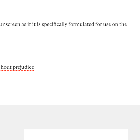
nscreen as if it is specifically formulated for use on the
thout prejudice