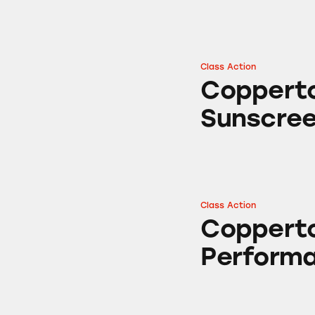
Class Action
Coppertone Ultra
Copperto
Sunscre
Class Action
Coppertone Sport
Copperto
Perform