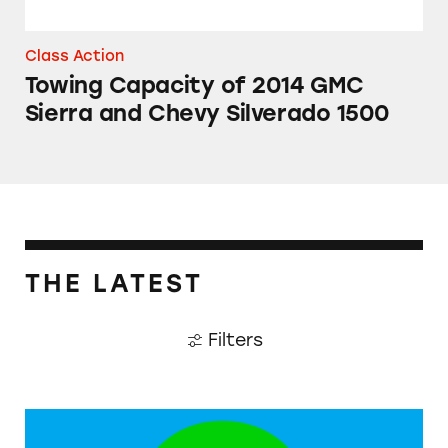
Class Action
Towing Capacity of 2014 GMC
Sierra and Chevy Silverado 1500
THE LATEST
Filters
Companies Accused of Greenwashing