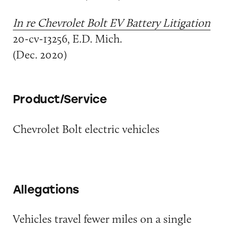
In re Chevrolet Bolt EV Battery Litigation
20-cv-13256, E.D. Mich.
(Dec. 2020)
Product/Service
Chevrolet Bolt electric vehicles
Allegations
Vehicles travel fewer miles on a single