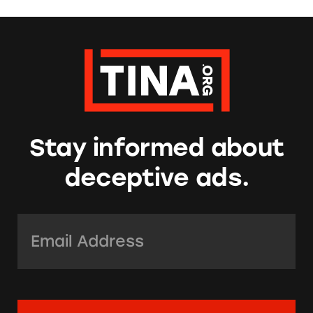
Stay informed about
deceptive ads.
Email Address:
*