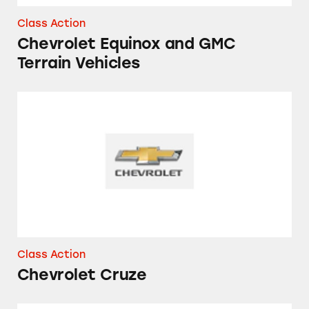
Class Action
Chevrolet Equinox and GMC
Terrain Vehicles
Chevrolet Cruze
Class Action
Chevrolet Cruze