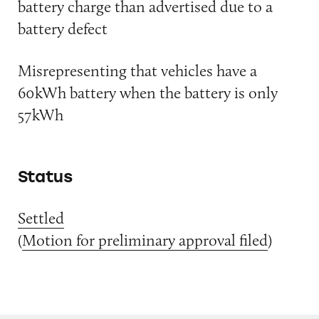
battery charge than advertised due to a
battery defect
Misrepresenting that vehicles have a
60kWh battery when the battery is only
57kWh
Status
Settled
(
Motion for preliminary approval filed
)