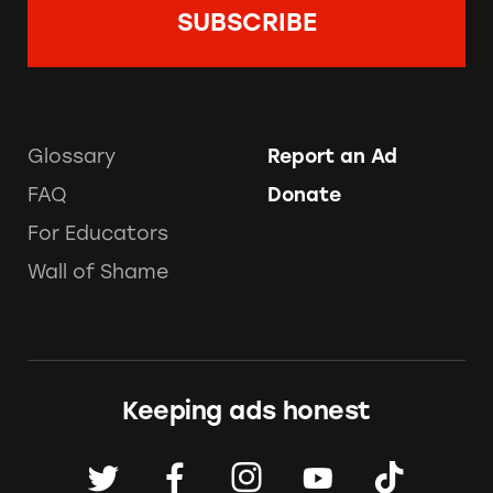
Glossary
Report an Ad
FAQ
Donate
For Educators
Wall of Shame
Keeping ads honest