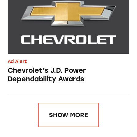
Ad Alert
Chevrolet’s J.D. Power
Dependability Awards
SHOW MORE