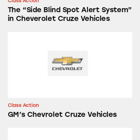
Class Action
The “Side Blind Spot Alert System”
in Cheverolet Cruze Vehicles
GM’s Chevrolet Cruze Vehicles
Class Action
GM’s Chevrolet Cruze Vehicles
MPGs of Chevy Sonics