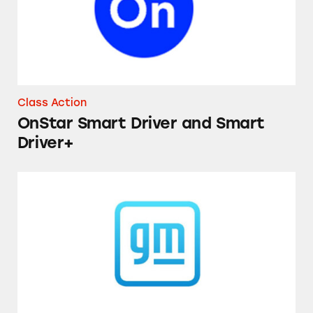
Class Action
OnStar Smart Driver and Smart
Driver+
Chevrolet Equinox and GMC Terrain Vehicle