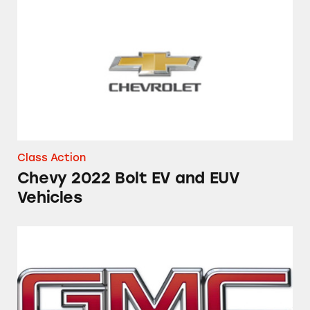
Chevy 2022 Bolt EV and EUV Vehicles
Class Action
Chevy 2022 Bolt EV and EUV
Vehicles
Towing Capabilities of the GMC Sierra and C