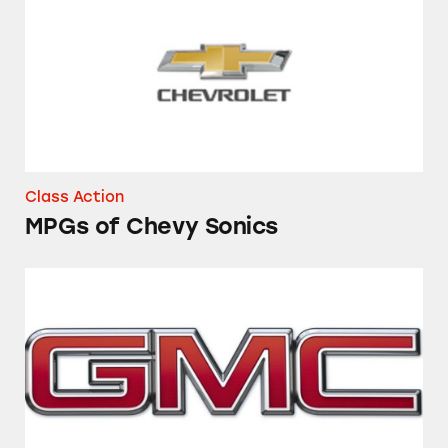
Class Action
MPGs of Chevy Sonics
Towing Capacity of 2014 GMC Sierra and Che