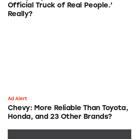
Official Truck of Real People.’
Really?
Chevy: More Reliable Than Toyota, Honda, a
Ad Alert
Chevy: More Reliable Than Toyota,
Honda, and 23 Other Brands?
Chevrolet’s J.D. Power Dependability Awards