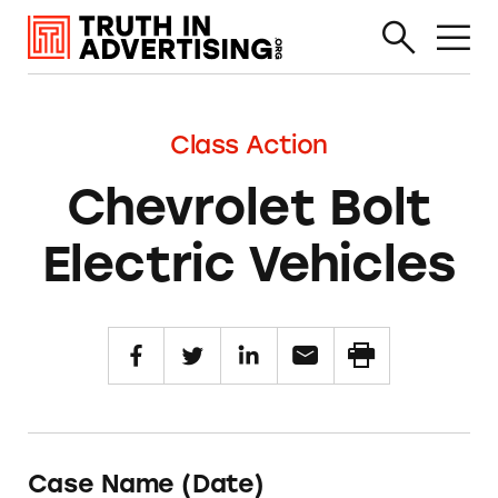
Class Action
Chevrolet Bolt
Electric Vehicles
Case Name (Date)