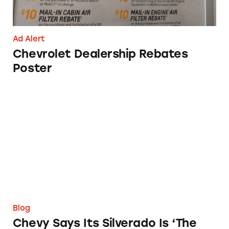
Ad Alert
Chevrolet Dealership Rebates
Poster
Chevy Says Its Silverado Is ‘The Official Truck 
Blog
Chevy Says Its Silverado Is ‘The