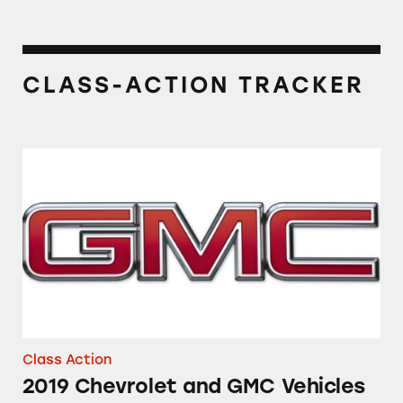
CLASS-ACTION TRACKER
2019 Chevrolet and GMC Vehicles
Class Action
2019 Chevrolet and GMC Vehicles