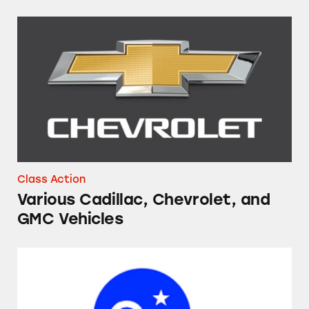
Various Cadillac, Chevrolet, and GMC Vehicl
Class Action
Various Cadillac, Chevrolet, and
GMC Vehicles
OnStar Smart Driver and Smart Driver+