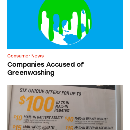
Consumer News
Companies Accused of
Greenwashing
Chevrolet Dealership Rebates Poster