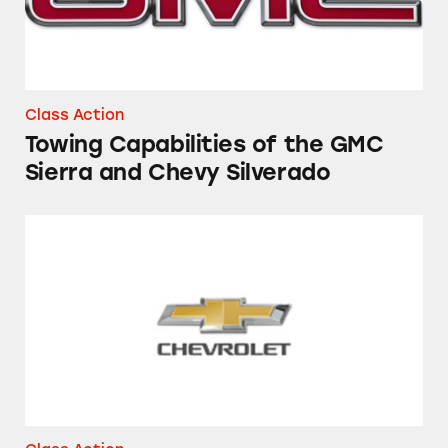
Class Action
Towing Capabilities of the GMC
Sierra and Chevy Silverado
The “Side Blind Spot Alert System” in Chevero