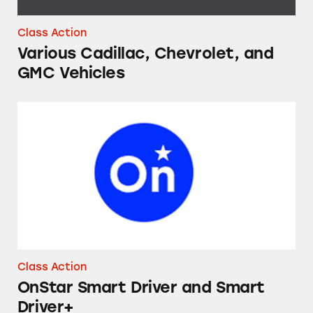
Class Action
Various Cadillac, Chevrolet, and
GMC Vehicles
OnStar Smart Driver and Smart Driver+
Class Action
OnStar Smart Driver and Smart
Driver+