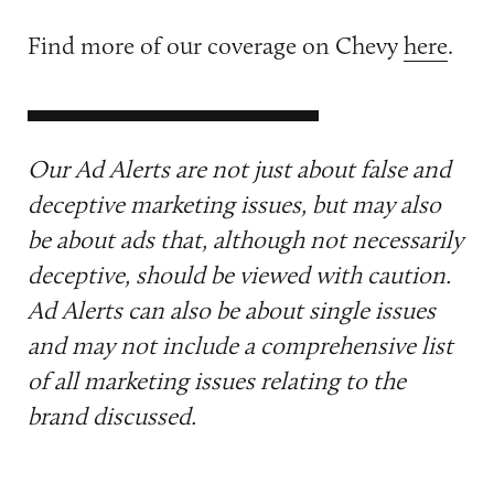
Find more of our coverage on Chevy
here
.
Our Ad Alerts are not just about false and
deceptive marketing issues, but may also
be about ads that, although not necessarily
deceptive, should be viewed with caution.
Ad Alerts can also be about single issues
and may not include a comprehensive list
of all marketing issues relating to the
brand discussed.