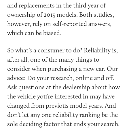
and replacements in the third year of
ownership of 2015 models. Both studies,
however, rely on self-reported answers,
which
can be biased
.
So what’s a consumer to do? Reliability is,
after all, one of the many things to
consider when purchasing a new car. Our
advice: Do your research, online and off.
Ask questions at the dealership about how
the vehicle you’re interested in may have
changed from previous model years. And
don’t let any one reliability ranking be the
sole deciding factor that ends your search.