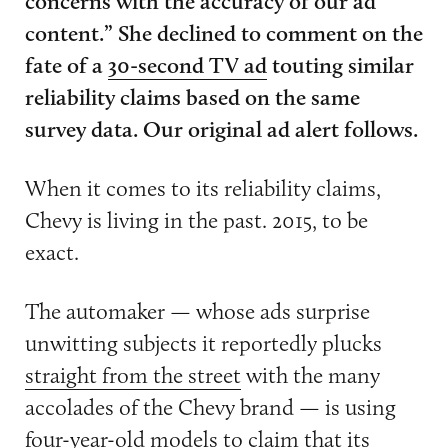
concerns with the accuracy of our ad
content.” She declined to comment on the
fate of a
30-second TV ad
touting similar
reliability claims based on the same
survey data. Our original ad alert follows.
When it comes to its reliability claims,
Chevy is living in the past. 2015, to be
exact.
The automaker — whose ads surprise
unwitting subjects it reportedly plucks
straight from the street
with the many
accolades of the Chevy brand — is using
four-year-old models to claim that its