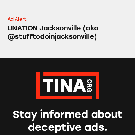
Ad Alert
UNATION Jacksonville (aka
@stufftodoinjacksonville)
Stay informed about
deceptive ads.