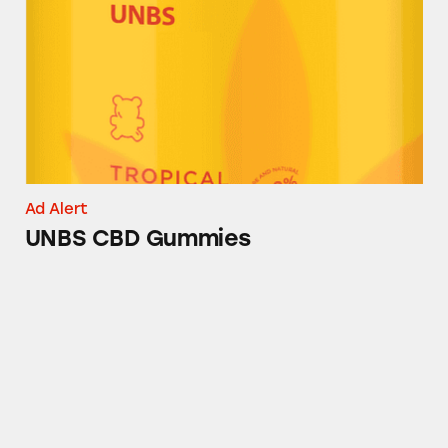
Ad Alert
UNBS CBD Gummies
UNATION Jacksonville (aka @stufftodoinjacks