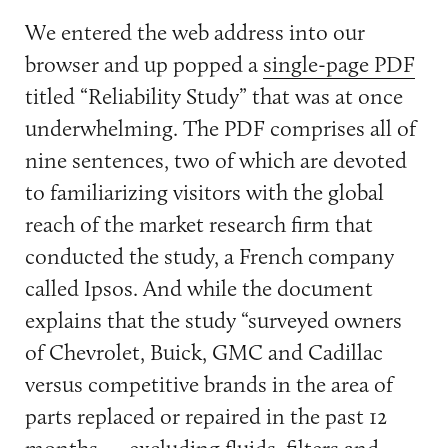
We entered the web address into our
browser and up popped a
single-page PDF
titled “Reliability Study” that was at once
underwhelming. The PDF comprises all of
nine sentences, two of which are devoted
to familiarizing visitors with the global
reach of the market research firm that
conducted the study, a French company
called Ipsos. And while the document
explains that the study “surveyed owners
of Chevrolet, Buick, GMC and Cadillac
versus competitive brands in the area of
parts replaced or repaired in the past 12
months — excluding fluids, filters and