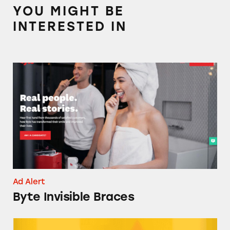
YOU MIGHT BE
INTERESTED IN
Byte Invisible Braces
Ad Alert
Byte Invisible Braces
UNBS CBD Gummies