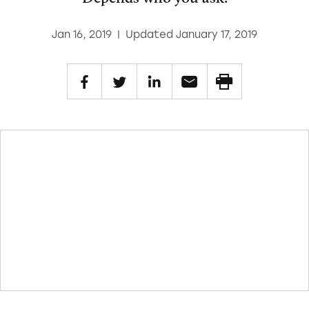
Jan 16, 2019
|
Updated January 17, 2019