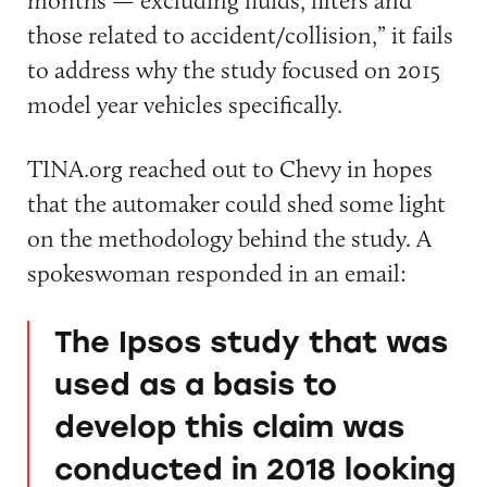
those related to accident/collision,” it fails
to address why the study focused on 2015
model year vehicles specifically.
TINA.org reached out to Chevy in hopes
that the automaker could shed some light
on the methodology behind the study. A
spokeswoman responded in an email:
The Ipsos study that was
used as a basis to
develop this claim was
conducted in 2018 looking