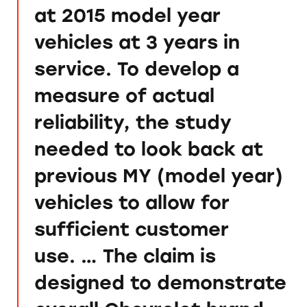
at 2015 model year
vehicles at 3 years in
service. To develop a
measure of actual
reliability, the study
needed to look back at
previous MY (model year)
vehicles to allow for
sufficient customer
use. … The claim is
designed to demonstrate