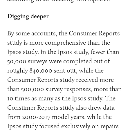
Digging deeper
By some accounts, the Consumer Reports
study is more comprehensive than the
Ipsos study. In the Ipsos study, fewer than
50,000 surveys were completed out of
roughly 840,000 sent out, while the
Consumer Reports study received more
than 500,000 survey responses, more than
10 times as many as the Ipsos study. The
Consumer Reports study also drew data
from 2000-2017 model years, while the
Ipsos study focused exclusively on repairs