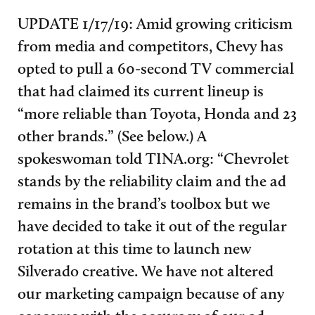
UPDATE 1/17/19: Amid growing criticism
from media and competitors, Chevy has
opted to pull a 60-second TV commercial
that had claimed its current lineup is
“more reliable than Toyota, Honda and 23
other brands.” (See below.) A
spokeswoman told TINA.org: “
Chevrolet
stands by the reliability claim and the ad
remains in the brand’s toolbox but we
have decided to take it out of the regular
rotation at this time to launch new
Silverado creative. We have not altered
our marketing campaign because of any