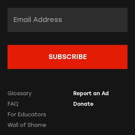
Email Address:
*
Glossary
Report an Ad
FAQ
Donate
For Educators
Wall of Shame