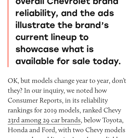
overall Chevrolet brand
reliability, and the ads
illustrate the brand’s
current lineup to
showcase what is
available for sale today.
OK, but models change year to year, don’t
they? In our inquiry, we noted how
Consumer Reports, in its reliability
rankings for 2019 models, ranked Chevy
23rd among 29 car brands
, below Toyota,
Honda and Ford, with two Chevy models