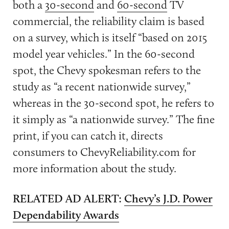
both a
30-second
and
60-second
TV
commercial, the reliability claim is based
on a survey, which is itself “based on 2015
model year vehicles.” In the 60-second
spot, the Chevy spokesman refers to the
study as “a recent nationwide survey,”
whereas in the 30-second spot, he refers to
it simply as “a nationwide survey.” The fine
print, if you can catch it, directs
consumers to ChevyReliability.com for
more information about the study.
RELATED AD ALERT:
Chevy’s J.D. Power
Dependability Awards