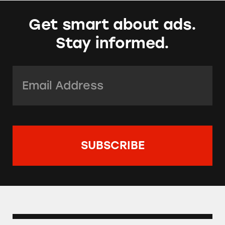
Get smart about ads.
Stay informed.
Email Address:
*