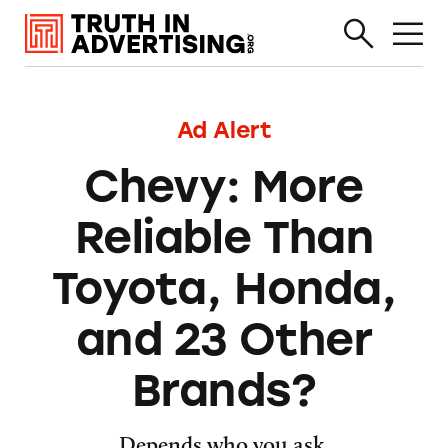
Ad Alert
Chevy: More
Reliable Than
Toyota, Honda,
and 23 Other
Brands?
Depends who you ask.