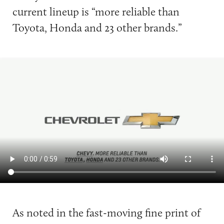
current lineup is “more reliable than
Toyota, Honda and 23 other brands.”
As noted in the fast-moving fine print of