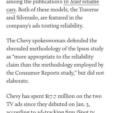
among the publication’s
10
least
reliable
cars
. Both of these models, the Traverse
and Silverado, are featured in the
company’s ads touting reliability.
The Chevy spokeswoman defended the
shrouded methodology of the Ipsos study
as “more appropriate to the reliability
claim than the methodology employed by
the Consumer Reports study,” but did not
elaborate.
Chevy has spent $17.7 million on the two
TV ads since they debuted on Jan. 3,
according to ad-tracking firm iSpot.tv.