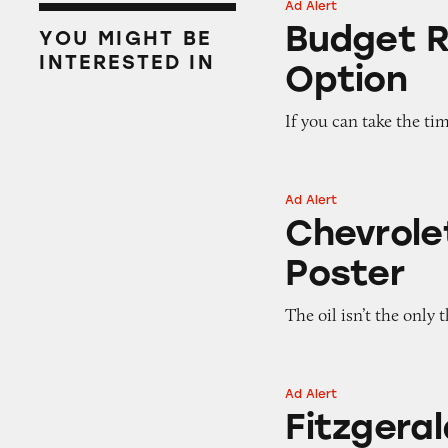
Ad Alert
Budget Rent a Car
Budget R
YOU MIGHT BE
INTERESTED IN
Option
If you can take the tim
Ad Alert
Chevrolet Dealers
Chevrole
Poster
The oil isn’t the only
Ad Alert
Fitzgerald Auto M
Fitzgeral