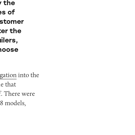
y the
es of
ustomer
ter the
ilers,
choose
gation
into the
le that
lf. There were
18 models,