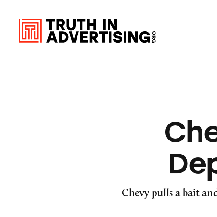
Che
Dep
Chevy pulls a bait an