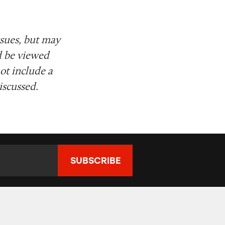
ssues, but may
d be viewed
ot include a
iscussed.