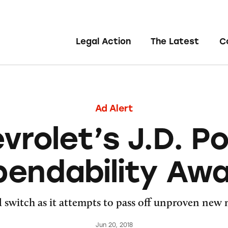
Legal Action
The Latest
C
Ad Alert
vrolet’s J.D. P
endability Aw
d switch as it attempts to pass off unproven new
Jun 20, 2018