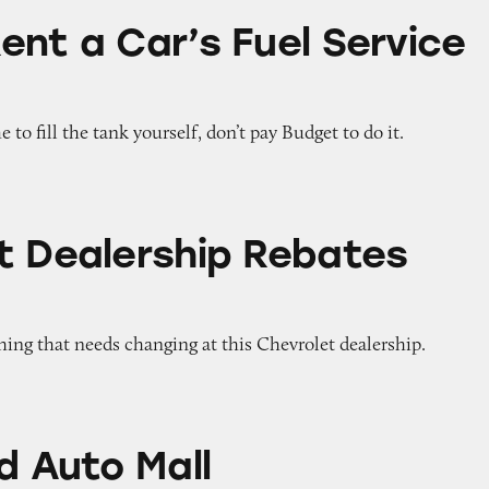
’s Fuel Service Option
ent a Car’s Fuel Service
e to fill the tank yourself, don’t pay Budget to do it.
hip Rebates Poster
t Dealership Rebates
 thing that needs changing at this Chevrolet dealership.
all
d Auto Mall