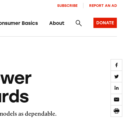
SUBSCRIBE
REPORT AN AD
onsumer Basics
About
DONATE
ower
ards
 models as dependable.