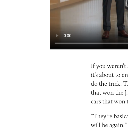
If you weren’t
it’s about to e
do the trick. 
that won the J
cars that won 
“They’re basic
will be again,