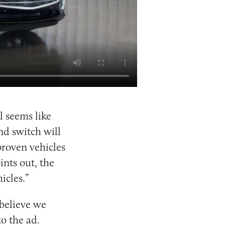
l seems like
and switch will
proven vehicles
ints out, the
icles.”
 believe we
o the ad.