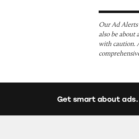
Our Ad Alerts 
also be about 
with caution. 
comprehensive 
Get smart about ads.