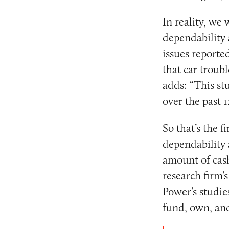
In reality, we
dependability 
issues reporte
that car troub
adds: “This st
over the past 
So that’s the 
dependability
amount of cas
research firm’s
Power’s studie
fund, own, and