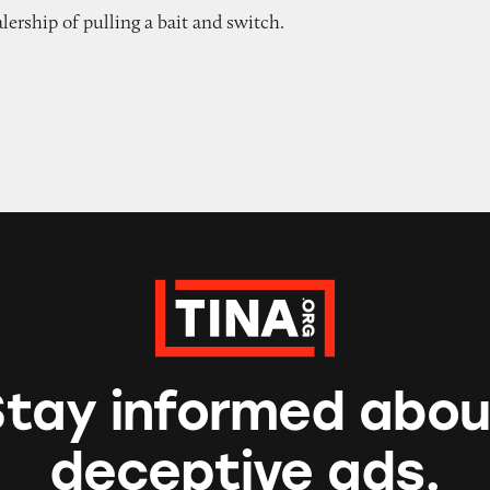
ership of pulling a bait and switch.
Stay informed abou
deceptive ads.