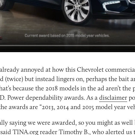
 already annoyed at how this Chevrolet commercia
nd (twice) but instead lingers on, perhaps the bait 
That’s because the 2018 models in the ad aren’t the 
.D. Power dependability awards. As a
disclaimer
po
the awards are “2013, 2014 and 2015 model year veh
ally saying we were awarded, so you might as well
” said TINA.org reader Timothy B., who alerted us t