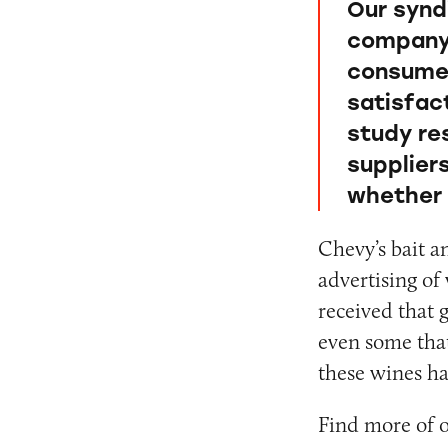
Our synd
company 
consumer
satisfact
study re
supplier
whether 
Chevy’s bait a
advertising of 
received that g
even some that
these wines ha
Find more of 