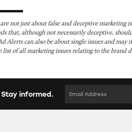
are not just about false and deceptive marketing i
ads that, although not necessarily deceptive, shoul
Ad Alerts can also be about single issues and may n
list of all marketing issues relating to the brand d
Email Address:
*
 Stay informed.