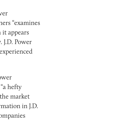
wer
ners “examines
 it appears
. J.D. Power
 experienced
Power
“a hefty
 the market
rmation in J.D.
companies