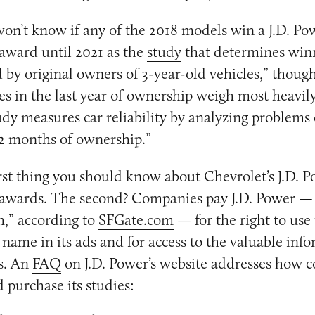
 won’t know if any of the 2018 models win a J.D. Po
award until 2021 as the
study
that determines win
d by original owners of 3-year-old vehicles,” though
les in the last year of ownership weigh most heavily
udy measures car reliability by analyzing problems
12 months of ownership.”
first thing you should know about Chevrolet’s J.D. 
 awards. The second? Companies pay J.D. Power — 
h,” according to
SFGate.com
— for the right to use
 name in its ads and for access to the valuable info
s. An
FAQ
on J.D. Power’s website addresses how 
 purchase its studies: