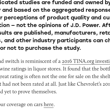
icated studies are funded and owned b
and based on the aggregated respons
 perceptions of product quality and c
ion — not the opinions of J.D. Power. Af
sults are published, manufacturers, reta
s, and other industry participants can 
or not to purchase the study.
nd switch is reminiscent of a
2016 TINA.org investi
wine ratings in liquor stores. It found that the bott
reat rating is often not the one for sale on the she
 had not been rated at all. Just like Chevrolet’s 20
d yet to prove themselves.
our coverage on cars
here
.