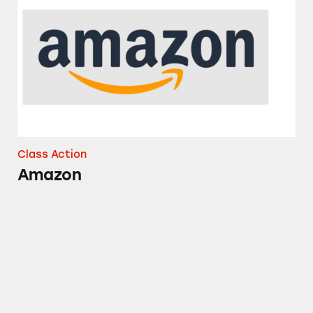
Amazon
Class Action
Amazon
NyQuil, Tylenol, Sudafed, Mucinex, and Sever