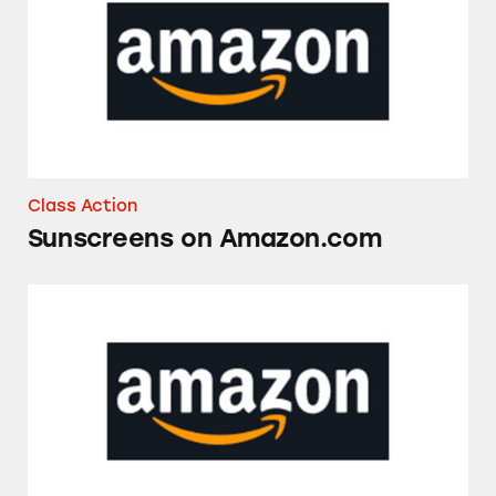
Class Action
Sunscreens on Amazon.com
Amazon’s Tariff-Related Prices