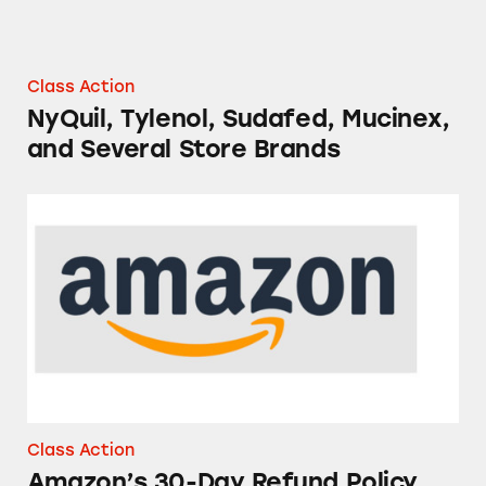
Class Action
NyQuil, Tylenol, Sudafed, Mucinex,
and Several Store Brands
Amazon’s 30-Day Refund Policy
Class Action
Amazon’s 30-Day Refund Policy