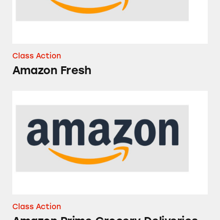
Class Action
Amazon Fresh
Amazon Prime Grocery Deliveries from Whol
Class Action