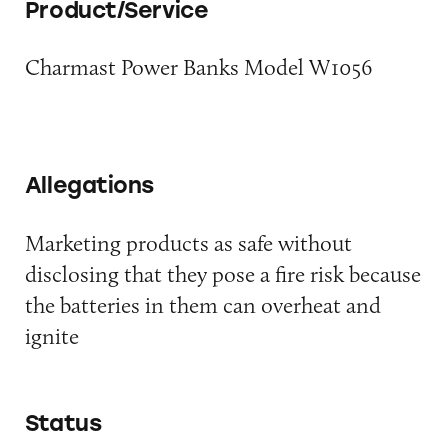
Product/Service
Charmast Power Banks Model W1056
Allegations
Marketing products as safe without
disclosing that they pose a fire risk because
the batteries in them can overheat and
ignite
Status