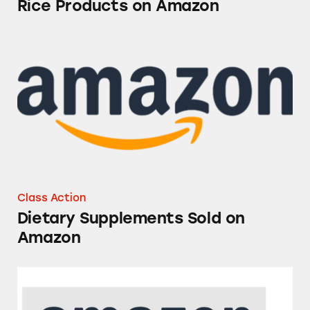
Rice Products on Amazon
Dietary Supplements Sold on Amazon
Class Action
Dietary Supplements Sold on
Amazon
Amazon’s Overnight Delivery