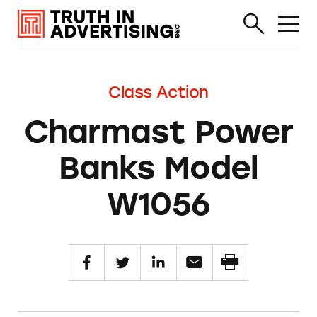
Class Action
Charmast Power
Banks Model
W1056