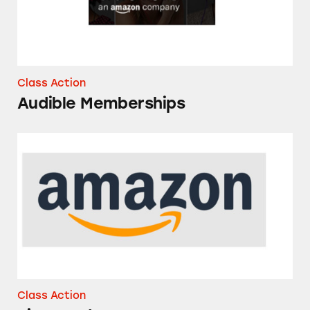
Class Action
Audible Memberships
Rice Products on Amazon
Class Action