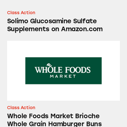
Class Action
Solimo Glucosamine Sulfate
Supplements on Amazon.com
Whole Foods Market Brioche Whole Grain H
Class Action
Whole Foods Market Brioche
Whole Grain Hamburger Buns