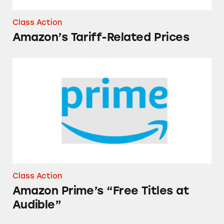
Class Action
Amazon’s Tariff-Related Prices
Amazon Prime’s “Free Titles at Audible”
Class Action
Amazon Prime’s “Free Titles at
Audible”