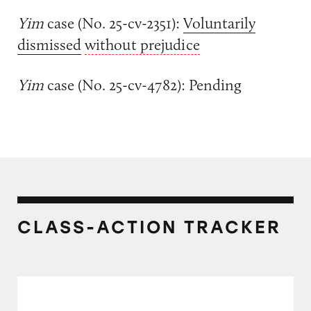
Yim
case (No. 25-cv-2351):
Voluntarily
dismissed
without prejudice
Yim
case (No. 25-cv-4782): Pending
CLASS-ACTION TRACKER
Sunscreens on Amazon.com