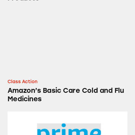
Amazon’s Basic Care Cold and Flu Medicines
Class Action
Amazon’s Basic Care Cold and Flu
Medicines
Prime Exclusive Savings for Amazon Prime 