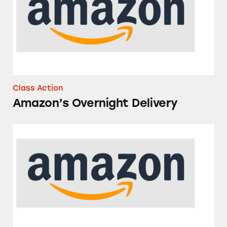
Class Action
Amazon’s Overnight Delivery
Amazon Basics Paper Products