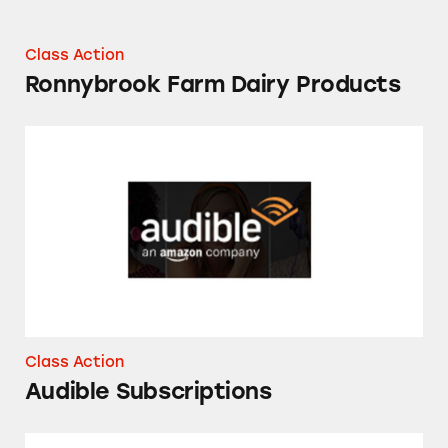
Class Action
Ronnybrook Farm Dairy Products
Audible Subscriptions
Class Action
Audible Subscriptions