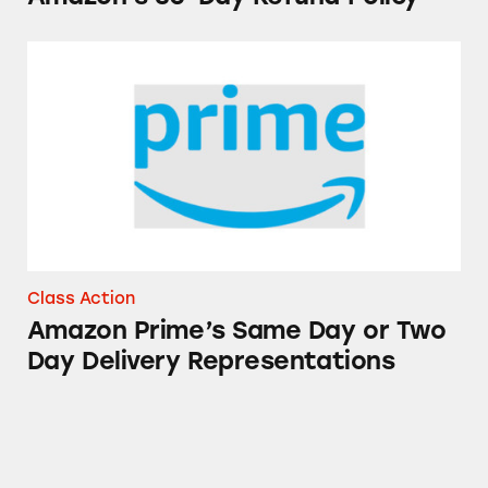
Amazon Prime’s Same Day or Two Day Delive
Class Action
Amazon Prime’s Same Day or Two
Day Delivery Representations
Happy Belly Fruit Bowls and Canned Fruit Pr