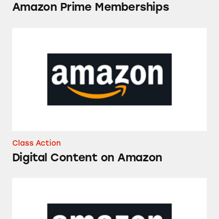
Amazon Prime Memberships
Digital Content on Amazon
Class Action
Digital Content on Amazon
Digital Content on Amazon Prime Video