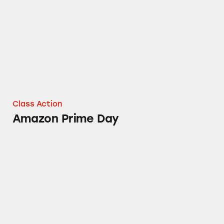
Class Action
Amazon Prime Day
Content on Amazon Prime Video