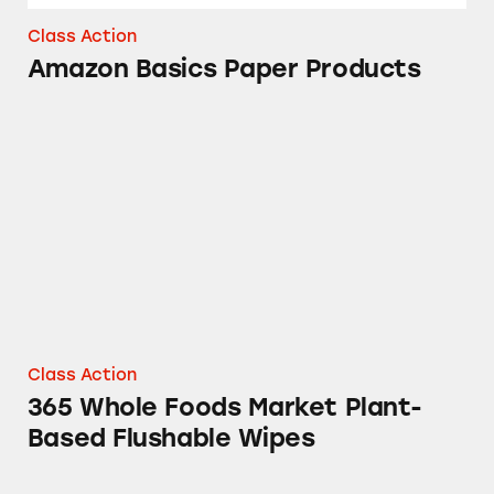
Class Action
Amazon Basics Paper Products
365 Whole Foods Market Plant-Based Flushab
Class Action
365 Whole Foods Market Plant-
Based Flushable Wipes