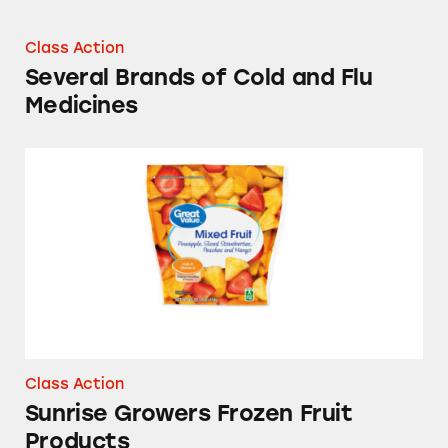
Class Action
Several Brands of Cold and Flu
Medicines
Sunrise Growers Frozen Fruit Products
Class Action
Sunrise Growers Frozen Fruit
Products