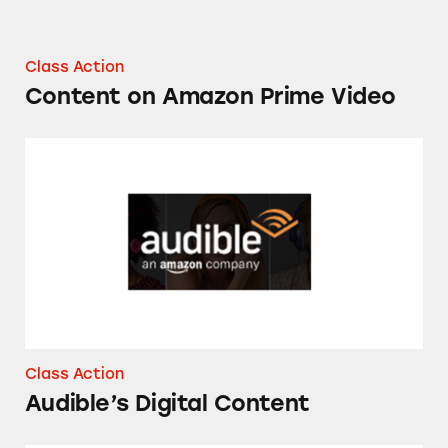
Class Action
Content on Amazon Prime Video
Audible’s Digital Content
Class Action
Audible’s Digital Content