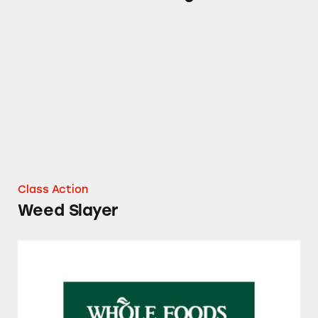
Weed Slayer
Class Action
Weed Slayer
Whole Foods Tilapia Fillets