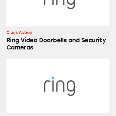
Class Action
Ring Video Doorbells and Security
Cameras
Ring’s Home Security Devices