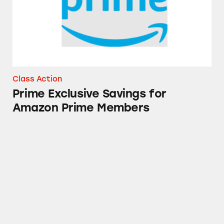
Class Action
Prime Exclusive Savings for
Amazon Prime Members
Solimo Glucosamine Sulfate Supplements o