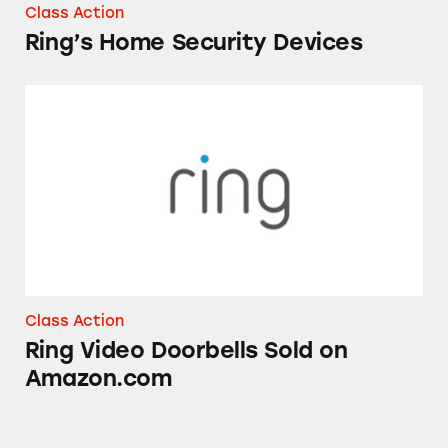
Class Action
Ring’s Home Security Devices
Ring Video Doorbells Sold on Amazon.com
Class Action
Ring Video Doorbells Sold on
Amazon.com
Amazon Prime Day