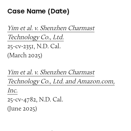
Case Name (Date)
Yim et al. v. Shenzhen Charmast
Technology Co., Ltd.
25-cv-2351, N.D. Cal.
(March 2025)
Yim et al. v. Shenzhen Charmast
Technology Co., Ltd. and Amazon.com,
Inc.
25-cv-4782, N.D. Cal.
(June 2025)