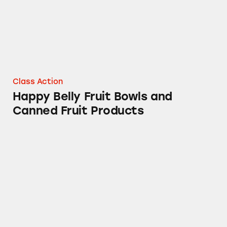
Class Action
Happy Belly Fruit Bowls and
Canned Fruit Products
Several Brands of Cold and Flu Medicines