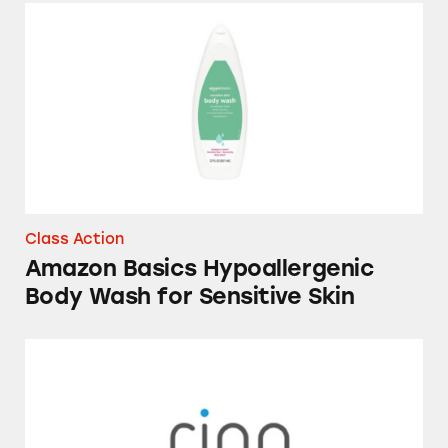
Amazon Basics Hypoallergenic Body Wash for
Class Action
Amazon Basics Hypoallergenic
Body Wash for Sensitive Skin
Ring Video Doorbells and Security Cameras