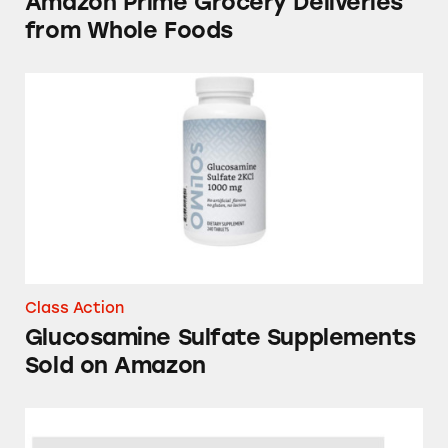
Amazon Prime Grocery Deliveries
from Whole Foods
Glucosamine Sulfate Supplements Sold on 
Class Action
Glucosamine Sulfate Supplements
Sold on Amazon
Amazon Subscriptions