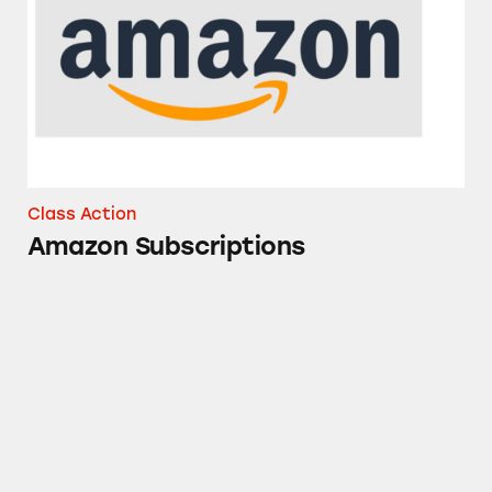
Class Action
Amazon Subscriptions
Ronnybrook Farm Dairy Products