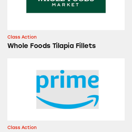
Class Action
Whole Foods Tilapia Fillets
Amazon Prime Memberships
Class Action