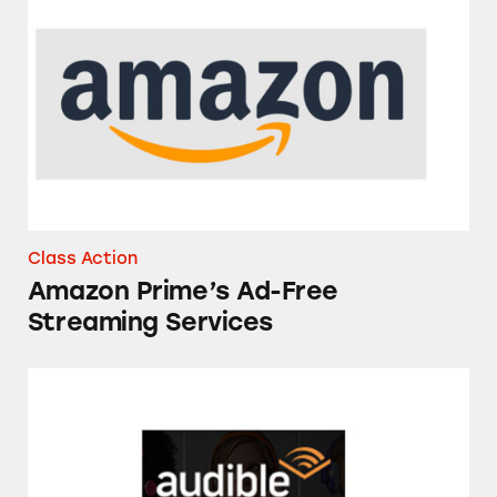
Amazon Prime’s Ad-Free Streaming Services
Class Action
Amazon Prime’s Ad-Free
Streaming Services
Audible Memberships