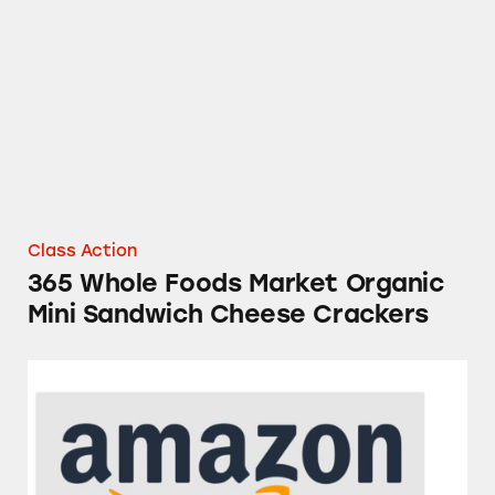
365 Whole Foods Market Organic Mini Sandw
Class Action
365 Whole Foods Market Organic
Mini Sandwich Cheese Crackers
Amazon Fresh