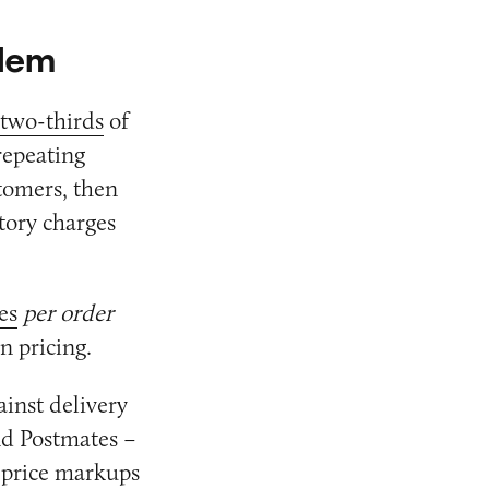
blem
two-thirds
of
repeating
stomers, then
tory charges
es
per order
n pricing.
inst delivery
nd Postmates –
d price markups