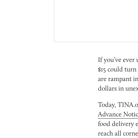
If you’ve ever
$15 could turn
are rampant in
dollars in une
Today, TINA.o
Advance Notic
food delivery 
reach all corne