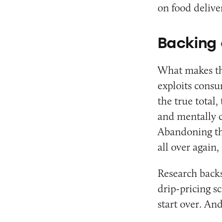
on food deliver
Backing 
What makes thi
exploits cons
the true total,
and mentally c
Abandoning the
all over again
Research backs
drip-pricing s
start over. An