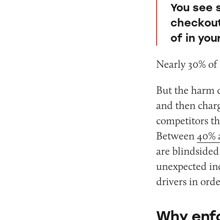
You see 
checkout 
of in yo
Nearly 30% of 
But the harm d
and then charg
competitors th
Between
40% 
are blindsided
unexpected inc
drivers in orde
Why enfo