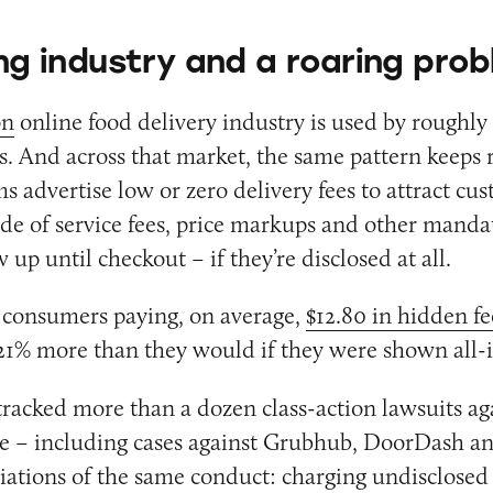
g industry and a roaring pro
on
online food delivery industry is used by roughly
. And across that market, the same pattern keeps 
s advertise low or zero delivery fees to attract cu
de of service fees, price markups and other manda
 up until checkout – if they’re disclosed at all.
n consumers paying, on average,
$12.80 in hidden fe
1% more than they would if they were shown all-i
racked more than a dozen class-action lawsuits aga
ne – including cases against Grubhub, DoorDash a
ariations of the same conduct: charging undisclose