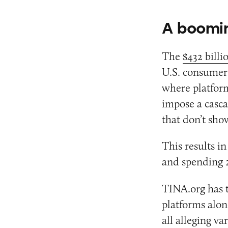
A boomin
The
$432 billi
U.S. consumers
where platform
impose a casca
that don’t show
This results i
and spending 2
TINA.org has t
platforms alo
all alleging v