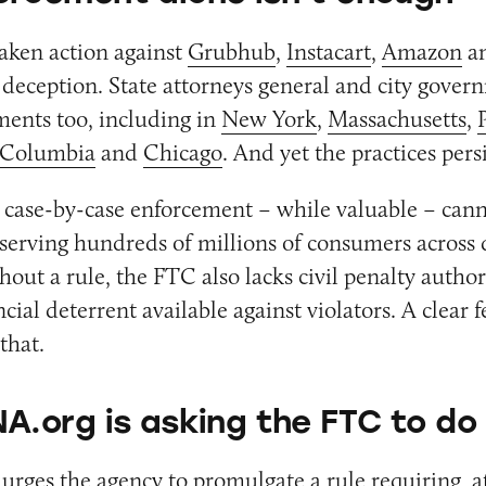
aken action against
Grubhub
,
Instacart
,
Amazon
a
d deception. State attorneys general and city gove
ments too, including in
New York
,
Massachusetts
,
f Columbia
and
Chicago
. And yet the practices persi
 case-by-case enforcement – while valuable – can
serving hundreds of millions of consumers across 
hout a rule, the FTC also lacks civil penalty author
ncial deterrent available against violators. A clear f
that.
A.org is asking the FTC to do
rges the agency to promulgate a rule requiring, 