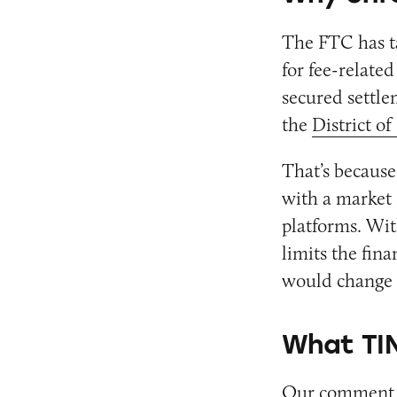
The FTC has t
for fee-relate
secured settle
the
District o
That’s because
with a market 
platforms. Wit
limits the fina
would change 
What TIN
Our comment u