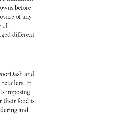
kdowns before
losure of any
 of
rged different
 DoorDash and
retailers. In
ts imposing
 their food is
rdering and