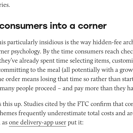
ies.
consumers into a corner
s particularly insidious is the way hidden-fee arc
umer psychology. By the time consumers reach chec
 they’ve already spent time selecting items, custom
ommitting to the meal (all potentially with a grow
 order means losing that time so rather than start
, many people proceed – and pay more than they h
 this up. Studies cited by the FTC confirm that c
chemes frequently underestimate total costs and ar
d as
one delivery-app user
put it: