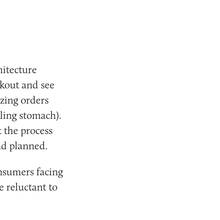
hitecture
kout and see
izing orders
ling stomach).
 the process
ad planned.
onsumers facing
e reluctant to