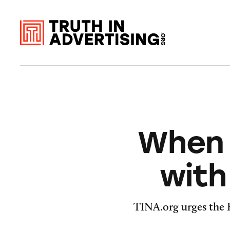
When 
with
TINA.org urges the F