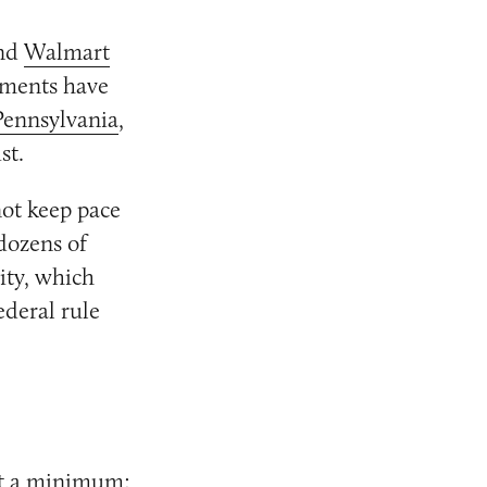
nd
Walmart
rnments have
Pennsylvania
,
st.
not keep pace
dozens of
ity, which
ederal rule
at a minimum: