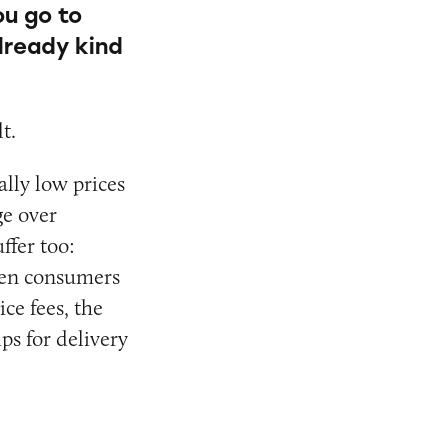
ou go to
already kind
t.
ally low prices
ge over
ffer too:
hen consumers
ce fees, the
ps for delivery