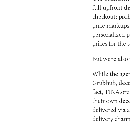
full upfront d
checkout; proh
price markups 
personalized p
prices for the
But we’re also
While the agen
Grubhub, decep
fact, TINA.or
their own decep
delivered via 
delivery chann