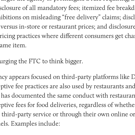
isclosure of all mandatory fees; itemized fee brea
ibitions on misleading “free delivery” claims; disc
versus in-store or restaurant prices; and disclosure
ricing practices where different consumers get cha
 same item.
 urging the FTC to think bigger.
cy appears focused on third-party platforms like
tive fee practices are also used by restaurants and 
g has documented the same conduct with restauran
tive fees for food deliveries, regardless of whether
a third-party service or through their own online o
els. Examples include: