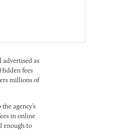
 advertised as
 Hidden fees
ers millions of
 the agency’s
ees in online
ad enough to