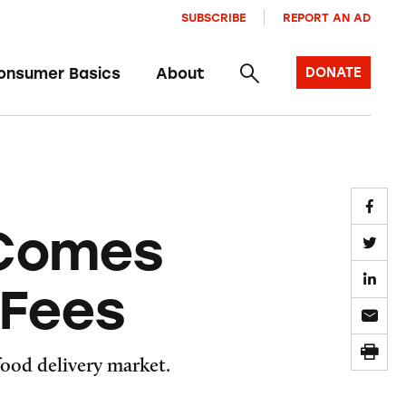
SUBSCRIBE
REPORT AN AD
onsumer Basics
About
DONATE
 Comes
 Fees
food delivery market.