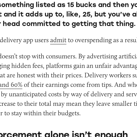
something listed as 15 bucks and then y
and it adds up to, like, 25, but you’ve 
ur head committed to getting that thing.
delivery app users
admit
to overspending as a resul
oesn’t stop with consumers. By advertising artifici
ing hidden fees, platforms gain an unfair advanta
at are honest with their prices. Delivery workers su
and 60%
of their earnings come from tips. And w
 by unanticipated costs by way of delivery and servi
rease to their total may mean they leave smaller ti
r to stay within their budgets.
rcement alone isn’t enough