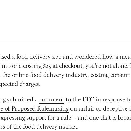
 used a food delivery app and wondered how a meal
 into one costing $25 at checkout, you’re not alone.
 the online food delivery industry, costing consum
xpected charges.
rg submitted a
comment
to the FTC in response to
e of Proposed Rulemaking
on unfair or deceptive f
expressing support for a rule – and one that is bro
rs of the food delivery market.