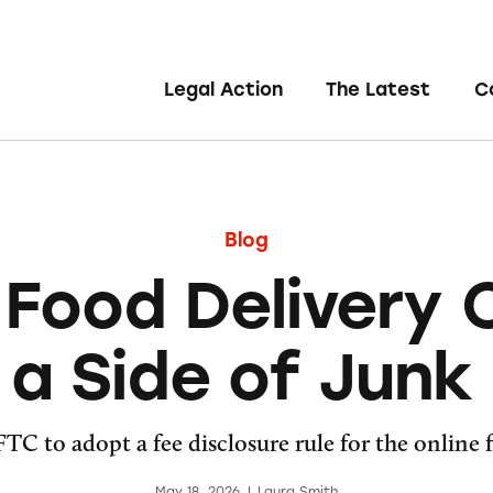
Legal Action
The Latest
C
Blog
Food Delivery
 a Side of Junk
TC to adopt a fee disclosure rule for the online 
May 18, 2026
|
Laura Smith