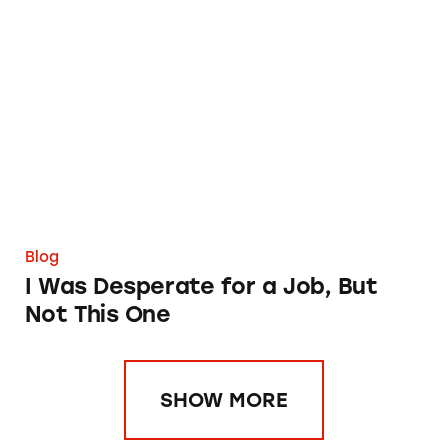
I Was Desperate for a Job, But Not This One
Blog
I Was Desperate for a Job, But
Not This One
SHOW MORE