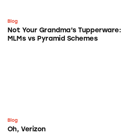
Blog
Not Your Grandma’s Tupperware:
MLMs vs Pyramid Schemes
Oh, Verizon
Blog
Oh, Verizon