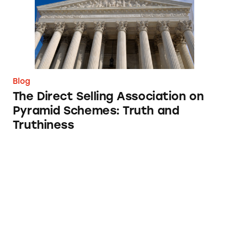
Blog
The Direct Selling Association on
Pyramid Schemes: Truth and
Truthiness
Not Your Grandma’s Tupperware: MLMs vs P