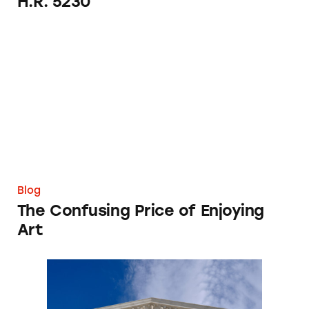
H.R. 5230
The Confusing Price of Enjoying Art
Blog
The Confusing Price of Enjoying
Art
The Direct Selling Association on Pyramid S