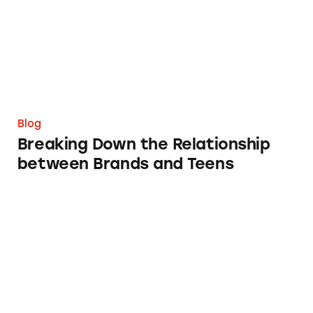
Blog
Breaking Down the Relationship
between Brands and Teens
When Federal Government Webpages Are M