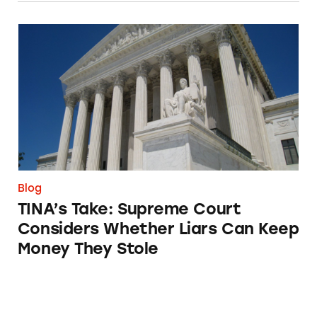
TINA’s Take: Supreme Court Considers Whet
Blog
TINA’s Take: Supreme Court
Considers Whether Liars Can Keep
Money They Stole
Breaking Down the Relationship between Br