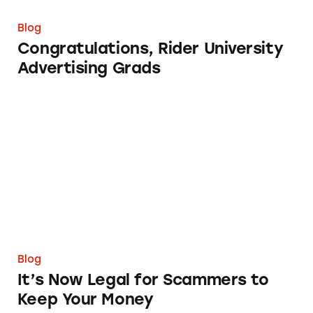
Blog
Congratulations, Rider University
Advertising Grads
It’s Now Legal for Scammers to Keep Your M
Blog
It’s Now Legal for Scammers to
Keep Your Money