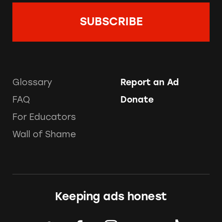
Glossary
Report an Ad
FAQ
Donate
For Educators
Wall of Shame
Keeping ads honest