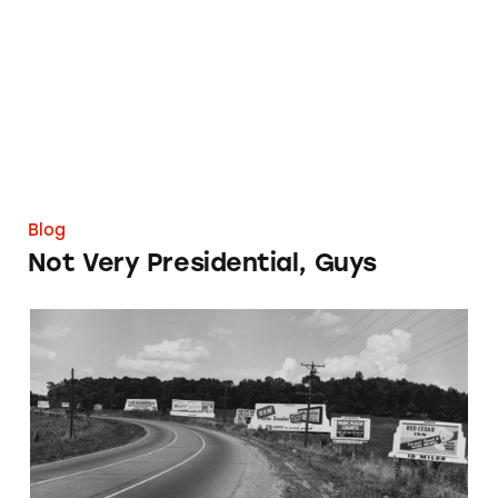
Blog
Not Very Presidential, Guys
What’s Trending in Misleading Ads in 2014?