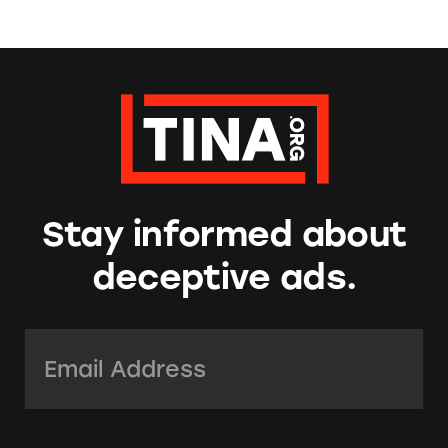
Stay informed about
deceptive ads.
Email Address:
*