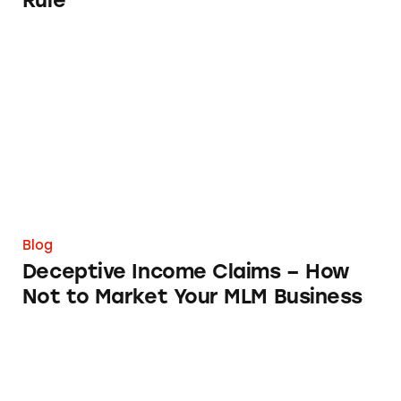
Rule
Deceptive Income Claims – How Not to Mar
Blog
Deceptive Income Claims – How
Not to Market Your MLM Business
What I Discovered When I Looked into Sarah’