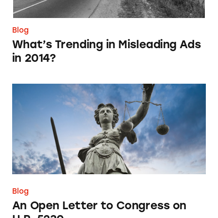
Blog
What’s Trending in Misleading Ads
in 2014?
An Open Letter to Congress on H.R. 5230
Blog
An Open Letter to Congress on