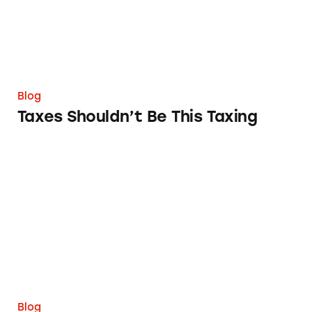
Blog
Taxes Shouldn’t Be This Taxing
The FTC Needs to Implement a Deceptive Ea
Blog