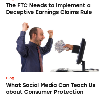
The FTC Needs to Implement a
Deceptive Earnings Claims Rule
What Social Media Can Teach Us about Cons
Blog
What Social Media Can Teach Us
about Consumer Protection
Not Very Presidential, Guys