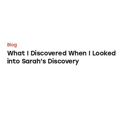
Blog
What I Discovered When I Looked
into Sarah’s Discovery
Congratulations, Rider University Advertisin