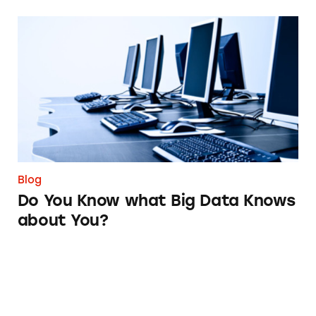
Do You Know what Big Data Knows about Yo
Blog
Do You Know what Big Data Knows
about You?
Taxes Shouldn’t Be This Taxing