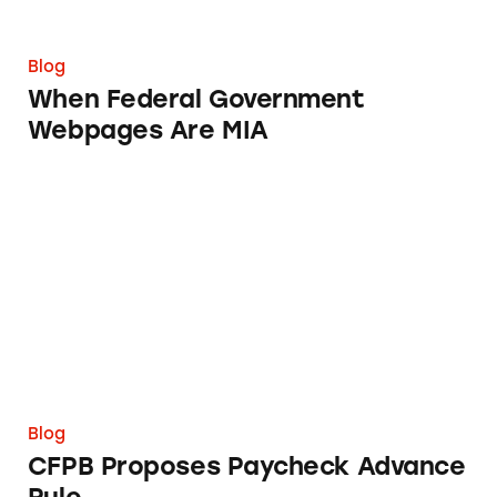
Blog
When Federal Government
Webpages Are MIA
CFPB Proposes Paycheck Advance Rule
Blog
CFPB Proposes Paycheck Advance