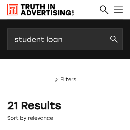
Search
Filters
21 Results
Sort by
relevance