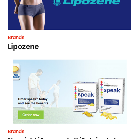
Brands
Lipozene
NourishLife speak (Lifetrients)
Brands