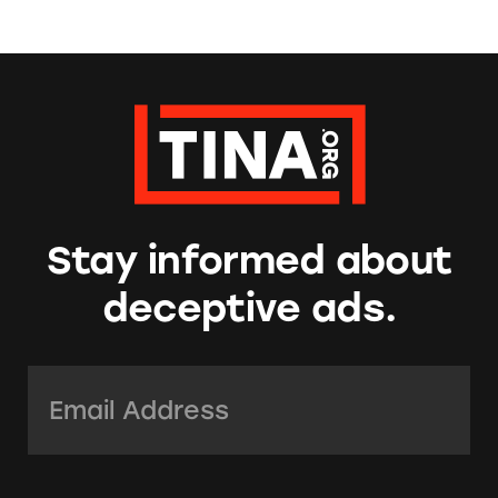
Stay informed about
deceptive ads.
Email Address:
*