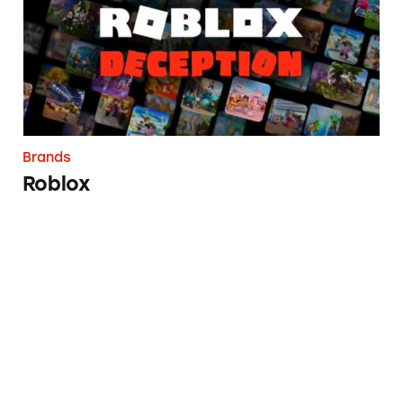
Brands
Roblox
CVS