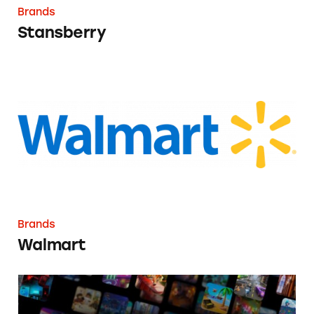
Brands
Stansberry
Walmart
Brands
Walmart
Roblox