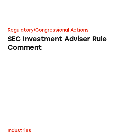
Regulatory/Congressional Actions
SEC Investment Adviser Rule
Comment
DSA Companies Health Claims
Industries