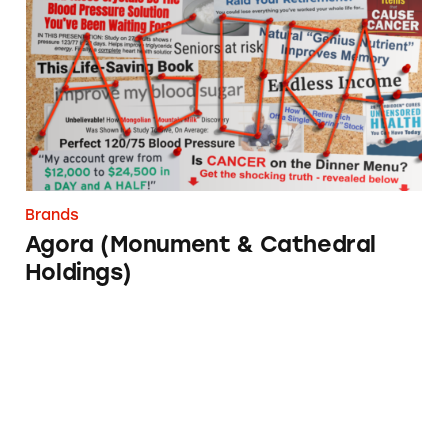
Brands
Agora (Monument & Cathedral
Holdings)
SEC Investment Adviser Rule Comment