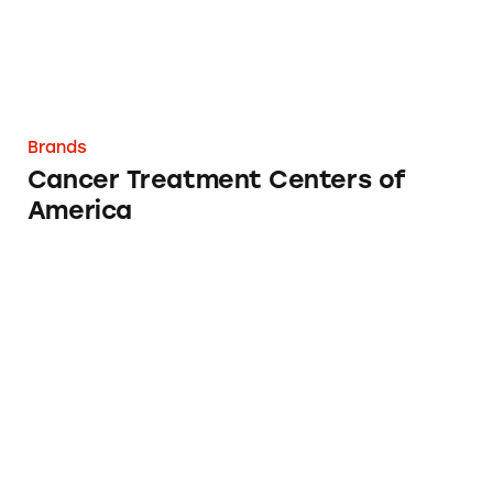
Brands
Cancer Treatment Centers of
America
Stansberry