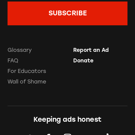
Glossary
Report an Ad
FAQ
Donate
For Educators
Wall of Shame
Keeping ads honest