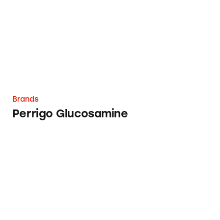
Brands
Perrigo Glucosamine
MyPillow