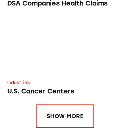
DSA Companies Health Claims
U.S. Cancer Centers
Industries
U.S. Cancer Centers
SHOW MORE