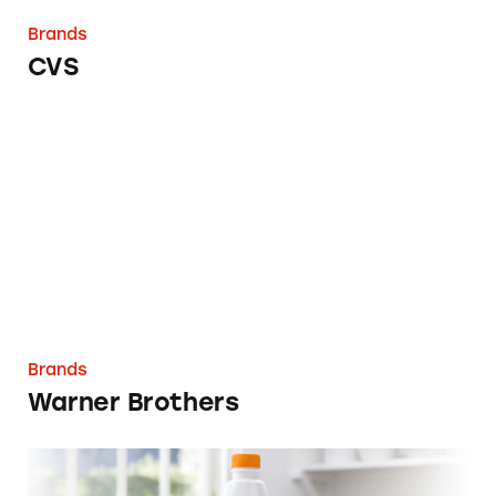
Brands
CVS
Warner Brothers
Brands
Warner Brothers
Vemma