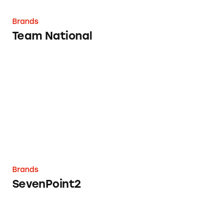
Brands
Team National
SevenPoint2
Brands
SevenPoint2
Perrigo Glucosamine