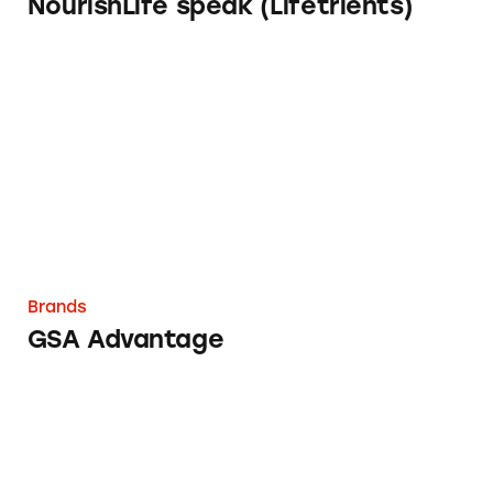
NourishLife speak (Lifetrients)
GSA Advantage
Brands
GSA Advantage
Cancer Treatment Centers of America