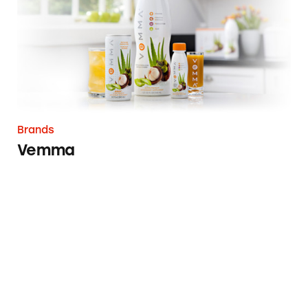
Brands
Vemma
Team National