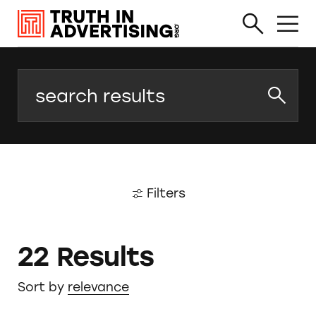
Search
Filters
22 Results
Sort by
relevance