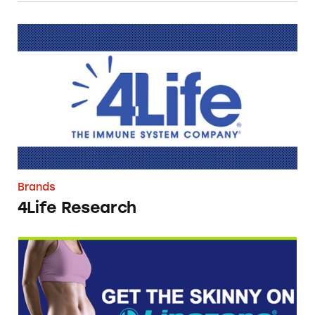
4Life Research
Brands
4Life Research
Lipozene