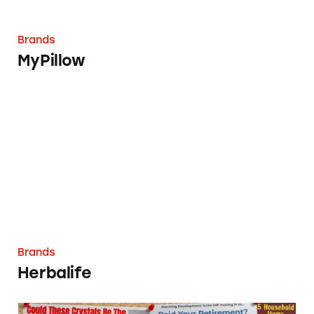
Brands
MyPillow
Herbalife
Brands
Herbalife
Agora (Monument & Cathedral Holdings)