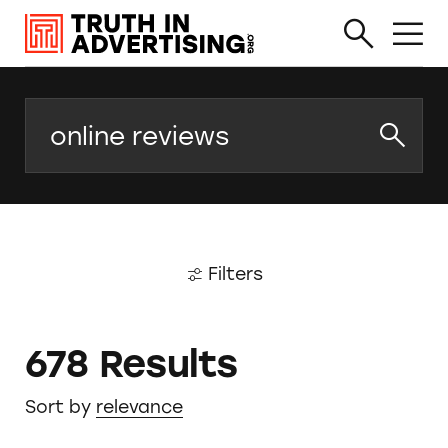
Search
Filters
678 Results
Sort by
relevance