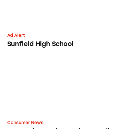
Ad Alert
Sunfield High School
Protecting Junior’s Privacy Online
Consumer News