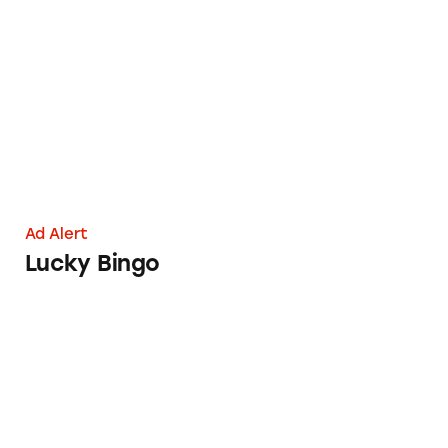
Lucky Bingo
Ad Alert
Lucky Bingo
New U Life Health Claims