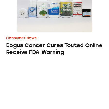
Consumer News
Bogus Cancer Cures Touted Online
Receive FDA Warning
Grindr Online Dating Website