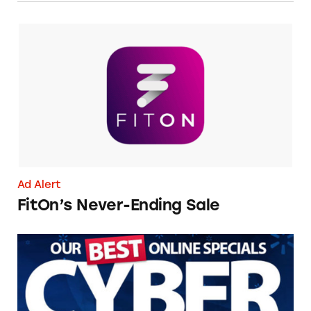
FitOn’s Never-Ending Sale
Ad Alert
FitOn’s Never-Ending Sale
Avoid Cyber Monday Scams