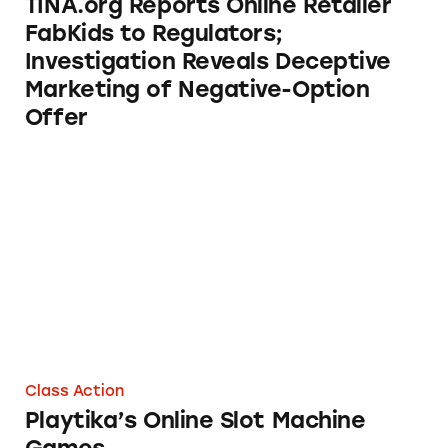
TINA.org Reports Online Retailer
FabKids to Regulators;
Investigation Reveals Deceptive
Marketing of Negative-Option
Offer
Playtika’s Online Slot Machine Games
Class Action
Playtika’s Online Slot Machine