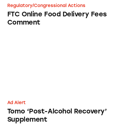
Regulatory/Congressional Actions
FTC Online Food Delivery Fees
Comment
Tomo ‘Post-Alcohol Recovery’ Supplement
Ad Alert
Tomo ‘Post-Alcohol Recovery’
Supplement