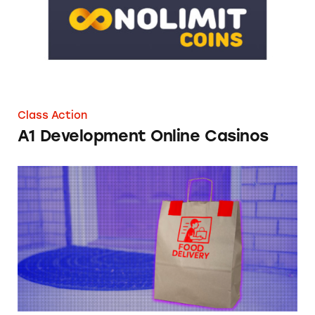
Class Action
A1 Development Online Casinos
FTC Online Food Delivery Fees Comment