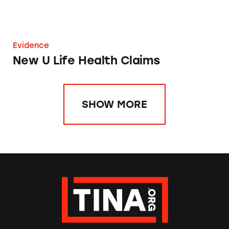
Evidence
New U Life Health Claims
SHOW MORE