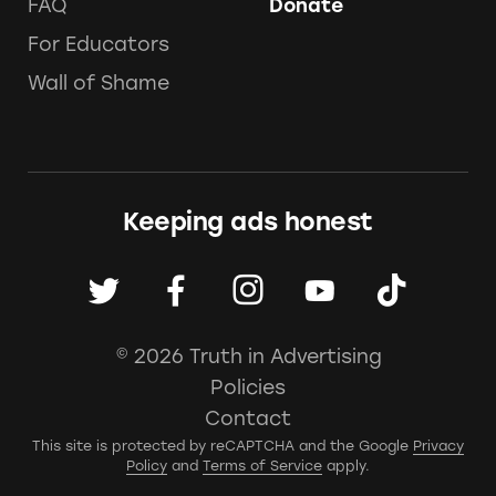
FAQ
Donate
For Educators
Wall of Shame
Keeping ads honest
© 2026 Truth in Advertising
Policies
Contact
This site is protected by reCAPTCHA and the Google
Privacy
Policy
and
Terms of Service
apply.