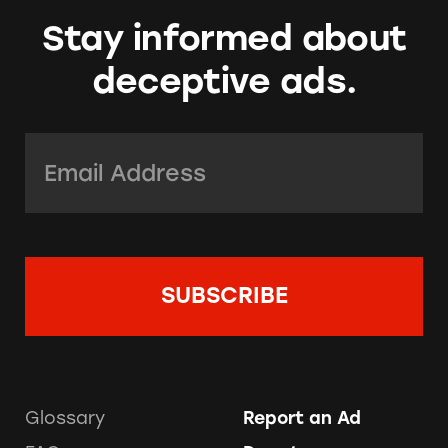
Stay informed about
deceptive ads.
Email Address:
*
Glossary
Report an Ad