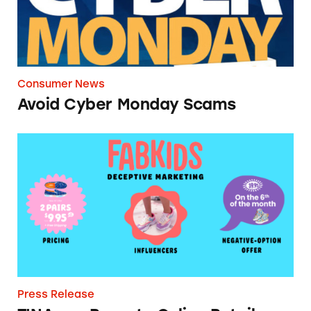
Consumer News
Avoid Cyber Monday Scams
TINA.org Reports Online Retailer FabKids to 
Press Release