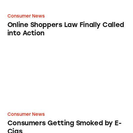
Consumer News
Online Shoppers Law Finally Called
into Action
Consumers Getting Smoked by E-Cigs
Consumer News
Consumers Getting Smoked by E-
Cigs