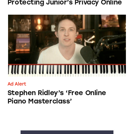
Protecting Junior’s Privacy Online
Stephen Ridley’s ‘Free Online Piano Mastercla
Ad Alert
Stephen Ridley’s ‘Free Online
Piano Masterclass’
A1 Development Online Casinos