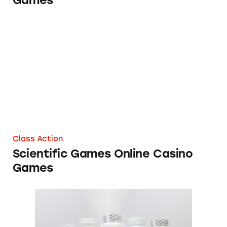
Games
Scientific Games Online Casino Games
Class Action
Scientific Games Online Casino
Games
Bogus Cancer Cures Touted Online Receive