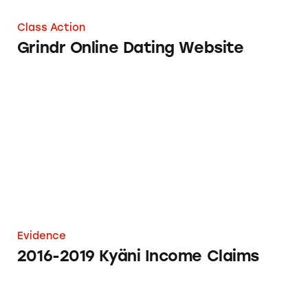
Class Action
Grindr Online Dating Website
2016-2019 Kyäni Income Claims
Evidence
2016-2019 Kyäni Income Claims
$3 Blue Pill