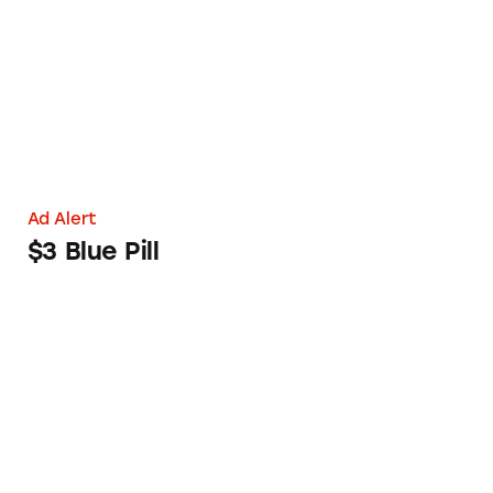
Ad Alert
$3 Blue Pill
Online Shoppers Law Finally Called into Act