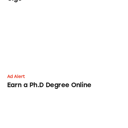
Earn a Ph.D Degree Online
Ad Alert
Earn a Ph.D Degree Online
Sunfield High School