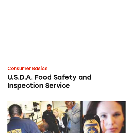
U.S.D.A. Food Safety and Inspection Service
Consumer Basics
U.S.D.A. Food Safety and
Inspection Service
U.S. Postal Inspection Service