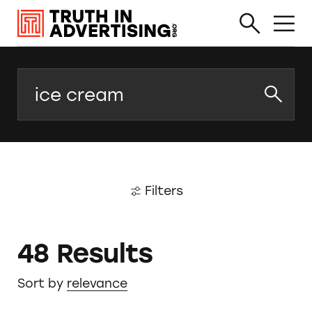
Search
Filters
48 Results
Sort by
relevance