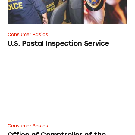
Consumer Basics
U.S. Postal Inspection Service
Office of Comptroller of the Currency
Consumer Basics
Office of Comptroller of the