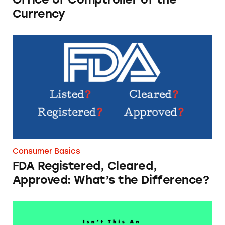
Currency
FDA Registered, Cleared, Approved: What’s th
Consumer Basics
FDA Registered, Cleared,
Approved: What’s the Difference?
The Scoop on Social Media Influencer Discl