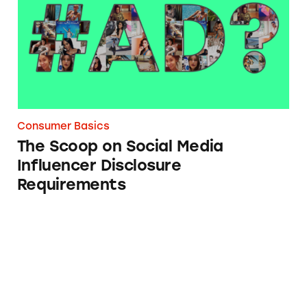
Consumer Basics
The Scoop on Social Media
Influencer Disclosure
Requirements
Truth is Not Always a Defense