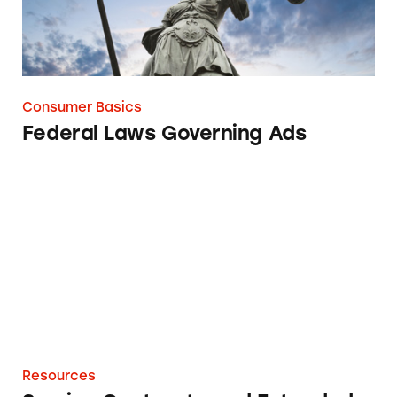
Consumer Basics
Federal Laws Governing Ads
Service Contracts and Extended Warranties
Resources