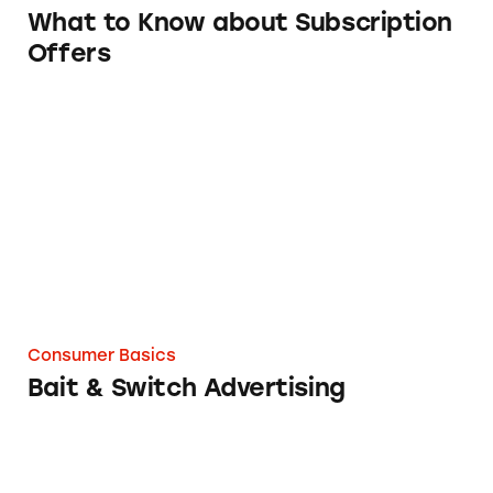
What to Know about Subscription
Offers
Bait & Switch Advertising
Consumer Basics
Bait & Switch Advertising
Multilevel Marketing v. Pyramid Schemes