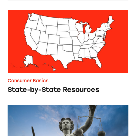
State-by-State Resources
Consumer Basics
State-by-State Resources
Federal Laws Governing Ads