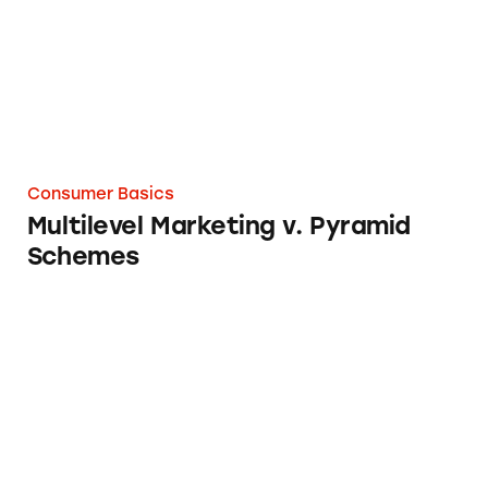
Consumer Basics
Multilevel Marketing v. Pyramid
Schemes
U.S. Department of Transportation