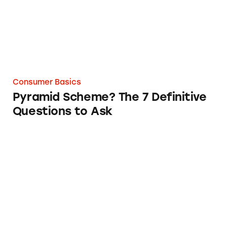
Consumer Basics
Pyramid Scheme? The 7 Definitive
Questions to Ask
Who Can You Complain to at the Federal Lev