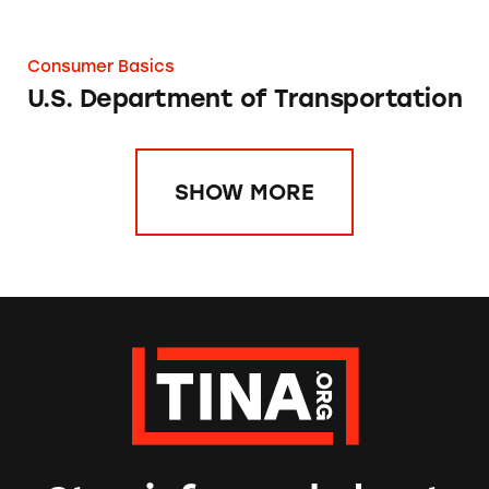
Consumer Basics
U.S. Department of Transportation
SHOW MORE