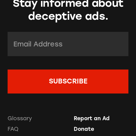
Stay informed about
deceptive ads.
Email Address:
*
Glossary
Report an Ad
FAQ
Donate