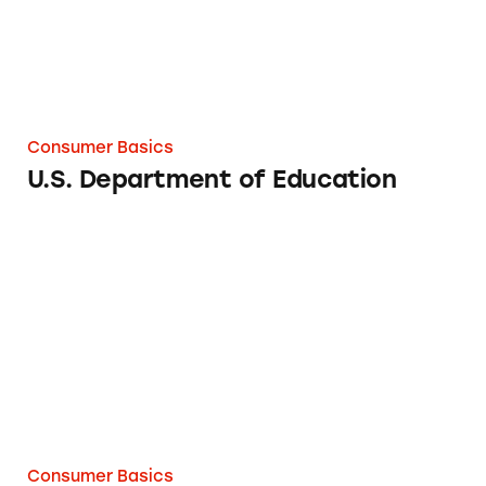
Consumer Basics
U.S. Department of Education
What to Know about Subscription Offers
Consumer Basics