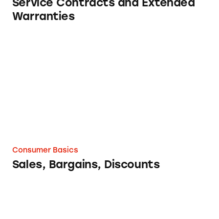
Service Contracts and Extended
Warranties
Sales, Bargains, Discounts
Consumer Basics
Sales, Bargains, Discounts
Pyramid Scheme? The 7 Definitive Questions 