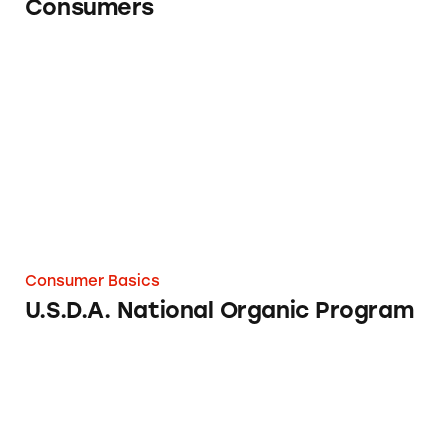
Consumers
U.S.D.A. National Organic Program
Consumer Basics
U.S.D.A. National Organic Program
U.S. Department of Education