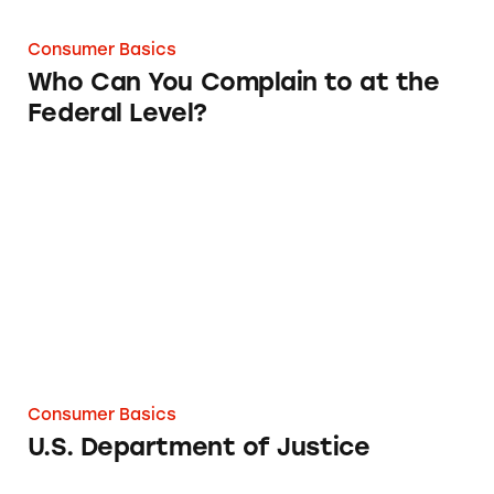
Consumer Basics
Who Can You Complain to at the
Federal Level?
U.S. Department of Justice
Consumer Basics
U.S. Department of Justice