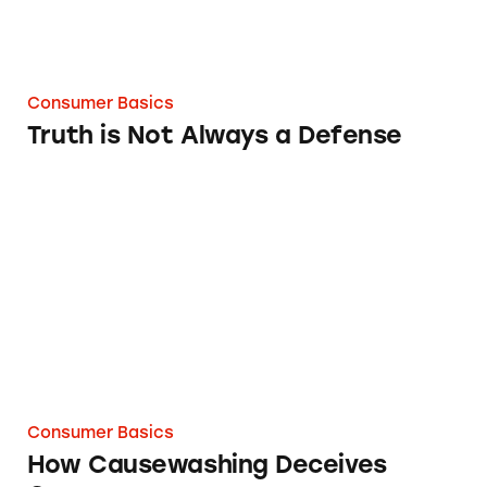
Consumer Basics
Truth is Not Always a Defense
How Causewashing Deceives Consumers
Consumer Basics
How Causewashing Deceives