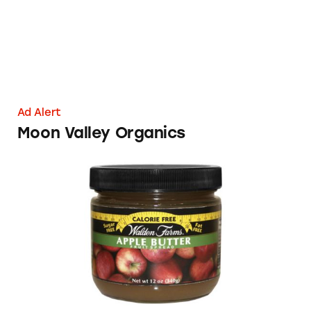
Ad Alert
Moon Valley Organics
Walden Farms Fruit Spreads