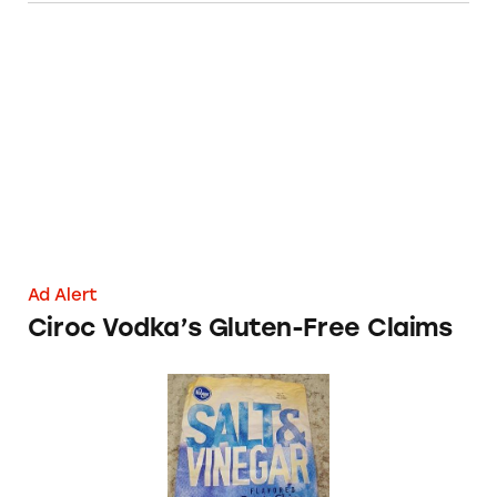
Ciroc Vodka’s Gluten-Free Claims
Ad Alert
Ciroc Vodka’s Gluten-Free Claims
Kroger’s ‘Gluten Free’ Salt and Vinegar Potato