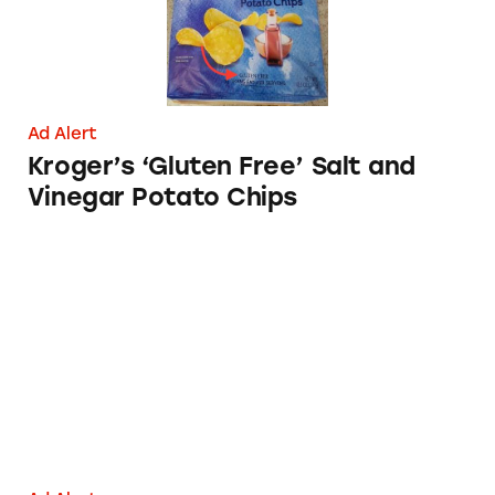
Ad Alert
Kroger’s ‘Gluten Free’ Salt and
Vinegar Potato Chips
Talenti Gelato