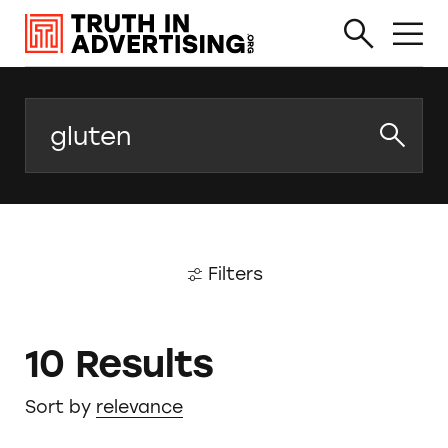
Search
Filters
10 Results
Sort by
relevance