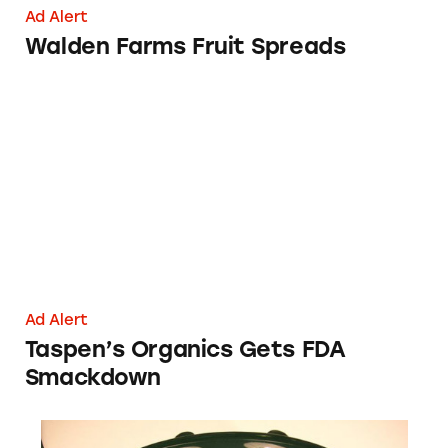
Ad Alert
Walden Farms Fruit Spreads
Taspen’s Organics Gets FDA Smackdown
Ad Alert
Taspen’s Organics Gets FDA
Smackdown
631-343-3867