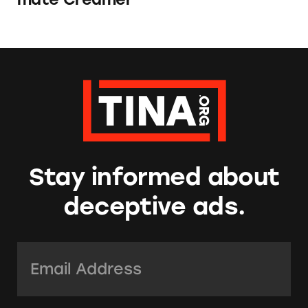
Stay informed about
deceptive ads.
Email Address:
*