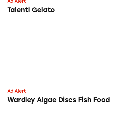
Ad Alert
Talenti Gelato
Wardley Algae Discs Fish Food
Ad Alert
Wardley Algae Discs Fish Food
Moon Valley Organics