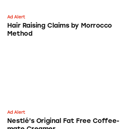
Ad Alert
Hair Raising Claims by Morrocco
Method
Nestlé’s Original Fat Free Coffee-mate Cream
Ad Alert
Nestlé’s Original Fat Free Coffee-
mate Creamer