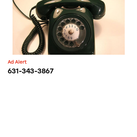
Ad Alert
631-343-3867
Hair Raising Claims by Morrocco Method