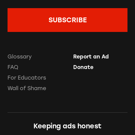
Glossary
Report an Ad
FAQ
Donate
For Educators
Wall of Shame
Keeping ads honest