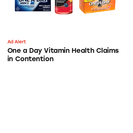
Ad Alert
One a Day Vitamin Health Claims
in Contention
Phillips’ Colon Health’s Bloated Claims