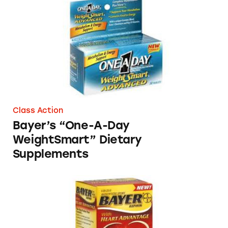
Bayer’s “One-A-Day WeightSmart” Dietary S
Class Action
Bayer’s “One-A-Day
WeightSmart” Dietary
Supplements
Bayer – Combination Aspirin