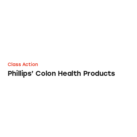
Class Action
Phillips’ Colon Health Products
How Safe is Your Birth Control?