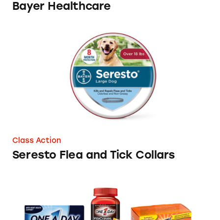
Bayer Healthcare
Seresto Flea and Tick Collars
Class Action
Seresto Flea and Tick Collars
One a Day Vitamin Health Claims in Conten