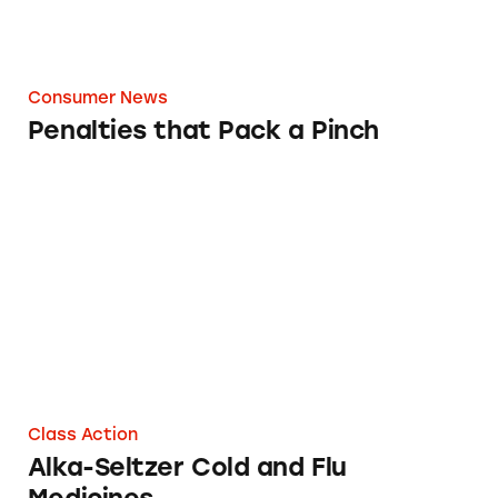
Consumer News
Penalties that Pack a Pinch
Alka-Seltzer Cold and Flu Medicines
Class Action
Alka-Seltzer Cold and Flu