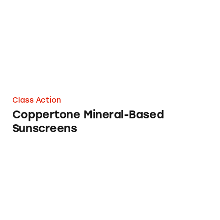
Class Action
Coppertone Mineral-Based
Sunscreens
Penalties that Pack a Pinch