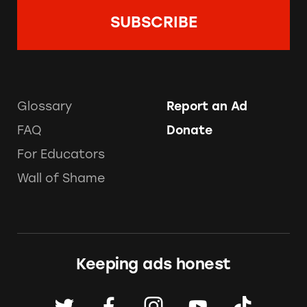
Glossary
Report an Ad
FAQ
Donate
For Educators
Wall of Shame
Keeping ads honest