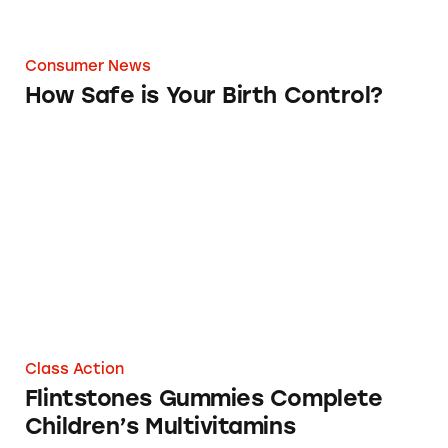
Consumer News
How Safe is Your Birth Control?
Flintstones Gummies Complete Children’s M
Class Action
Flintstones Gummies Complete
Children’s Multivitamins