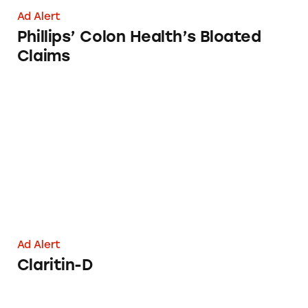
Ad Alert
Phillips’ Colon Health’s Bloated
Claims
Claritin-D
Ad Alert
Claritin-D
Phillips’ Colon Health Products