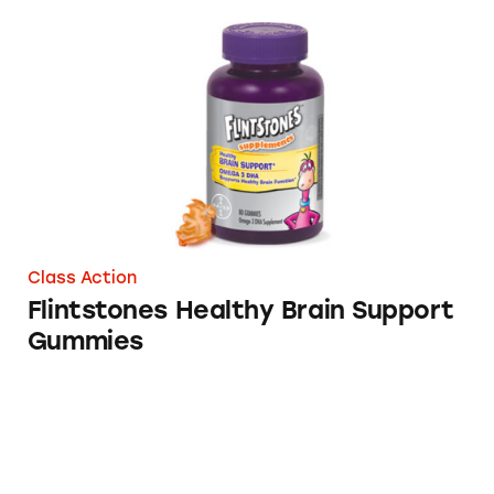
Flintstones Healthy Brain Support Gummies
Class Action
Flintstones Healthy Brain Support
Gummies
Flintstone Healthy Brain Support Supplemen