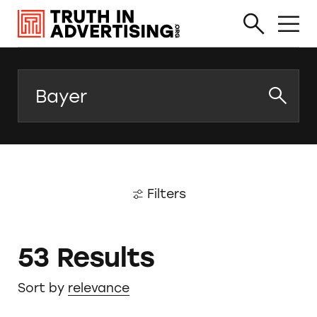
Search
Filters
53 Results
Sort by
relevance