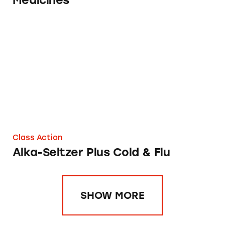
Medicines
Alka-Seltzer Plus Cold & Flu
Class Action
Alka-Seltzer Plus Cold & Flu
SHOW MORE