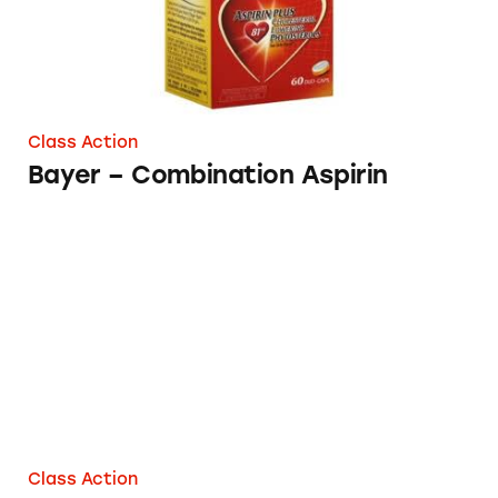
Class Action
Bayer – Combination Aspirin
Bayer Healthcare
Class Action