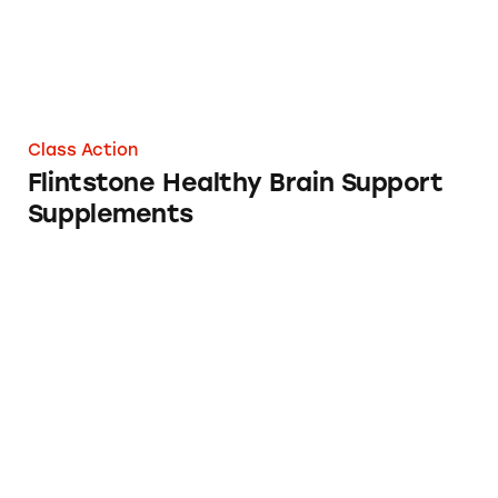
Class Action
Flintstone Healthy Brain Support
Supplements
Dr. Scholl’s “Custom Fit Orthotic” Inserts