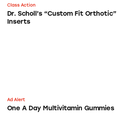
Class Action
Dr. Scholl’s “Custom Fit Orthotic”
Inserts
One A Day Multivitamin Gummies
Ad Alert
One A Day Multivitamin Gummies
Coppertone Mineral-Based Sunscreens