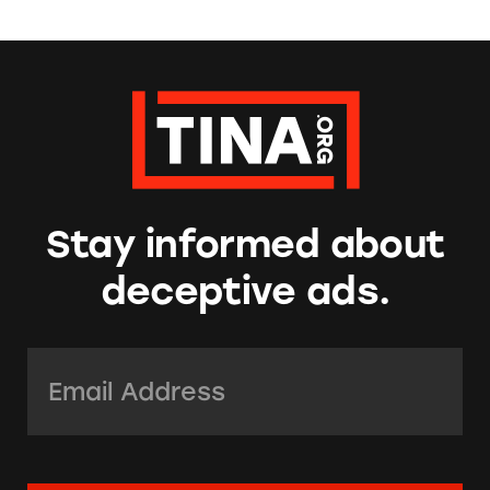
Stay informed about
deceptive ads.
Email Address:
*