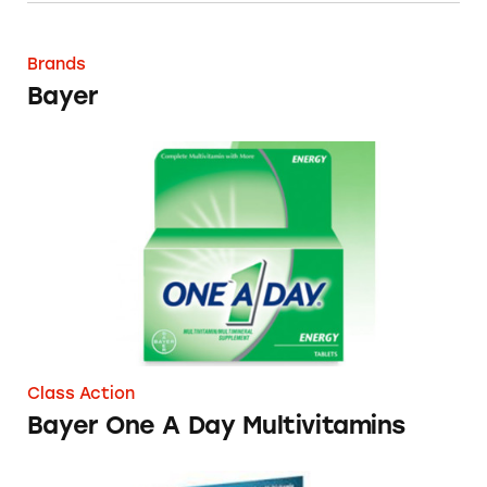
Bayer
Brands
Bayer
Bayer One A Day Multivitamins
Class Action
Bayer One A Day Multivitamins