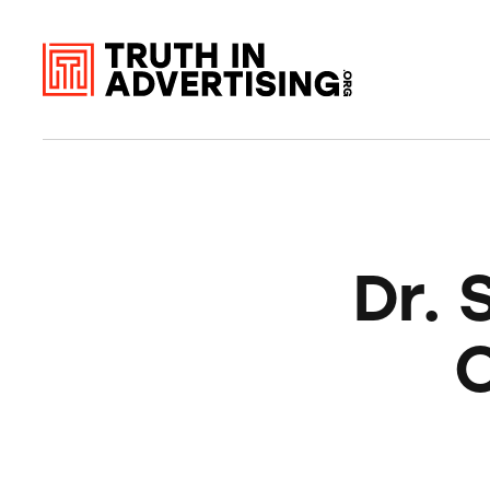
Dr. 
O