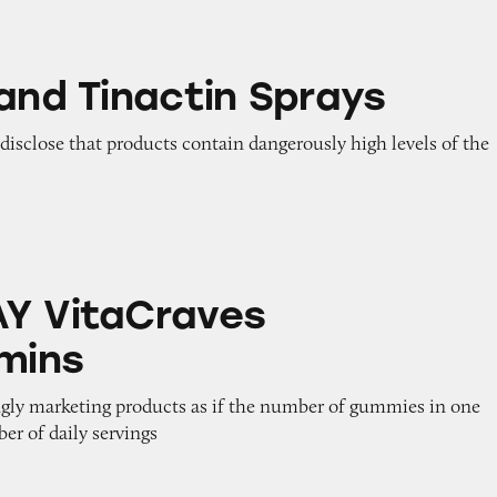
ctin Sprays
 and Tinactin Sprays
o disclose that products contain dangerously high levels of the
raves Multivitamins
Y VitaCraves
amins
ngly marketing products as if the number of gummies in one
er of daily servings