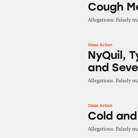
Cough Me
Allegations: Falsely m
Class Action
NyQuil, Tylenol, 
NyQuil, T
and Seve
Allegations: Falsely m
Class Action
Cold and Flu Med
Cold and
Allegations: Falsely m