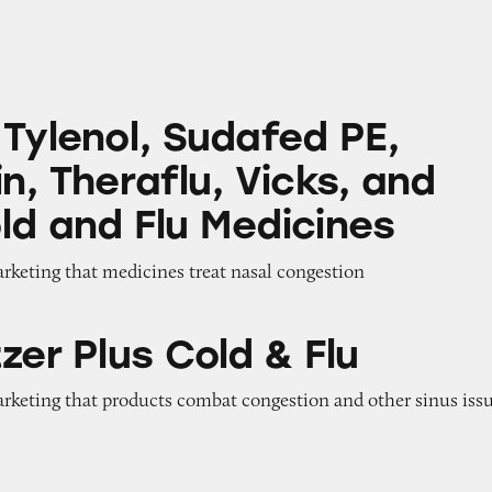
 Sudafed PE, Robitussin, Theraflu, Vicks, and Oth
 Tylenol, Sudafed PE,
n, Theraflu, Vicks, and
ld and Flu Medicines
arketing that medicines treat nasal congestion
 Cold & Flu
zer Plus Cold & Flu
arketing that products combat congestion and other sinus iss