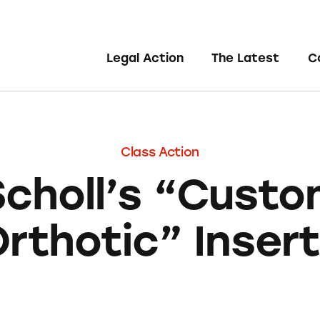
Legal Action
The Latest
C
Class Action
Scholl’s “Custo
rthotic” Inser