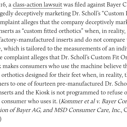
16, a
class-action lawsuit
was filed against Bayer
egedly deceptively marketing Dr. Scholl’s “Custom 
omplaint alleges that the company deceptively mar
serts as “custom fitted orthotics” when, in reality,
 factory-manufactured inserts and do not compare 
e, which is tailored to the measurements of an indiv
he complaint alleges that Dr. Scholl’s Custom Fit O
 makes consumers who use the machine believe th
orthotics designed for their feet when, in reality, 
ers to one of fourteen pre-manufactured Dr. Schol
nserts and the Kiosk is not programmed to refuse o
 consumer who uses it. (
Kommer et al v. Bayer C
ision of Bayer AG, and MSD Consumer Care, Inc.
, 
)