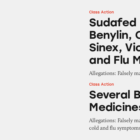
Class Action
Sudafed PE, Benad
Sudafed P
Benylin, 
Sinex, Vi
and Flu 
Allegations: Falsely m
Class Action
Several Brands of
Several 
Medicine
Allegations: Falsely m
cold and flu symptom