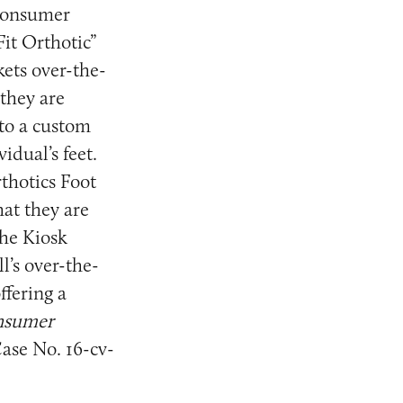
 Consumer
Fit Orthotic”
kets over-the-
 they are
to a custom
idual’s feet.
rthotics Foot
at they are
the Kiosk
l’s over-the-
ffering a
onsumer
Case No. 16-cv-