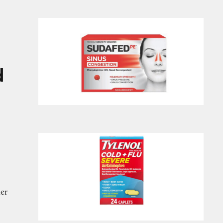
inex, Vicks, and Alka-Seltzer Cold and Flu Medici
d
her