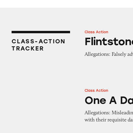
Class Action
Flintstones Gumm
Flintsto
CLASS-ACTION
TRACKER
Allegations: Falsely adv
Class Action
One A Day VitaC
One A D
Allegations: Misleadi
with their requisite da