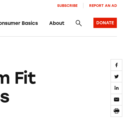
SUBSCRIBE
REPORT AN AD
onsumer Basics
About
DONATE
m Fit
ts