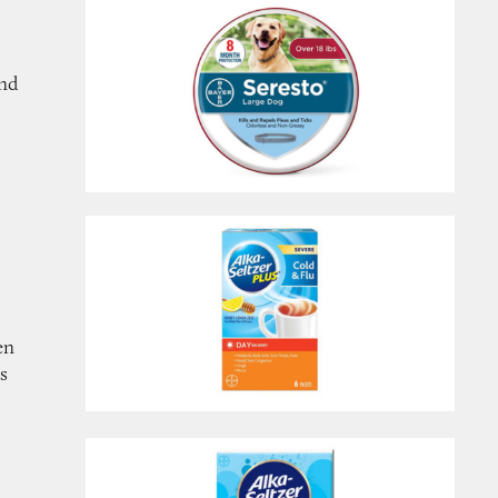
and
en
ts