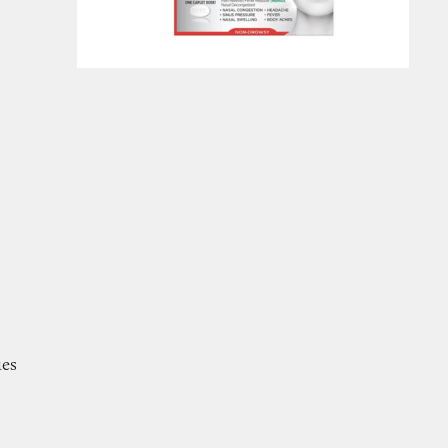
er Cold and Flu Medicines
ues