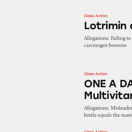
Class Action
Lotrimin and Tina
Lotrimin
Allegations: Failing t
carcinogen benzene
Class Action
ONE A DAY VitaC
ONE A DA
Multivit
Allegations: Misleadi
bottle equals the numb