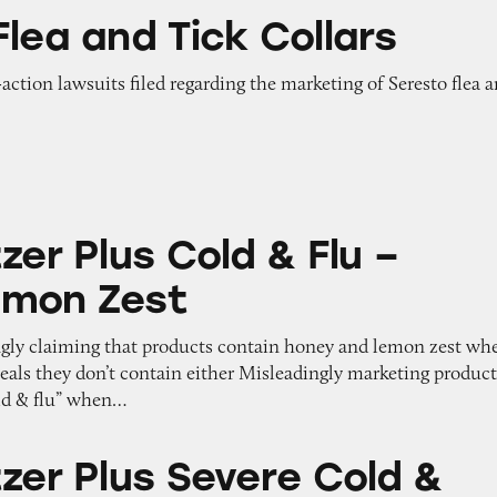
ick Collars
lea and Tick Collars
-action lawsuits filed regarding the marketing of Seresto flea 
 Cold & Flu – Honey Lemon Zest
zer Plus Cold & Flu –
emon Zest
ngly claiming that products contain honey and lemon zest wh
eveals they don’t contain either Misleadingly marketing produc
old & flu” when…
 Severe Cold & Cough Medicine for Adults
tzer Plus Severe Cold &