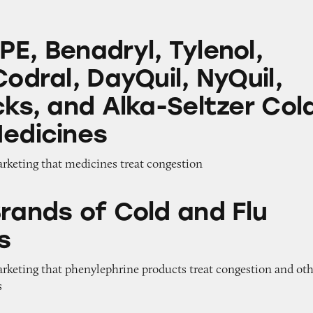
ryl, Tylenol, Benylin, Codral, DayQuil, NyQuil, S
E, Benadryl, Tylenol,
Codral, DayQuil, NyQuil,
cks, and Alka-Seltzer Col
Medicines
arketing that medicines treat congestion
 Cold and Flu Medicines
Brands of Cold and Flu
s
arketing that phenylephrine products treat congestion and ot
s