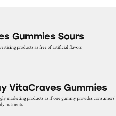
ies Sours
nes Gummies Sours
ertising products as free of artificial flavors
raves Gummies
ay VitaCraves Gummies
ngly marketing products as if one gummy provides consumers’
ily nutrients