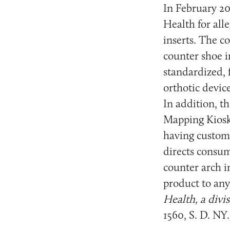
In February 20
Health for all
inserts. The c
counter shoe in
standardized,
orthotic devic
In addition, t
Mapping Kiosk
having custom 
directs consum
counter arch i
product to any
Health, a div
1560, S. D. NY.