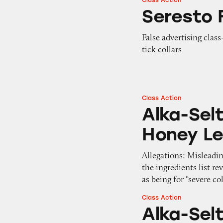
Class Action
Seresto Flea and T
Seresto F
False advertising class
tick collars
Class Action
Alka-Seltzer Plus
Alka-Selt
Honey L
Allegations: Misleadi
the ingredients list r
as being for “severe c
Class Action
Alka-Seltzer Plus
Alka-Sel