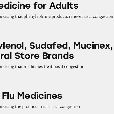
dicine for Adults
arketing that phenylephrine products relieve nasal congestion
Sudafed, Mucinex, and Several Store Brands
ylenol, Sudafed, Mucinex,
ral Store Brands
arketing that medicines treat nasal congestion
icines
 Flu Medicines
arketing the products treat nasal congestion