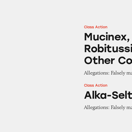
Class Action
Mucinex, Tylenol,
Mucinex,
Robitussi
Other Co
Allegations: Falsely m
Class Action
Alka-Seltzer Plus
Alka-Selt
Allegations: Falsely m