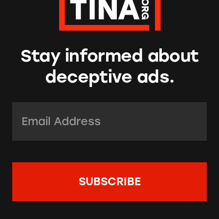
Stay informed about
deceptive ads.
Email Address:
*