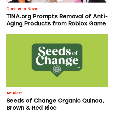
Consumer News
TINA.org Prompts Removal of Anti-
Aging Products from Roblox Game
Seeds of Change Organic Quinoa, Brown & R
Ad Alert
Seeds of Change Organic Quinoa,
Brown & Red Rice