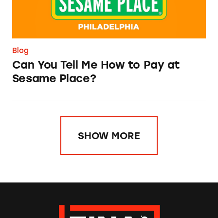
Blog
Can You Tell Me How to Pay at
Sesame Place?
SHOW MORE