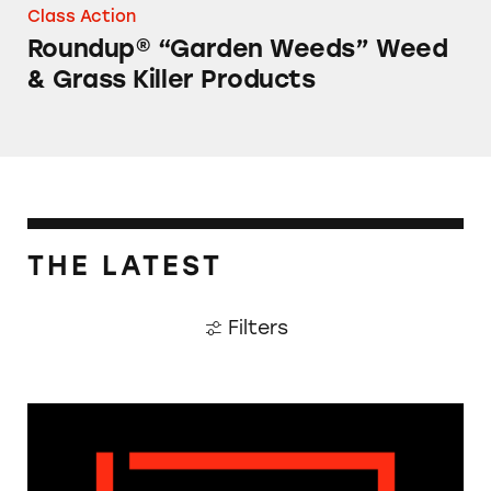
Class Action
Roundup® “Garden Weeds” Weed
& Grass Killer Products
THE LATEST
Filters
The Guardian: Points of View, 40 Years On