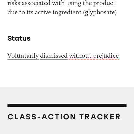
risks associated with using the product
due to its active ingredient (glyphosate)
Status
Voluntarily
dismissed
without prejudice
CLASS-ACTION TRACKER