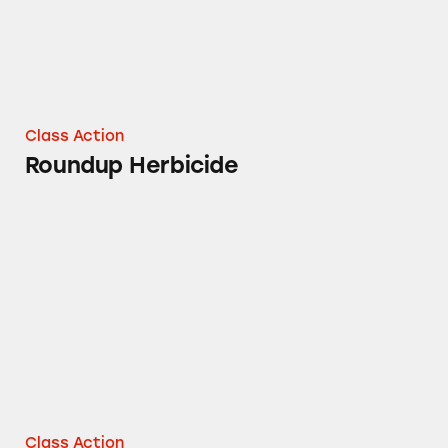
Class Action
Roundup Herbicide
Roundup Lawn and Garden Herbicide
Class Action