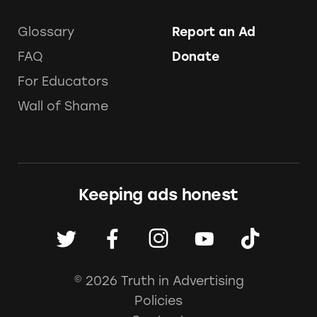
Glossary
Report an Ad
FAQ
Donate
For Educators
Wall of Shame
Keeping ads honest
© 2026 Truth in Advertising
Policies