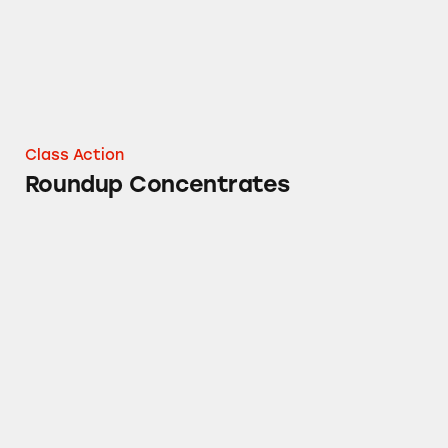
Class Action
Roundup Concentrates
Roundup® “Garden Weeds” Weed & Grass Kill