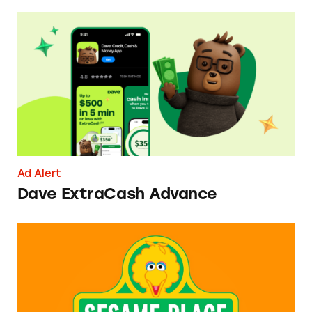
Dave ExtraCash Advance
Ad Alert
Dave ExtraCash Advance
Can You Tell Me How to Pay at Sesame Place?