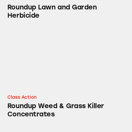
Roundup Lawn and Garden
Herbicide
Roundup Weed & Grass Killer Concentrates
Class Action
Roundup Weed & Grass Killer
Concentrates
Roundup Garden Weeds Weed and Grass Kille