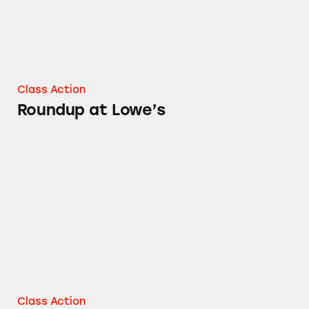
Class Action
Roundup at Lowe’s
Roundup at Home Depot
Class Action