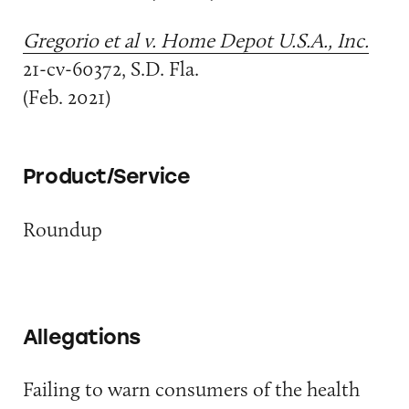
Gregorio et al v. Home Depot U.S.A., Inc.
21-cv-60372, S.D. Fla.
(Feb. 2021)
Product/Service
Roundup
Allegations
Failing to warn consumers of the health