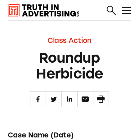
Class Action
Roundup
Herbicide
Case Name (Date)