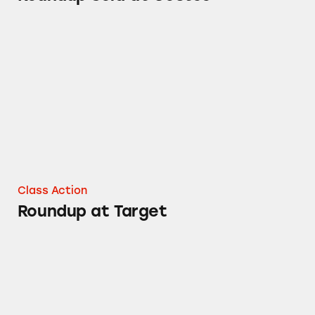
Roundup at Target
Class Action
Roundup at Target
Roundup at Lowe’s