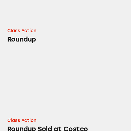
Class Action
Roundup
Roundup Sold at Costco
Class Action
Roundup Sold at Costco