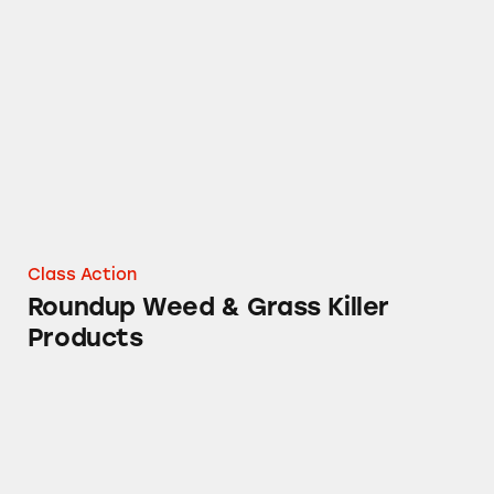
Roundup Weed & Grass Killer Products
Class Action
Roundup Weed & Grass Killer
Products
Roundup Herbicide