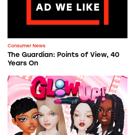
Consumer News
The Guardian: Points of View, 40
Years On
TINA.org Prompts Removal of Anti-Aging P