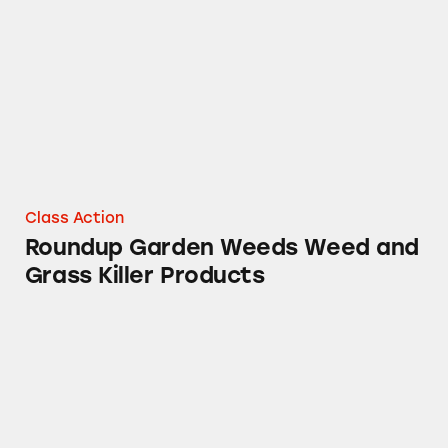
Class Action
Roundup Garden Weeds Weed and
Grass Killer Products
Roundup