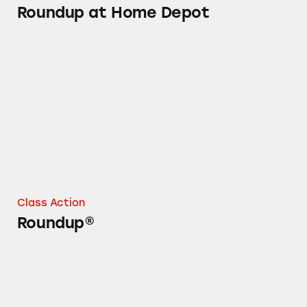
Roundup at Home Depot
Roundup®
Class Action
Roundup®
Roundup Concentrates