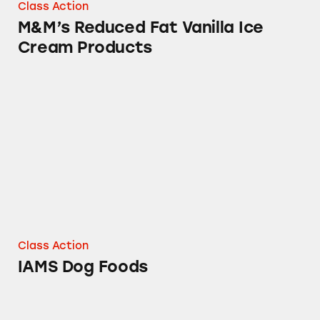
Class Action
M&M’s Reduced Fat Vanilla Ice
Cream Products
IAMS Dog Foods
Class Action
IAMS Dog Foods
Uncle Ben’s Ready Rice