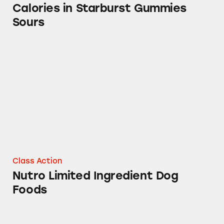
Calories in Starburst Gummies
Sours
Nutro Limited Ingredient Dog Foods
Class Action
Nutro Limited Ingredient Dog
Foods
Altoids Cinnamon Mints