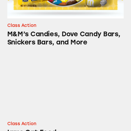
Class Action
M&M’s Candies, Dove Candy Bars,
Snickers Bars, and More
Iams Cat Food
Class Action