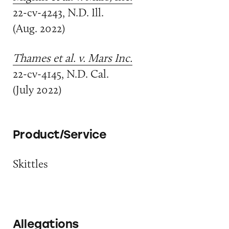
22-cv-4243, N.D. Ill.
(Aug. 2022)
Thames et al. v. Mars Inc.
22-cv-4145, N.D. Cal.
(July 2022)
Product/Service
Skittles
Allegations