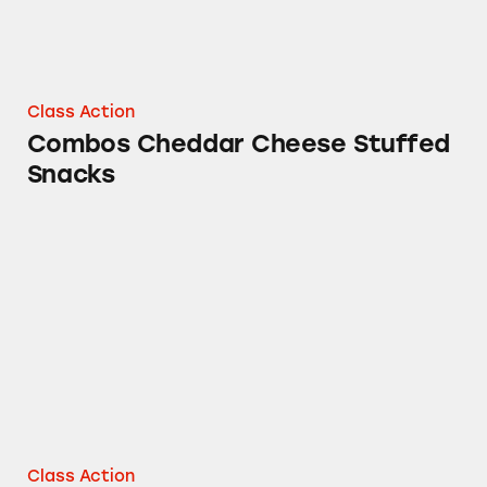
Class Action
Combos Cheddar Cheese Stuffed
Snacks
Starbursts
Class Action