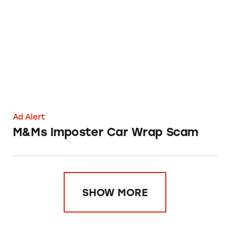
M&Ms Imposter Car Wrap Scam
Ad Alert
M&Ms Imposter Car Wrap Scam
SHOW MORE