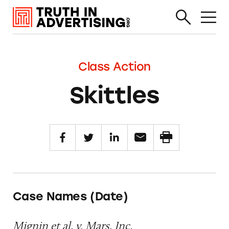
Class Action
Skittles
Case Names (Date)
Mignin et al. v. Mars, Inc.