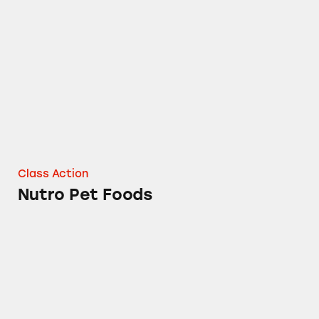
Nutro Pet Foods
Class Action
Nutro Pet Foods
Combos Cheddar Cheese Stuffed Snacks