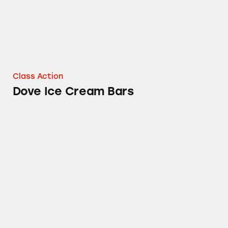
Class Action
Dove Ice Cream Bars
M&M’s Reduced Fat Vanilla Ice Cream Produc