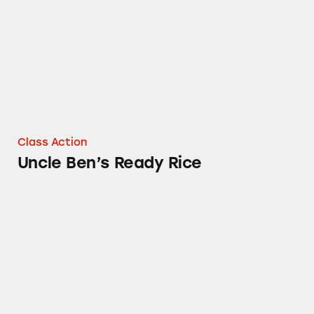
Class Action
Uncle Ben’s Ready Rice
Mars Chocolate Products