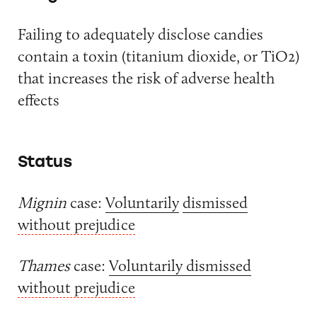
Failing to adequately disclose candies
contain a toxin (titanium dioxide, or TiO2)
that increases the risk of adverse health
effects
Status
Mignin
case:
Voluntarily
dismissed
without prejudice
Thames
case:
Voluntarily dismissed
without prejudice