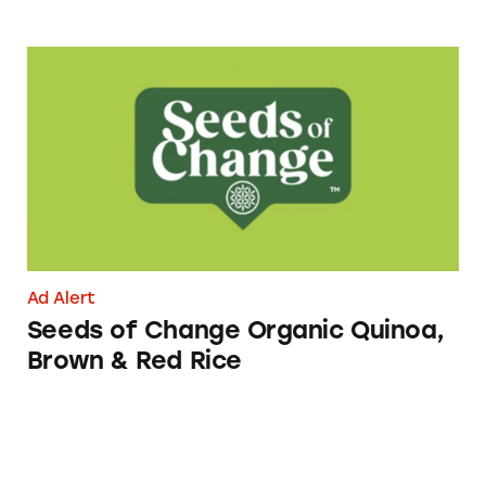
Seeds of Change Organic Quinoa, Brown & R
Ad Alert
Seeds of Change Organic Quinoa,
Brown & Red Rice
CATrends: Made with Real Cheese