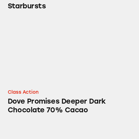
Starbursts
Dove Promises Deeper Dark Chocolate 70% 
Class Action
Dove Promises Deeper Dark
Chocolate 70% Cacao
Chocolate in Starbucks, Mars, and The Quak