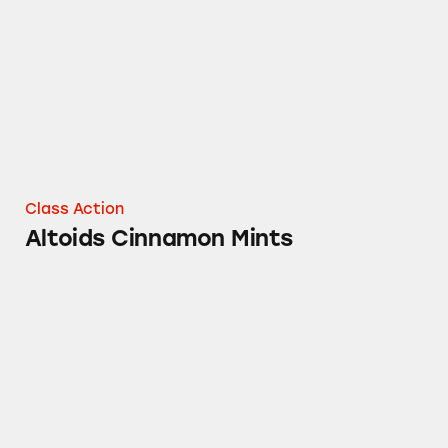
Class Action
Altoids Cinnamon Mints
Silky Smooth Dove Bars