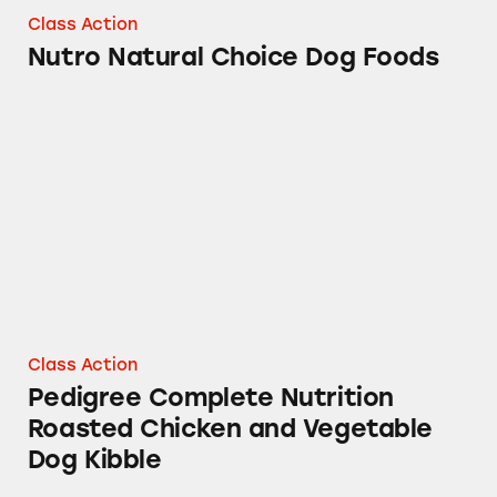
Class Action
Nutro Natural Choice Dog Foods
Pedigree Complete Nutrition Roasted Chicke
Class Action
Pedigree Complete Nutrition
Roasted Chicken and Vegetable
Dog Kibble