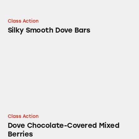
Class Action
Silky Smooth Dove Bars
Dove Chocolate-Covered Mixed Berries
Class Action
Dove Chocolate-Covered Mixed
Berries