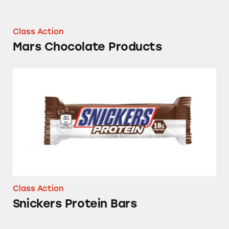
Class Action
Mars Chocolate Products
Snickers Protein Bars
Class Action
Snickers Protein Bars