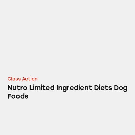
Nutro Limited Ingredient Diets Dog Foods
Class Action
Nutro Limited Ingredient Diets Dog
Foods
Dove Ice Cream Bars