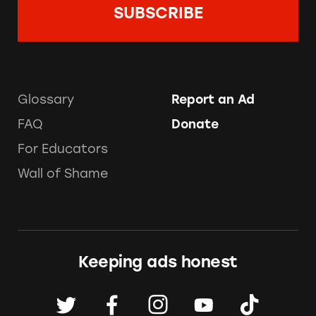
Glossary
Report an Ad
FAQ
Donate
For Educators
Wall of Shame
Keeping ads honest