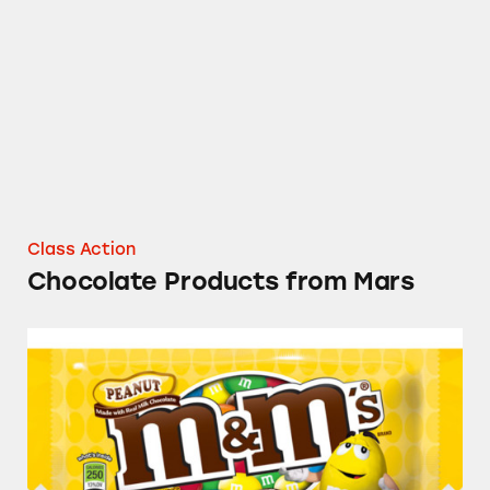
Chocolate Products from Mars
Class Action
Chocolate Products from Mars
M&M’s Candies, Dove Candy Bars, Snickers B