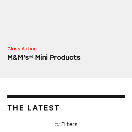
Class Action
M&M’s® Mini Products
THE LATEST
Filters