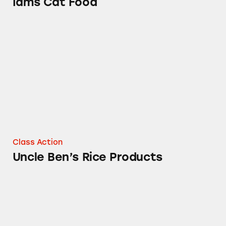
Iams Cat Food
Uncle Ben’s Rice Products
Class Action
Uncle Ben’s Rice Products
Mars Flavored Ice Cream Products