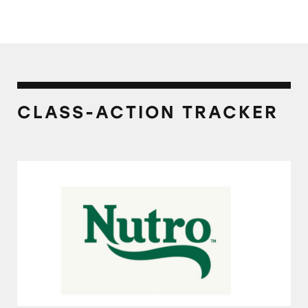
CLASS-ACTION TRACKER
Nutro Natural Choice Dog Foods