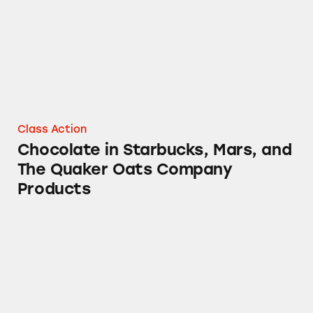
Class Action
Chocolate in Starbucks, Mars, and
The Quaker Oats Company
Products
Combos Cheddar Cheese Stuffed Snacks