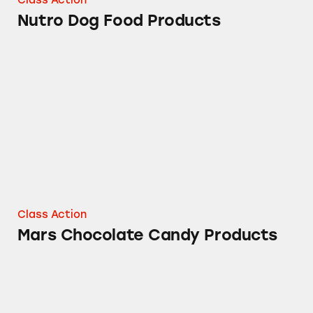
Nutro Dog Food Products
Mars Chocolate Candy Products
Class Action
Mars Chocolate Candy Products
M&M’s® Mini Products