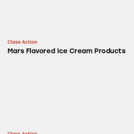
Class Action
Mars Flavored Ice Cream Products
Nutro Dog Food Products
Class Action