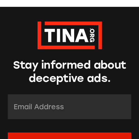
Stay informed about
deceptive ads.
Email Address:
*