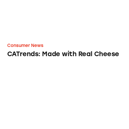
Consumer News
CATrends: Made with Real Cheese
CATrends: Toxic Heavy Metals in Dark Choco