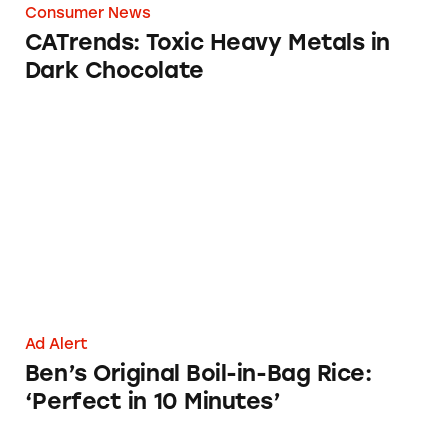
Consumer News
CATrends: Toxic Heavy Metals in
Dark Chocolate
Ben’s Original Boil-in-Bag Rice: ‘Perfect in 10
Ad Alert
Ben’s Original Boil-in-Bag Rice:
‘Perfect in 10 Minutes’