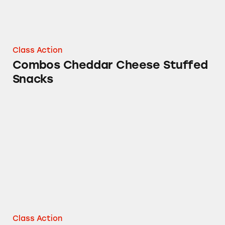
Class Action
Combos Cheddar Cheese Stuffed
Snacks
Calories in Starburst Gummies Sours
Class Action