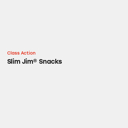
Class Action
Slim Jim® Snacks
Hunt’s Canned Tomato Products, PAM Cookin