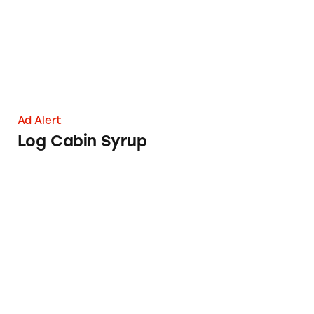
Ad Alert
Log Cabin Syrup
Consumers Are Feeling Unfulfilled