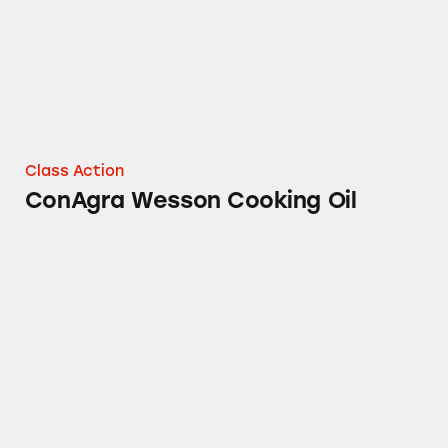
Class Action
ConAgra Wesson Cooking Oil
ConAgra’s Parkay Spray