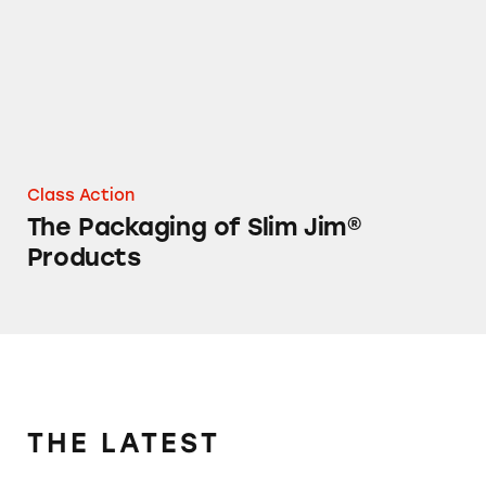
Class Action
The Packaging of Slim Jim®
Products
THE LATEST