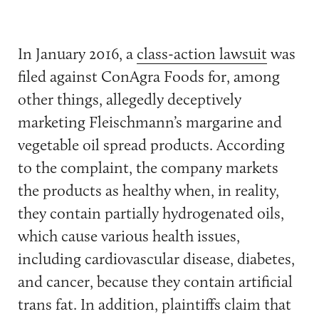
In January 2016, a
class-action lawsuit
was
filed against ConAgra Foods for, among
other things, allegedly deceptively
marketing Fleischmann’s margarine and
vegetable oil spread products. According
to the complaint, the company markets
the products as healthy when, in reality,
they contain partially hydrogenated oils,
which cause various health issues,
including cardiovascular disease, diabetes,
and cancer, because they contain artificial
trans fat. In addition, plaintiffs claim that