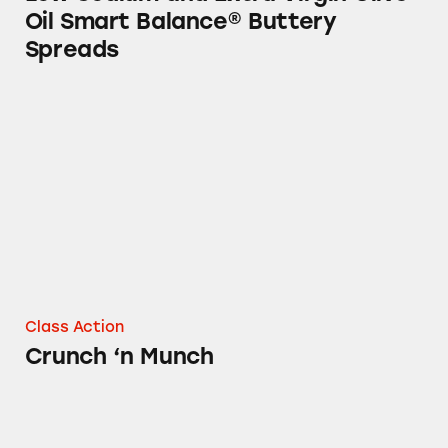
Oil Smart Balance® Buttery
Spreads
Crunch ‘n Munch
Class Action
Crunch ‘n Munch
Slim Jim® Snacks