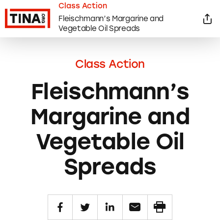
Class Action
Fleischmann’s Margarine and
Vegetable Oil Spreads
Class Action
Fleischmann’s
Margarine and
Vegetable Oil
Spreads