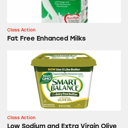
Class Action
Fat Free Enhanced Milks
Low Sodium and Extra Virgin Olive Oil Smart
Class Action
Low Sodium and Extra Virgin Olive