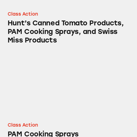
Class Action
Hunt’s Canned Tomato Products,
PAM Cooking Sprays, and Swiss
Miss Products
PAM Cooking Sprays
Class Action
PAM Cooking Sprays