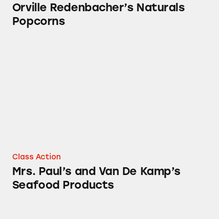
Orville Redenbacher’s Naturals
Popcorns
Mrs. Paul’s and Van De Kamp’s Seafood Produ
Class Action
Mrs. Paul’s and Van De Kamp’s
Seafood Products
Chef Boyardee Pasta Products