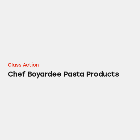
Class Action
Chef Boyardee Pasta Products
Van de Kamp and Ms. Paul’s Frozen Fish