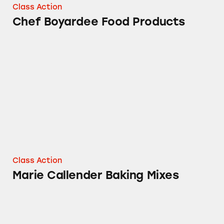
Class Action
Chef Boyardee Food Products
Marie Callender Baking Mixes
Class Action
Marie Callender Baking Mixes
The Packaging of Slim Jim® Products