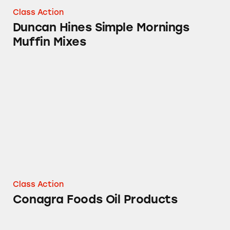
Class Action
Duncan Hines Simple Mornings
Muffin Mixes
Conagra Foods Oil Products
Class Action
Conagra Foods Oil Products
Fleischmann’s Simply Homemade® Baking Mi