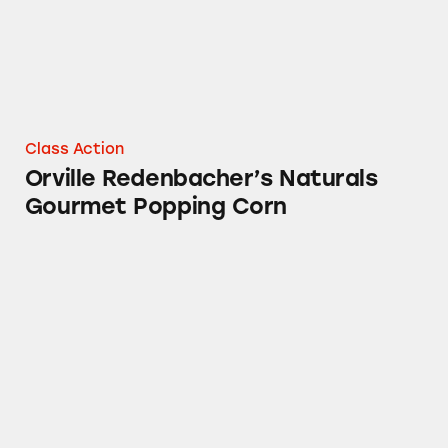
Class Action
Orville Redenbacher’s Naturals
Gourmet Popping Corn
Snack Packs of Chocolate Fudge Pudding