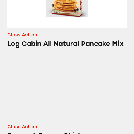
Class Action
Log Cabin All Natural Pancake Mix
Banquet Frozen Chicken
Class Action