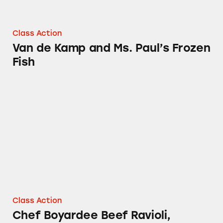
Class Action
Van de Kamp and Ms. Paul’s Frozen
Fish
Chef Boyardee Beef Ravioli, Beefaroni, and L
Class Action
Chef Boyardee Beef Ravioli,