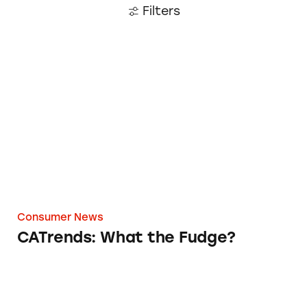
Filters
CATrends: What the Fudge?
Consumer News
CATrends: What the Fudge?
Log Cabin Syrup