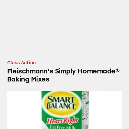
Class Action
Fleischmann’s Simply Homemade®
Baking Mixes
Fat Free Enhanced Milks