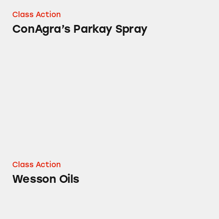
Class Action
ConAgra’s Parkay Spray
Wesson Oils
Class Action
Wesson Oils
Swiss Miss Simply Cocoa Dark Chocolate Ho