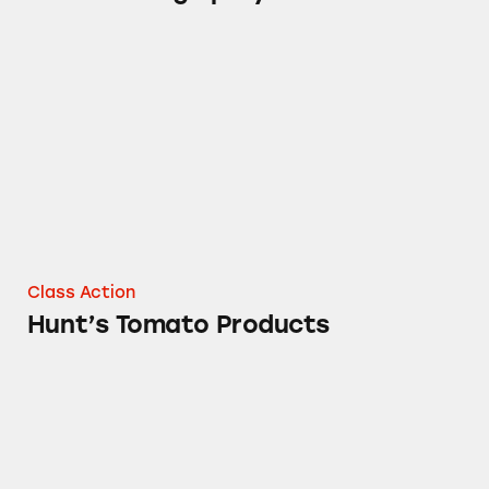
Hunt’s Tomato Products
Class Action
Hunt’s Tomato Products
Fleischmann’s Margarines and Vegetable Oil 