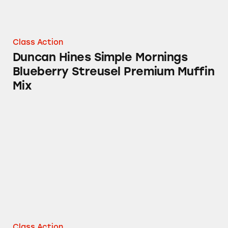
Class Action
Duncan Hines Simple Mornings
Blueberry Streusel Premium Muffin
Mix
La Choy Crispy Noodle Products
Class Action