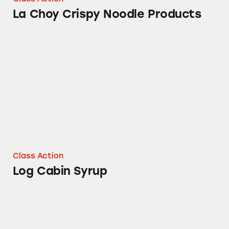
La Choy Crispy Noodle Products
Log Cabin Syrup
Class Action
Log Cabin Syrup
Duncan Hines Blueberry Muffin Mix