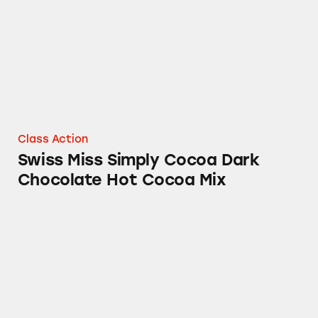
Class Action
Swiss Miss Simply Cocoa Dark
Chocolate Hot Cocoa Mix
Duncan Hines Simple Mornings Blueberry St