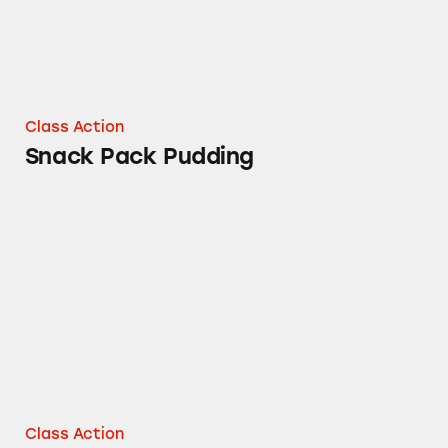
Class Action
Snack Pack Pudding
Orville Redenbacher’s Naturals Popcorns
Class Action