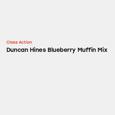
Class Action
Duncan Hines Blueberry Muffin Mix
Duncan Hines Simple Mornings Muffin Mixe