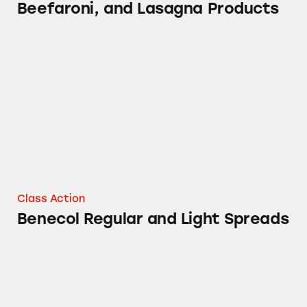
Beefaroni, and Lasagna Products
Benecol Regular and Light Spreads
Class Action
Benecol Regular and Light Spreads
Orville Redenbacher’s Naturals Gourmet Pop