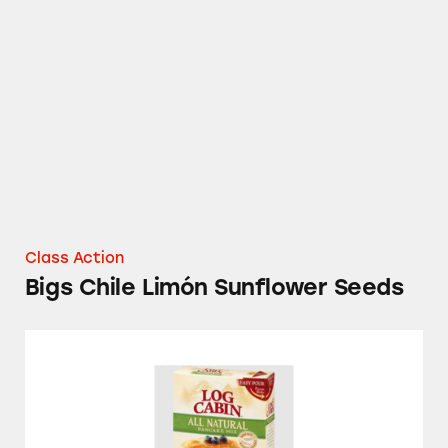
Bigs Chile Limón Sunflower Seeds
Class Action
Bigs Chile Limón Sunflower Seeds
Log Cabin All Natural Pancake Mix