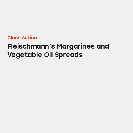
Class Action
Fleischmann’s Margarines and
Vegetable Oil Spreads
Chef Boyardee Food Products