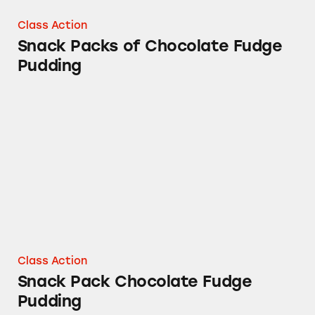
Class Action
Snack Packs of Chocolate Fudge
Pudding
Snack Pack Chocolate Fudge Pudding
Class Action
Snack Pack Chocolate Fudge
Pudding