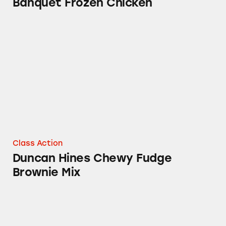
Banquet Frozen Chicken
Duncan Hines Chewy Fudge Brownie Mix
Class Action
Duncan Hines Chewy Fudge
Brownie Mix
ConAgra Wesson Cooking Oil