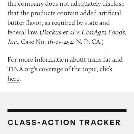
the company does not adequately disclose
that the products contain added artificial
butter flavor, as required by state and
federal law. (
Backus et al v. ConAgra Foods,
Inc.
, Case No. 16-cv-454, N. D. CA.)
For more information about trans fat and
TINA.org’s coverage of the topic, click
here
.
CLASS-ACTION TRACKER