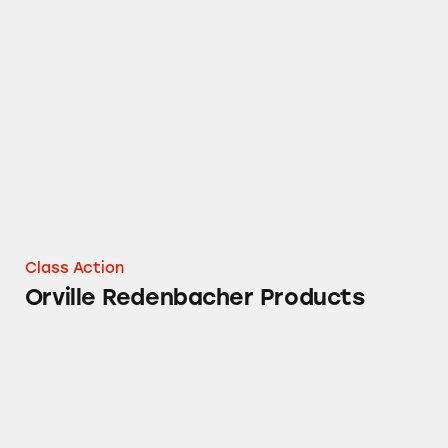
Orville Redenbacher Products
Class Action
Orville Redenbacher Products
Snack Pack Pudding