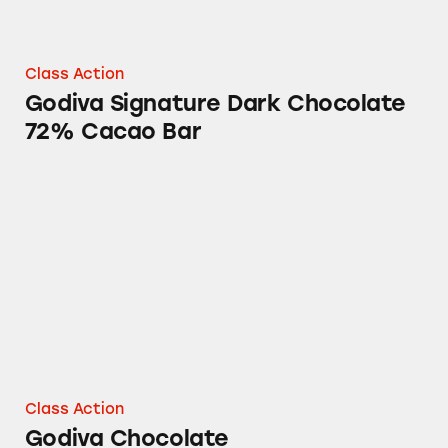
Class Action
Godiva Signature Dark Chocolate
72% Cacao Bar
Godiva Chocolate
Class Action
Godiva Chocolate