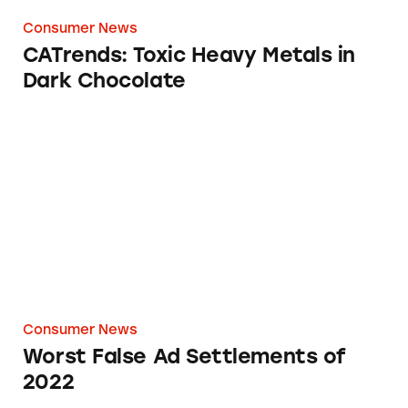
Consumer News
CATrends: Toxic Heavy Metals in
Dark Chocolate
Worst False Ad Settlements of 2022
Consumer News
Worst False Ad Settlements of
2022