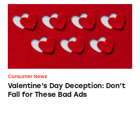
Valentine’s Day Deception: Don’t Fall for The
Consumer News
Valentine’s Day Deception: Don’t
Fall for These Bad Ads
Godiva’s ‘Belgian’ Chocolates