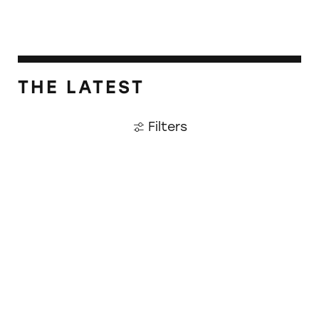
THE LATEST
Filters
CATrends: Toxic Heavy Metals in Dark Choco