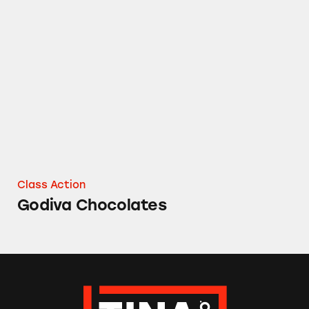
Godiva Chocolates
Class Action
Godiva Chocolates