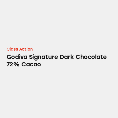
Class Action
Godiva Signature Dark Chocolate
72% Cacao
Godiva Signature Dark Chocolate 72% Cacao 