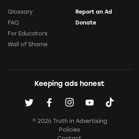
Glossary
Report an Ad
FAQ
Donate
For Educators
Wall of Shame
Keeping ads honest
© 2026 Truth in Advertising
Policies
Contact