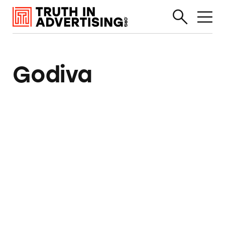
Godiva