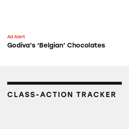
Ad Alert
Godiva’s ‘Belgian’ Chocolates
CLASS-ACTION TRACKER
Godiva Signature Dark Chocolate 72% Cacao