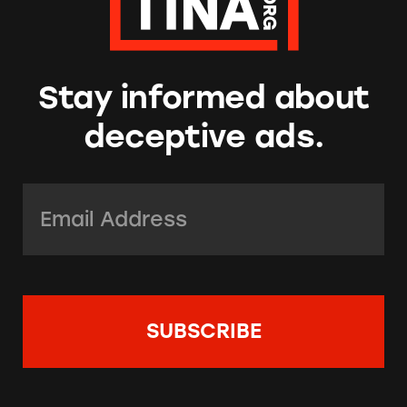
Stay informed about
deceptive ads.
Email Address:
*