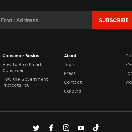
mail Address:
*
Consumer Basics
About
Gl
How to Be a Smart
Team
FA
Consumer
Press
Fo
How the Government
Contact
Wa
Protects You
Careers