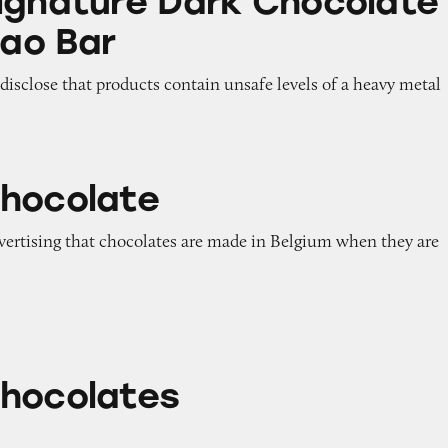
ignature Dark Chocolate
ao Bar
o disclose that products contain unsafe levels of a heavy metal
hocolate
dvertising that chocolates are made in Belgium when they are
s
hocolates