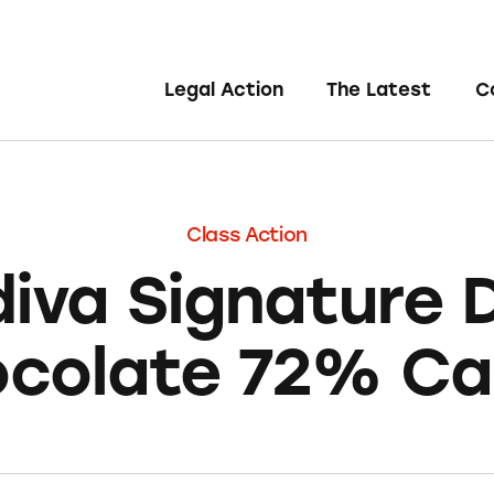
Legal Action
The Latest
C
Class Action
iva Signature 
colate 72% C