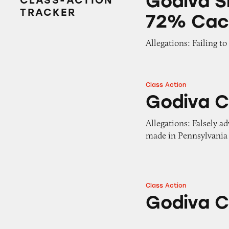
Godiva S
CLASS-ACTION
TRACKER
72% Cac
Allegations: Failing t
Class Action
Godiva Chocolate
Godiva C
Allegations: Falsely a
made in Pennsylvania
Class Action
Godiva Chocolate
Godiva C