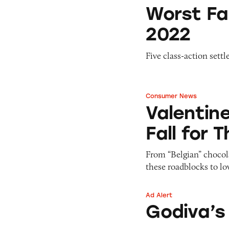
Worst False Ad Se
Worst Fa
2022
Five class-action sett
Consumer News
Valentine’s Day D
Valentin
Fall for 
From “Belgian” chocol
these roadblocks to lo
Ad Alert
Godiva’s ‘Belgian’
Godiva’s