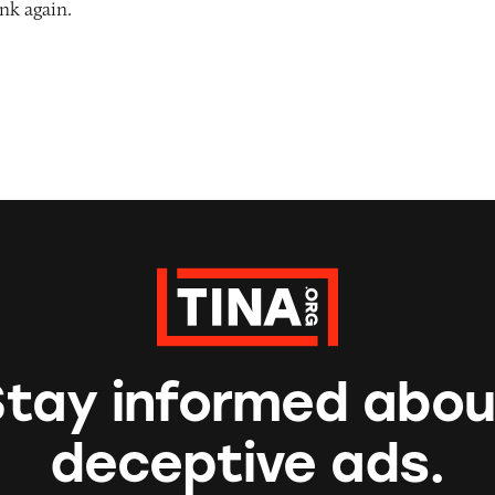
nk again.
Stay informed abou
deceptive ads.