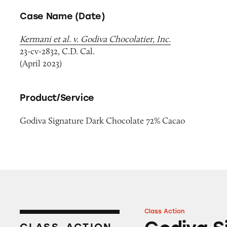
Case Name (Date)
Kermani et al. v. Godiva Chocolatier, Inc.
23-cv-2832, C.D. Cal.
(April 2023)
Product/Service
Godiva Signature Dark Chocolate 72% Cacao
Class Action
Godiva Signature