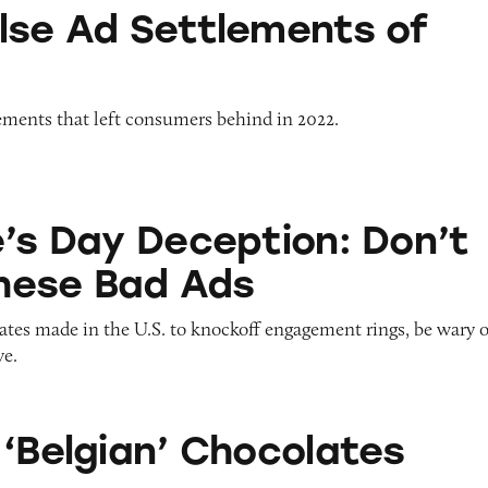
ttlements of 2022
lse Ad Settlements of
lements that left consumers behind in 2022.
eception: Don’t Fall for These Bad Ads
e’s Day Deception: Don’t
These Bad Ads
ates made in the U.S. to knockoff engagement rings, be wary o
ve.
 Chocolates
 ‘Belgian’ Chocolates