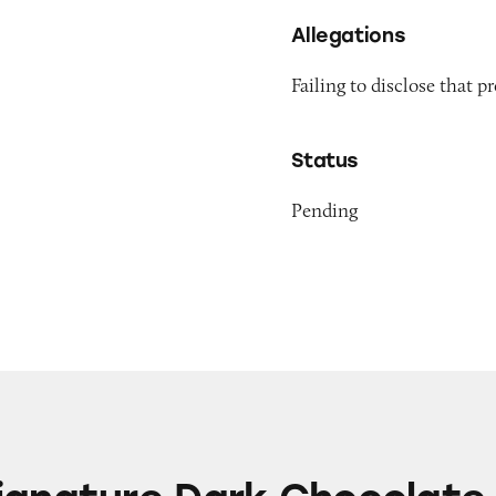
Allegations
Failing to disclose that
Status
Pending
 Dark Chocolate 72% Cacao Bar