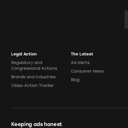
E
Legal Action
The Latest
Regulatory and
Ad Alerts
Congressional Actions
Consumer News
Brands and Industries
Blog
Class-Action Tracker
Keeping ads honest