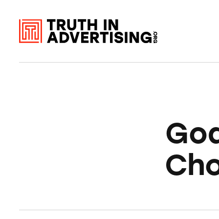
God
Cho