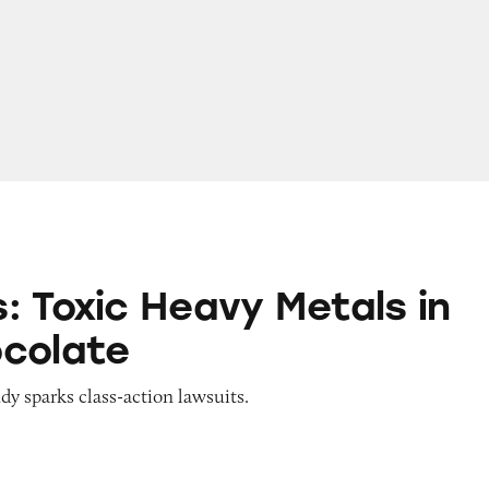
Heavy Metals in Dark Chocolate
: Toxic Heavy Metals in
colate
y sparks class-action lawsuits.