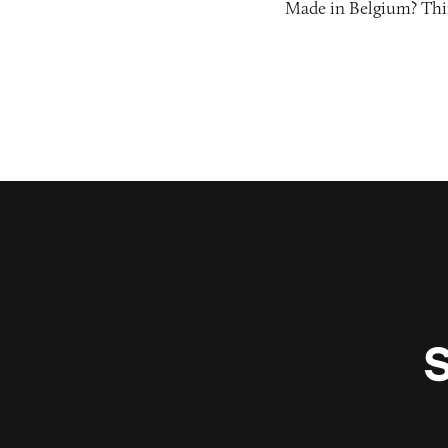
Made in Belgium? Thi