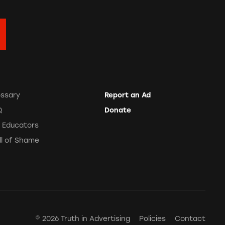
ossary
Report an Ad
Q
Donate
r Educators
ll of Shame
© 2026 Truth in Advertising
Policies
Contact