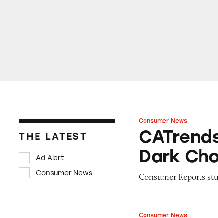
Consumer News
CATrends: Toxic 
CATrends
THE LATEST
Dark Cho
Ad Alert
Consumer News
Consumer Reports stud
Consumer News