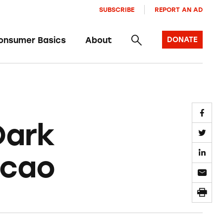
SUBSCRIBE
REPORT AN AD
onsumer Basics
About
DONATE
Dark
acao