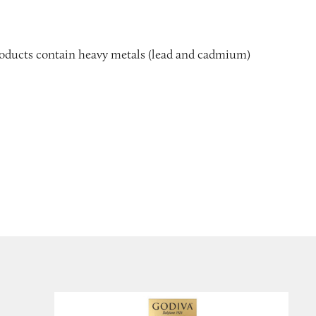
 products contain heavy metals (lead and cadmium)