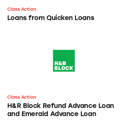
Class Action
Loans from Quicken Loans
H&R Block Refund Advance Loan and Emera
Class Action
H&R Block Refund Advance Loan
and Emerald Advance Loan