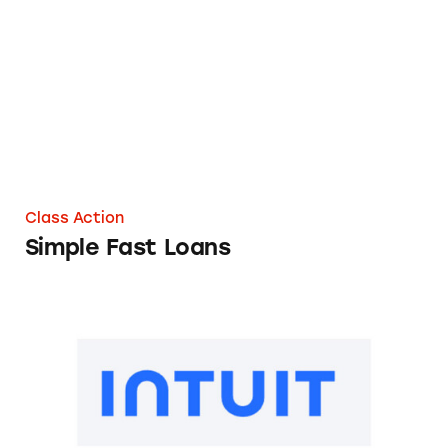
Simple Fast Loans
Class Action
Simple Fast Loans
TurboTax Refund Advance Loans