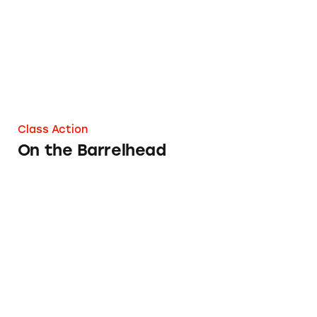
Class Action
On the Barrelhead
Eastern Specialty Finance, Inc.