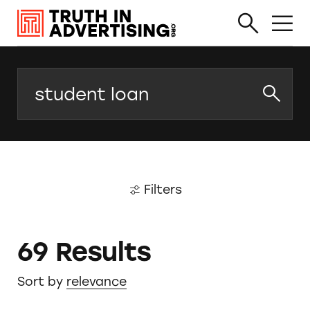
Search
Filters
69 Results
Sort by
relevance