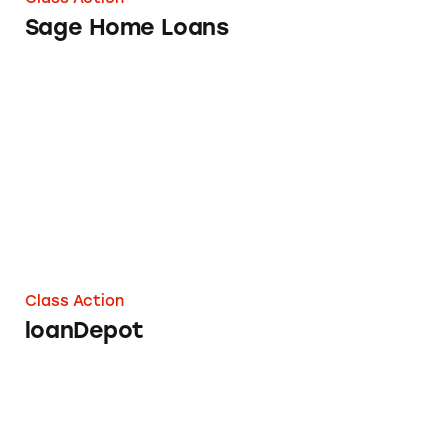
Sage Home Loans
loanDepot
Class Action
loanDepot
WaMu Option ARM Mortgages