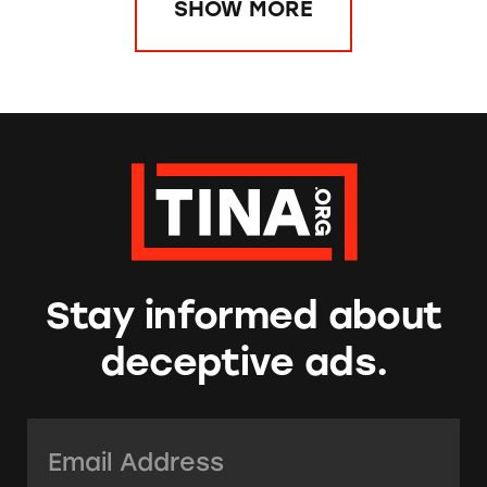
SHOW MORE
Stay informed about
deceptive ads.
Email Address:
*