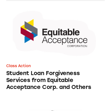
Student Loan Forgiveness Services from Equi
Class Action
Student Loan Forgiveness
Services from Equitable
Acceptance Corp. and Others
Student Loan Financial Assistance