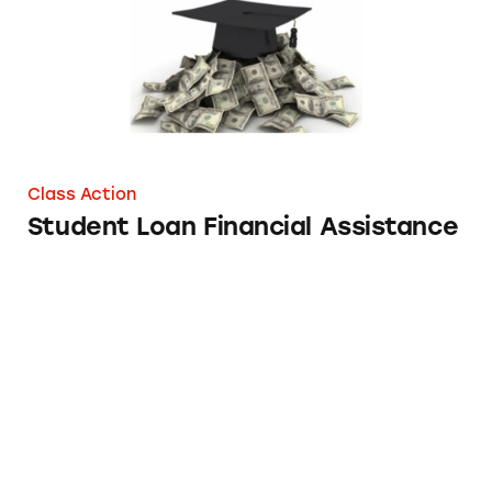
Class Action
Student Loan Financial Assistance
Loans from Quicken Loans