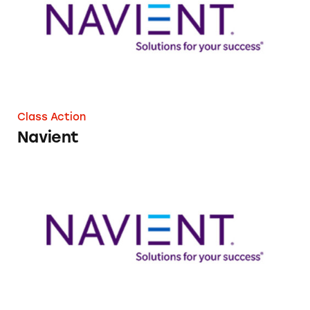
Class Action
Navient
Navient’s Auto Pay