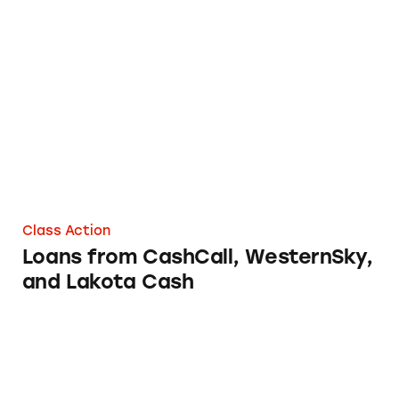
Loans from CashCall, WesternSky, and Lakot
Class Action
Loans from CashCall, WesternSky,
and Lakota Cash
Loans from PayPal Credit