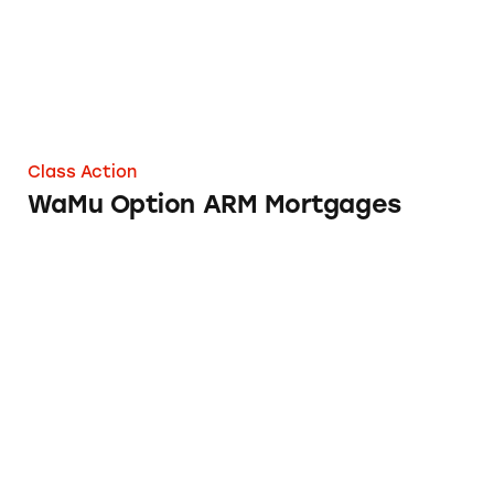
Class Action
WaMu Option ARM Mortgages
Advance America Loans