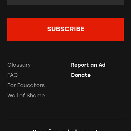
Glossary
Report an Ad
FAQ
Donate
For Educators
Wall of Shame