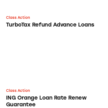
Class Action
TurboTax Refund Advance Loans
ING Orange Loan Rate Renew Guarantee
Class Action
ING Orange Loan Rate Renew
Guarantee