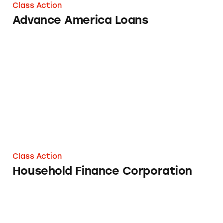
Class Action
Advance America Loans
Household Finance Corporation
Class Action
Household Finance Corporation
Navient