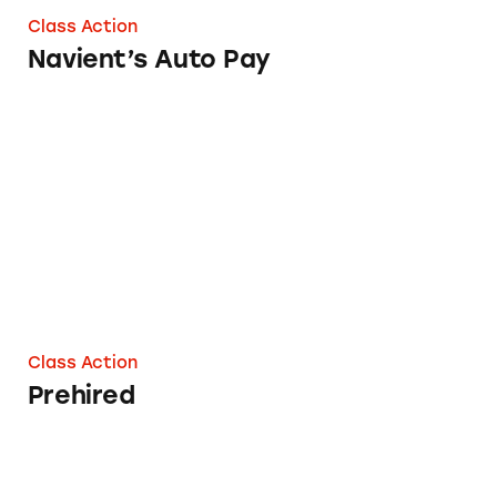
Class Action
Navient’s Auto Pay
Prehired
Class Action
Prehired
On the Barrelhead