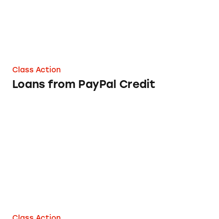
Class Action
Loans from PayPal Credit
Sage Home Loans
Class Action