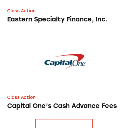
Class Action
Eastern Specialty Finance, Inc.
Capital One’s Cash Advance Fees
Class Action
Capital One’s Cash Advance Fees