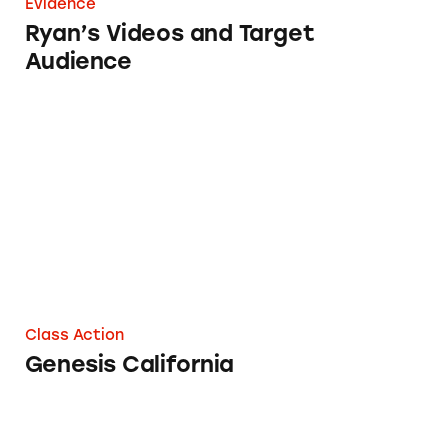
Evidence
Ryan’s Videos and Target
Audience
Genesis California
Class Action
Genesis California
TINA.org’s Year in Review 2017