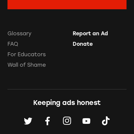
Glossary
Report an Ad
FAQ
Donate
For Educators
Wall of Shame
Keeping ads honest