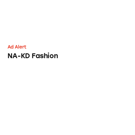
Ad Alert
NA-KD Fashion
LG Slide-In Ranges and Freestanding Ranges