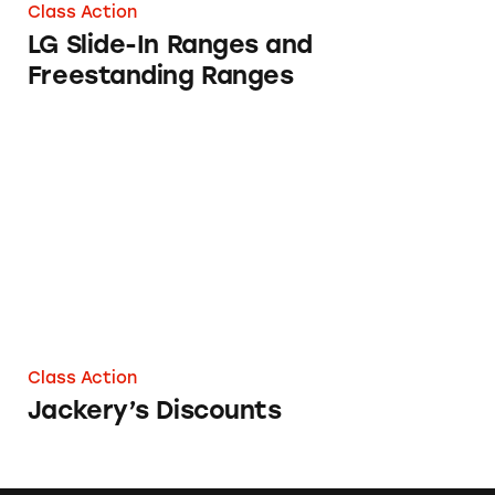
Class Action
LG Slide-In Ranges and
Freestanding Ranges
Jackery’s Discounts
Class Action
Jackery’s Discounts