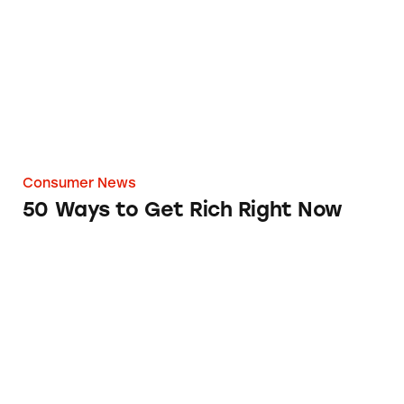
Consumer News
50 Ways to Get Rich Right Now
How Green is that Fuel-Efficient Car?