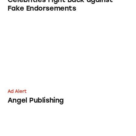
Fake Endorsements
Angel Publishing
Ad Alert
Angel Publishing
NA-KD Fashion