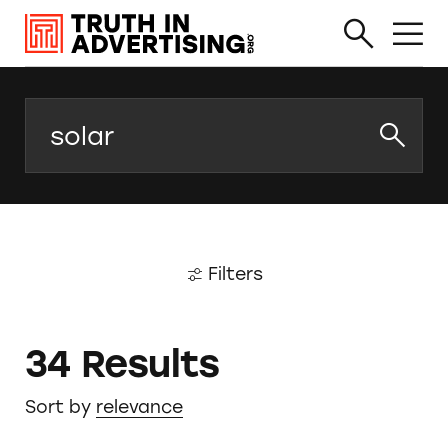
Search
Filters
34 Results
Sort by
relevance