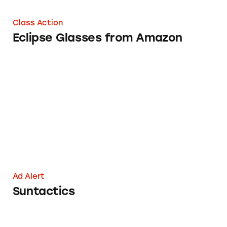
Class Action
Eclipse Glasses from Amazon
Suntactics
Ad Alert
Suntactics
50 Ways to Get Rich Right Now