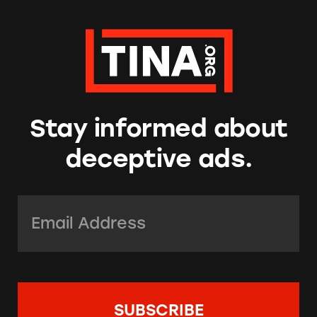
Stay informed about
deceptive ads.
Email Address:
*