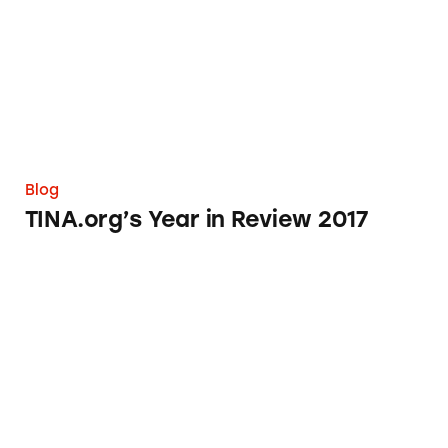
Blog
TINA.org’s Year in Review 2017
Eclipse Glasses from Amazon