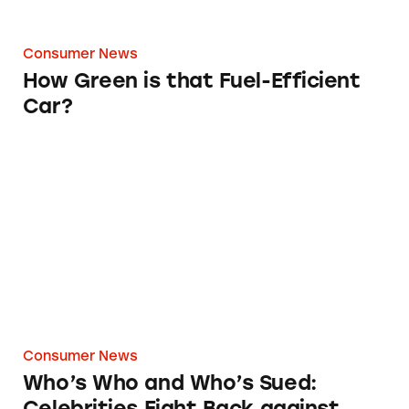
Consumer News
How Green is that Fuel-Efficient
Car?
Who’s Who and Who’s Sued: Celebrities Figh
Consumer News
Who’s Who and Who’s Sued:
Celebrities Fight Back against