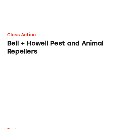
Class Action
Bell + Howell Pest and Animal
Repellers
Ryan’s Videos and Target Audience