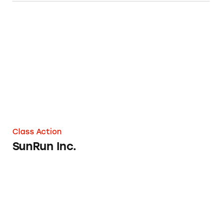
SunRun Inc.
Class Action
SunRun Inc.
Bell + Howell Pest and Animal Repellers