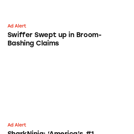
Ad Alert
Swiffer Swept up in Broom-
Bashing Claims
SharkNinja: ‘America’s #1 Floorcare Brand’
Ad Alert
SharkNinja: ‘America’s #1