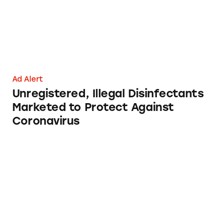
Ad Alert
Unregistered, Illegal Disinfectants
Marketed to Protect Against
Coronavirus
Reviews.com