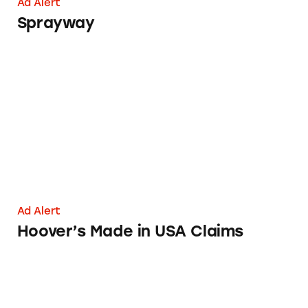
Ad Alert
Sprayway
Hoover’s Made in USA Claims
Ad Alert
Hoover’s Made in USA Claims
Unregistered, Illegal Disinfectants Marketed 