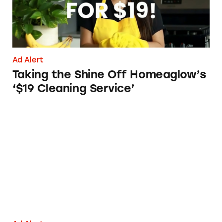
Ad Alert
Taking the Shine Off Homeaglow’s
‘$19 Cleaning Service’
Sprayway