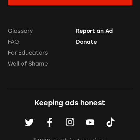
Glossary
Report an Ad
FAQ
Donate
For Educators
Wall of Shame
Keeping ads honest