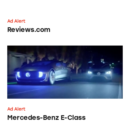
Ad Alert
Reviews.com
Mercedes-Benz E-Class
Ad Alert
Mercedes-Benz E-Class