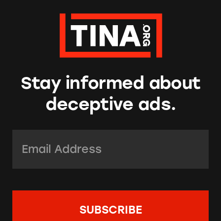
Stay informed about
deceptive ads.
Email Address:
*