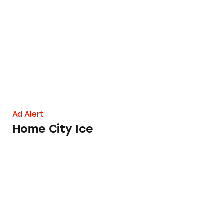
Home City Ice
Ad Alert
Home City Ice
Swiffer Swept up in Broom-Bashing Claims