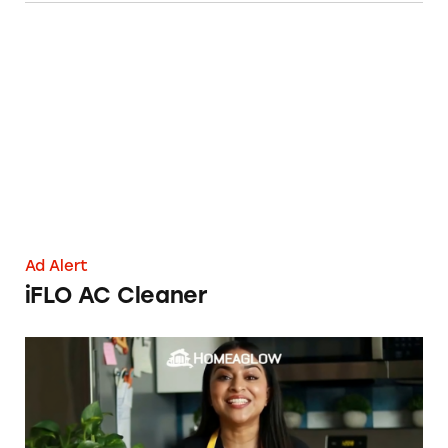
iFLO AC Cleaner
Ad Alert
iFLO AC Cleaner
Taking the Shine Off Homeaglow’s ‘$19 Cleani