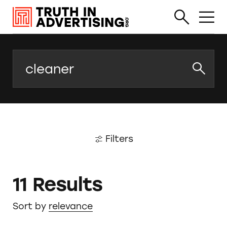
Search
Filters
11 Results
Sort by
relevance