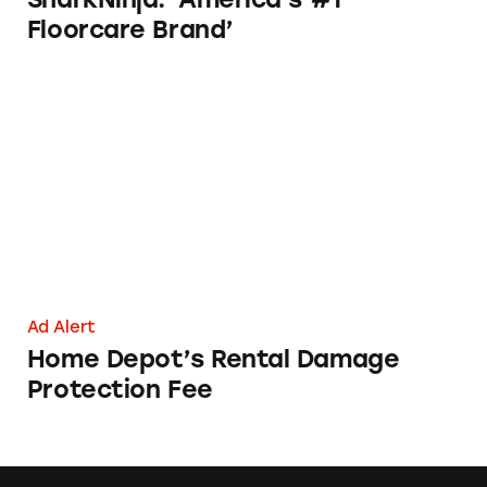
Floorcare Brand’
Home Depot’s Rental Damage Protection Fe
Ad Alert
Home Depot’s Rental Damage
Protection Fee