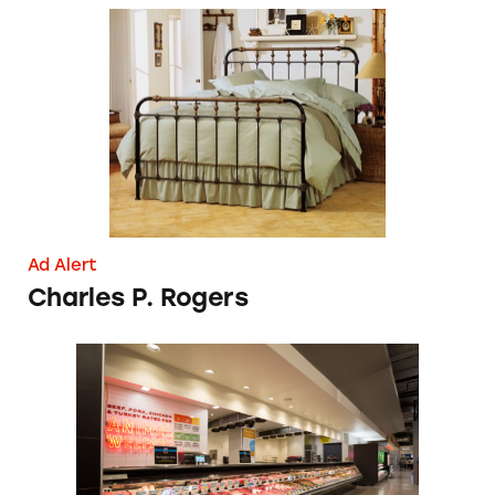
Charles P. Rogers
Ad Alert
Charles P. Rogers
Whole Foods Grilled Over Its ‘No Antibiotics,