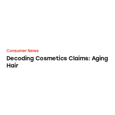
Consumer News
Decoding Cosmetics Claims: Aging
Hair
Femora Anti Aging Face Cream