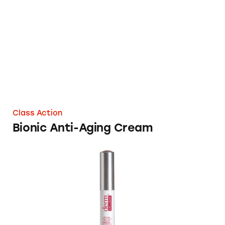
Bionic Anti-Aging Cream
Class Action
Bionic Anti-Aging Cream
Derm Exclusive Anti-Aging Skincare Product