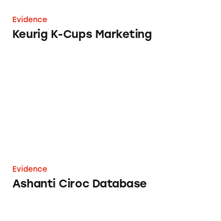
Evidence
Keurig K-Cups Marketing
Ashanti Ciroc Database
Evidence
Ashanti Ciroc Database
Decoding Cosmetics Claims: Aging Hair