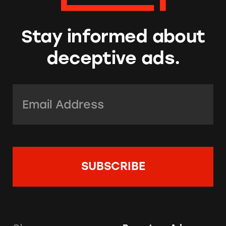
Stay informed about
deceptive ads.
Email Address:
*