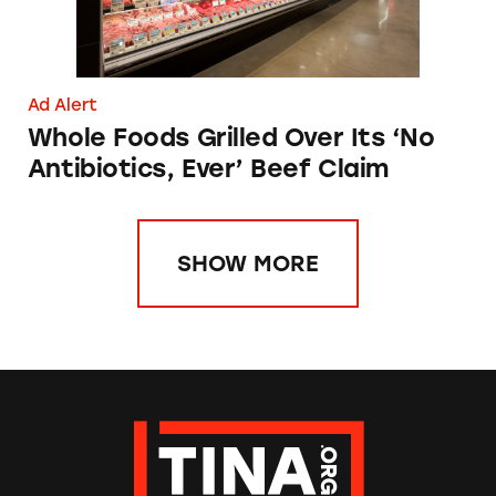
Ad Alert
Whole Foods Grilled Over Its ‘No
Antibiotics, Ever’ Beef Claim
SHOW MORE