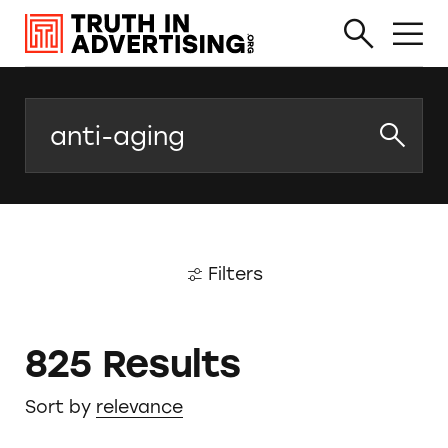
Search
Filters
825 Results
Sort by
relevance