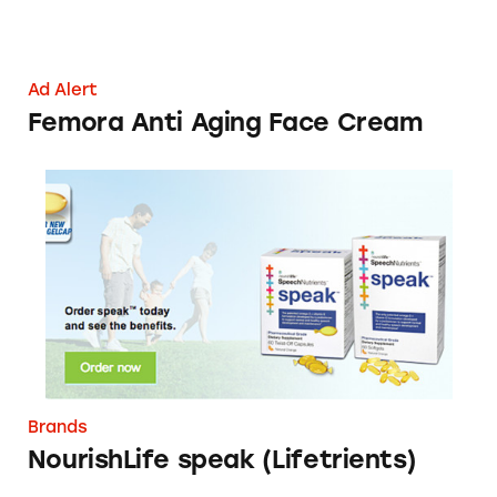
Ad Alert
Femora Anti Aging Face Cream
NourishLife speak (Lifetrients)
Brands
NourishLife speak (Lifetrients)