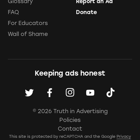
Glossary
Report an Ad
FAQ
Donate
For Educators
Wall of Shame
Keeping ads honest
© 2026 Truth in Advertising
Policies
Contact
This site is protected by reCAPTCHA and the Google
Privacy