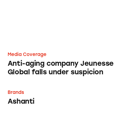
Media Coverage
Anti-aging company Jeunesse
Global falls under suspicion
Ashanti
Brands
Ashanti
CATrends: ‘Anti Stain’ and ‘Anti Mark’ Antipe