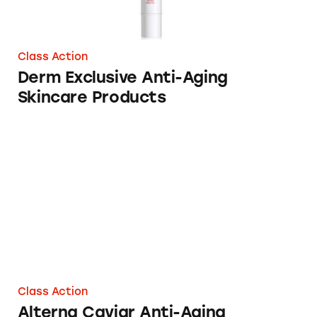
Class Action
Derm Exclusive Anti-Aging
Skincare Products
Alterna Caviar Anti-Aging Shampoo
Class Action
Alterna Caviar Anti-Aging