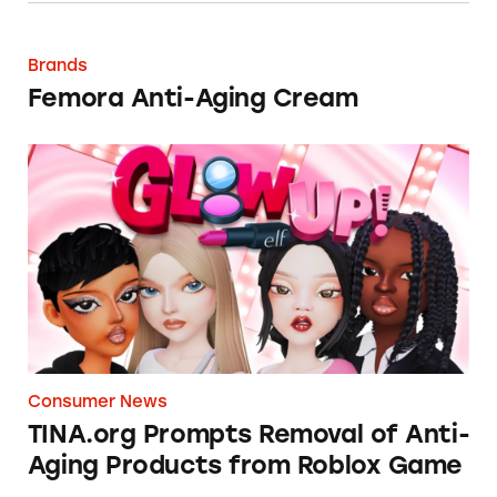
Femora Anti-Aging Cream
Brands
Femora Anti-Aging Cream
TINA.org Prompts Removal of Anti-Aging P
Consumer News
TINA.org Prompts Removal of Anti-
Aging Products from Roblox Game