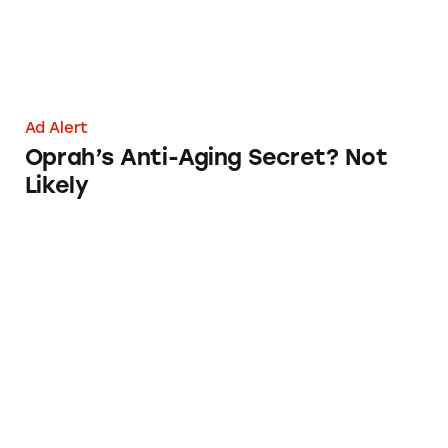
Ad Alert
Oprah’s Anti-Aging Secret? Not
Likely
Adore Organic Innovations Anti-aging Claim