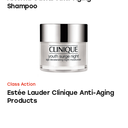
Shampoo
Estée Lauder Clinique Anti-Aging Products
Class Action
Estée Lauder Clinique Anti-Aging
Products
Anti-aging company Jeunesse Global falls un