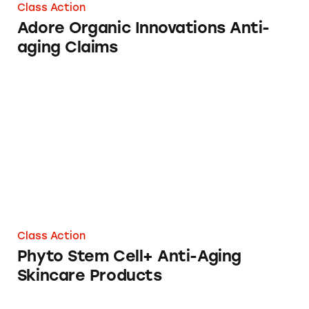
Class Action
Adore Organic Innovations Anti-
aging Claims
Phyto Stem Cell+ Anti-Aging Skincare Produc
Class Action
Phyto Stem Cell+ Anti-Aging
Skincare Products