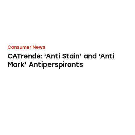
Consumer News
CATrends: ‘Anti Stain’ and ‘Anti
Mark’ Antiperspirants
Keurig K-Cups Marketing