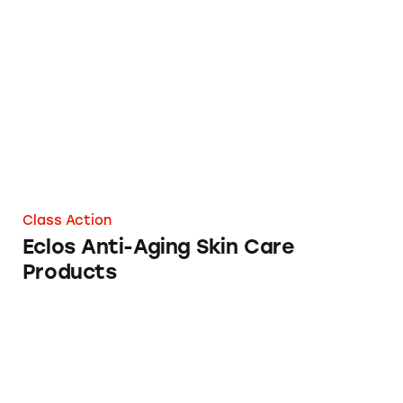
Eclos Anti-Aging Skin Care Products
Class Action
Eclos Anti-Aging Skin Care
Products
Oprah’s Anti-Aging Secret? Not Likely