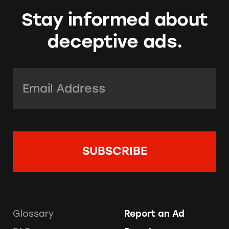
Stay informed about
deceptive ads.
Email Address:
*
Glossary
Report an Ad