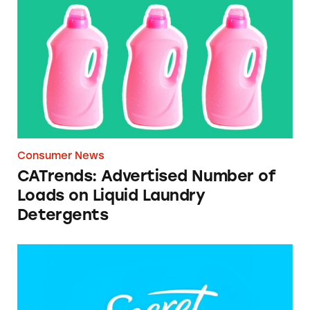
CATrends: Advertised Number of Loads on L
Consumer News
CATrends: Advertised Number of
Loads on Liquid Laundry
Detergents
Secret Clinical 72 HR Clear Gel