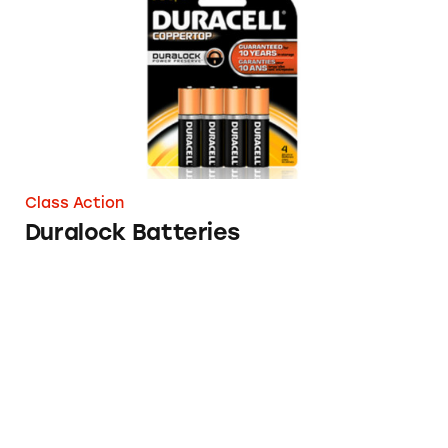
Class Action
Duralock Batteries
The Problem with Flushing Flushable Wipes