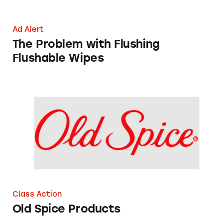
Ad Alert
The Problem with Flushing
Flushable Wipes
Old Spice Products
Class Action
Old Spice Products