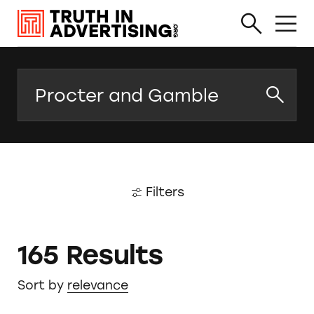
Search
Filters
165 Results
Sort by
relevance