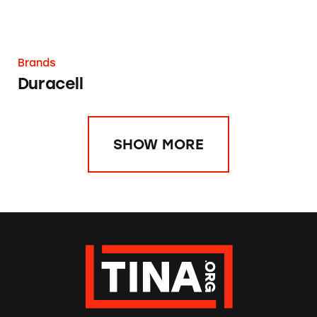
Brands
Duracell
SHOW MORE