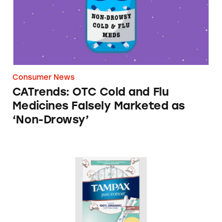
Consumer News
CATrends: OTC Cold and Flu
Medicines Falsely Marketed as
‘Non-Drowsy’
Tampax Pure Cotton Tampons