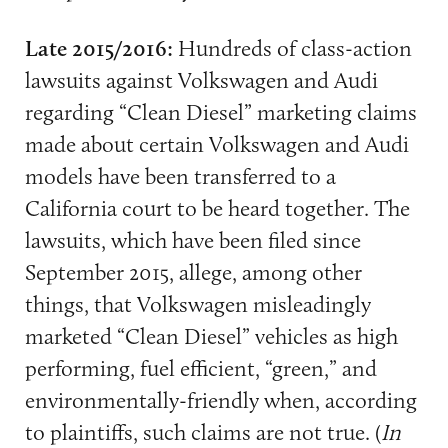
Late 2015/2016:
Hundreds of class-action
lawsuits against Volkswagen and Audi
regarding “Clean Diesel” marketing claims
made about certain Volkswagen and Audi
models have been transferred to a
California court to be heard together. The
lawsuits, which have been filed since
September 2015, allege, among other
things, that Volkswagen misleadingly
marketed “Clean Diesel” vehicles as high
performing, fuel efficient, “green,” and
environmentally-friendly when, according
to plaintiffs, such claims are not true. (
In