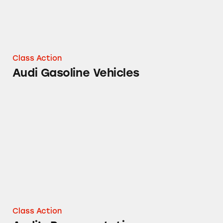
Class Action
Audi Gasoline Vehicles
Audi’s Representations
Class Action