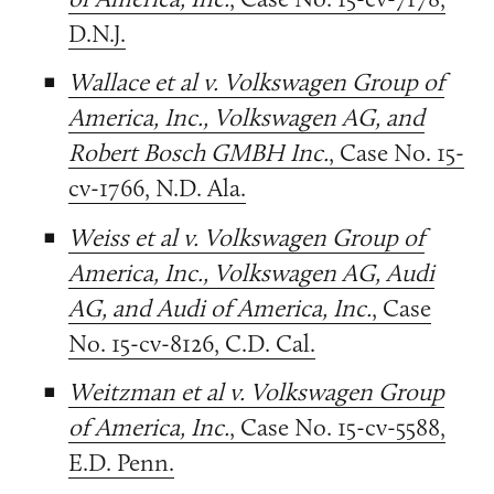
D.N.J.
Wallace et al v. Volkswagen Group of
America, Inc., Volkswagen AG, and
Robert Bosch GMBH Inc.
, Case No. 15-
cv-1766, N.D. Ala.
Weiss et al v. Volkswagen Group of
America, Inc., Volkswagen AG, Audi
AG, and Audi of America, Inc.
, Case
No. 15-cv-8126, C.D. Cal.
Weitzman et al v. Volkswagen Group
of America, Inc.
, Case No. 15-cv-5588,
E.D. Penn.