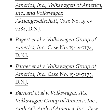
America, Inc., Volkswagen of America,
Inc., and Volkswagen
Aktiengesellschaft
, Case No. 15-cv-
7284, D.N.J.
Bagert et al v. Volkswagen Group of
America, Inc.
, Case No. 15-cv-7174,
D.N.J.
Barger et al v. Volkswagen Group of
America, Inc.
, Case No. 15-cv-7175,
D.N.J.
Barnard et al v. Volkswagen AG,
Volkswagen Group of America, Inc.,
Audi AG, Audi of America, Inc.
, Case