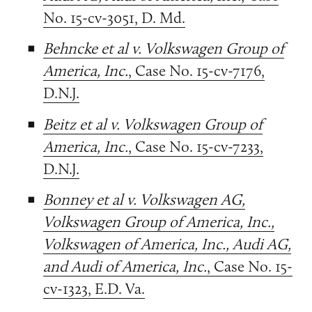
No. 15-cv-3051, D. Md.
Behncke et al v. Volkswagen Group of
America, Inc.
, Case No. 15-cv-7176,
D.N.J.
Beitz et al v. Volkswagen Group of
America, Inc.
, Case No. 15-cv-7233,
D.N.J.
Bonney et al v. Volkswagen AG,
Volkswagen Group of America, Inc.,
Volkswagen of America, Inc., Audi AG,
and Audi of America, Inc.
, Case No. 15-
cv-1323, E.D. Va.