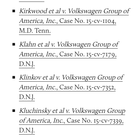
Kirkwood et al v. Volkswagen Group of
America, Inc.
, Case No. 15-cv-1104,
M.D. Tenn.
Klahn et al v. Volkswagen Group of
America, Inc.
, Case No. 15-cv-7179,
D.N.J.
Klinkov et al v. Volkswagen Group of
America, Inc.
, Case No. 15-cv-7352,
D.N.J.
Kluchinsky et al v. Volkswagen Group
of America, Inc.
, Case No. 15-cv-7339,
D.N.J.