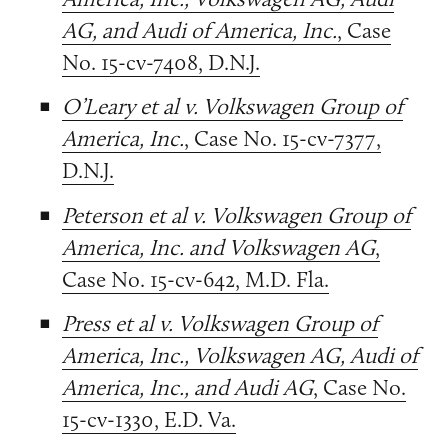
AG, and Audi of America, Inc.
, Case
No. 15-cv-7408, D.N.J.
O’Leary et al v. Volkswagen Group of
America, Inc.
, Case No. 15-cv-7377,
D.N.J.
Peterson et al v. Volkswagen Group of
America, Inc. and Volkswagen AG
,
Case No. 15-cv-642, M.D. Fla.
Press et al v. Volkswagen Group of
America, Inc., Volkswagen AG, Audi of
America, Inc., and Audi AG
, Case No.
15-cv-1330, E.D. Va.