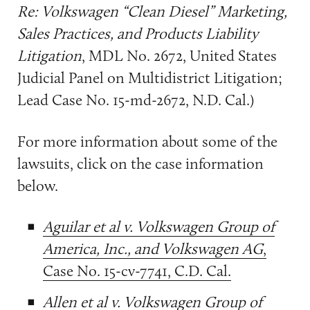
Re: Volkswagen “Clean Diesel” Marketing,
Sales Practices, and Products Liability
Litigation
, MDL No. 2672, United States
Judicial Panel on Multidistrict Litigation;
Lead Case No. 15-md-2672, N.D. Cal.)
For more information about some of the
lawsuits, click on the case information
below.
Aguilar et al v. Volkswagen Group of
America, Inc., and Volkswagen AG
,
Case No. 15-cv-7741, C.D. Cal.
Allen et al v. Volkswagen Group of