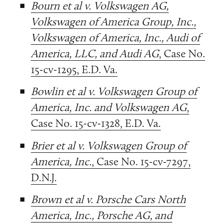
Bourn et al v. Volkswagen AG,
Volkswagen of America Group, Inc.,
Volkswagen of America, Inc., Audi of
America, LLC, and Audi AG
, Case No.
15-cv-1295, E.D. Va.
Bowlin et al v. Volkswagen Group of
America, Inc. and Volkswagen AG
,
Case No. 15-cv-1328, E.D. Va.
Brier et al v. Volkswagen Group of
America, Inc.
, Case No. 15-cv-7297,
D.N.J.
Brown et al v. Porsche Cars North
America, Inc., Porsche AG, and