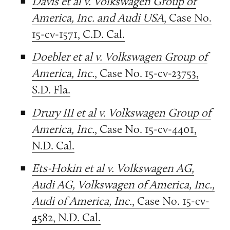
Davis et al v. Volkswagen Group of
America, Inc. and Audi USA
, Case No.
15-cv-1571, C.D. Cal.
Doebler et al v. Volkswagen Group of
America, Inc.
, Case No. 15-cv-23753,
S.D. Fla.
Drury III et al v. Volkswagen Group of
America, Inc.
, Case No. 15-cv-4401,
N.D. Cal.
Ets-Hokin et al v. Volkswagen AG,
Audi AG, Volkswagen of America, Inc.,
Audi of America, Inc.
, Case No. 15-cv-
4582, N.D. Cal.