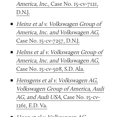
America, Inc.
, Case No. 15-cv-7121,
D.N.J.
Heinz et al v. Volkswagen Group of
America, Inc. and Volkswagen AG
,
Case No. 15-cv-7257, D.N.J.
Helms et al v. Volkswagen Group of
America, Inc. and Volkswagen AG
,
Case No. 15-cv-508, S.D. Ala.
Hensgens et al v. Volkswagen AG,
Volkswagen Group of America, Audi
AG, and Audi USA
, Case No. 15-cv-
1261, E.D. Va.
Hoag et al v. Volkswagen AG,