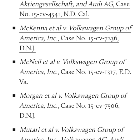
Aktiengesellschaft, and Audi AG
, Case
No. 15-cv-4541, N.D. Cal.
McKenna et al v. Volkswagen Group of
America, Inc.
, Case No. 15-cv-7236,
D.N.J.
McNeil et al v. Volkswagen Group of
America, Inc.
, Case No. 15-cv-1317, E.D.
Va.
Morgan et al v. Volkswagen Group of
America, Inc.
, Case No. 15-cv-7506,
D.N.J.
Mutari et al v. Volkswagen Group of
America, Inc., Volkswagen AG, Audi