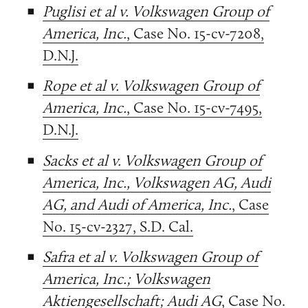
Puglisi et al v. Volkswagen Group of
America, Inc.
, Case No. 15-cv-7208,
D.N.J.
Rope et al v. Volkswagen Group of
America, Inc.
, Case No. 15-cv-7495,
D.N.J.
Sacks et al v. Volkswagen Group of
America, Inc., Volkswagen AG, Audi
AG, and Audi of America, Inc.
, Case
No. 15-cv-2327, S.D. Cal.
Safra et al v. Volkswagen Group of
America, Inc.; Volkswagen
Aktiengesellschaft; Audi AG
, Case No.