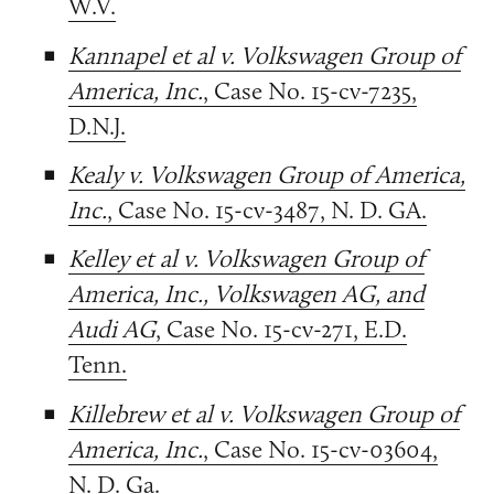
W.V.
Kannapel et al v. Volkswagen Group of
America, Inc.
, Case No. 15-cv-7235,
D.N.J.
Kealy v. Volkswagen Group of America,
Inc.
, Case No. 15-cv-3487, N. D. GA.
Kelley et al v. Volkswagen Group of
America, Inc., Volkswagen AG, and
Audi AG
, Case No. 15-cv-271, E.D.
Tenn.
Killebrew et al v. Volkswagen Group of
America, Inc.
, Case No. 15-cv-03604,
N. D. Ga.