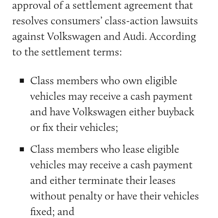
approval of a settlement agreement that
resolves consumers’ class-action lawsuits
against Volkswagen and Audi. According
to the settlement terms:
Class members who own eligible
vehicles may receive a cash payment
and have Volkswagen either buyback
or fix their vehicles;
Class members who lease eligible
vehicles may receive a cash payment
and either terminate their leases
without penalty or have their vehicles
fixed; and