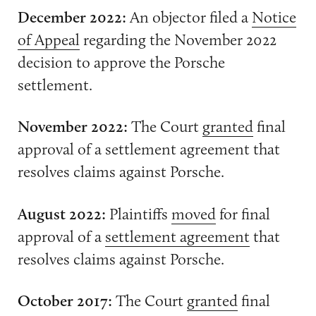
December 2022:
An objector filed a
Notice
of Appeal
regarding the November 2022
decision to approve the Porsche
settlement.
November 2022:
The Court
granted
final
approval of a settlement agreement that
resolves claims against Porsche.
August 2022:
Plaintiffs
moved
for final
approval of a
settlement agreement
that
resolves claims against Porsche.
October 2017:
The Court
granted
final