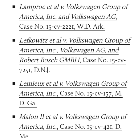
Lamproe et al v. Volkswagen Group of
America, Inc. and Volkswagen AG
,
Case No. 15-cv-2221, W.D. Ark.
Lefkowitz et al v. Volkswagen Group of
America, Inc., Volkswagen AG, and
Robert Bosch GMBH
, Case No. 15-cv-
7251, D.N.J.
Lemieux et al v. Volkswagen Group of
America, Inc.
, Case No. 15-cv-157, M.
D. Ga.
Malon II et al v. Volkswagen Group of
America, Inc.
, Case No. 15-cv-421, D.
Me.