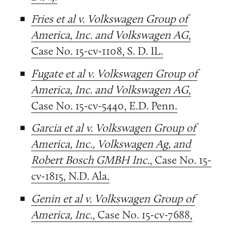
Fries et al v. Volkswagen Group of
America, Inc. and Volkswagen AG
,
Case No. 15-cv-1108, S. D. IL.
Fugate et al v. Volkswagen Group of
America, Inc. and Volkswagen AG
,
Case No. 15-cv-5440, E.D. Penn.
Garcia et al v. Volkswagen Group of
America, Inc., Volkswagen Ag, and
Robert Bosch GMBH Inc.
, Case No. 15-
cv-1815, N.D. Ala.
Genin et al v. Volkswagen Group of
America, Inc.
, Case No. 15-cv-7688,