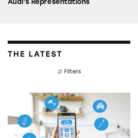
Audi’s Representations
THE LATEST
Filters
How Investing in the Cutting Edge Can Blee