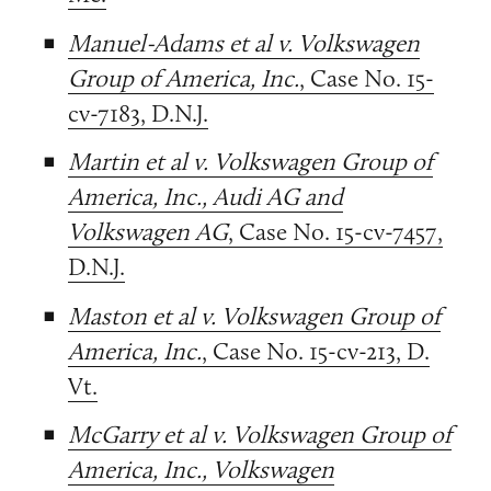
Manuel-Adams et al v. Volkswagen
Group of America, Inc.
, Case No. 15-
cv-7183, D.N.J.
Martin et al v. Volkswagen Group of
America, Inc., Audi AG and
Volkswagen AG
, Case No. 15-cv-7457,
D.N.J.
Maston et al v. Volkswagen Group of
America, Inc.
, Case No. 15-cv-213, D.
Vt.
McGarry et al v. Volkswagen Group of
America, Inc., Volkswagen