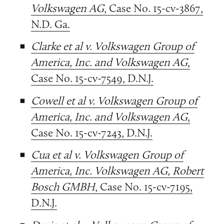
Volkswagen AG
, Case No. 15-cv-3867,
N.D. Ga.
Clarke et al v. Volkswagen Group of
America, Inc. and Volkswagen AG
,
Case No. 15-cv-7549, D.N.J.
Cowell et al v. Volkswagen Group of
America, Inc. and Volkswagen AG
,
Case No. 15-cv-7243, D.N.J.
Cua et al v. Volkswagen Group of
America, Inc. Volkswagen AG, Robert
Bosch GMBH
, Case No. 15-cv-7195,
D.N.J.