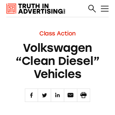
Class Action
Volkswagen
“Clean Diesel”
Vehicles