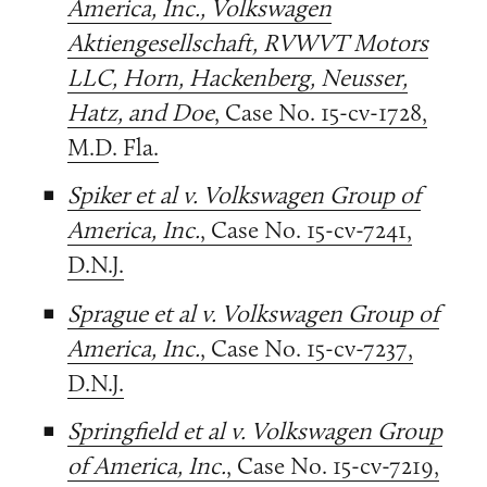
America, Inc., Volkswagen
Aktiengesellschaft, RVWVT Motors
LLC, Horn, Hackenberg, Neusser,
Hatz, and Doe
, Case No. 15-cv-1728,
M.D. Fla.
Spiker et al v. Volkswagen Group of
America, Inc.
, Case No. 15-cv-7241,
D.N.J.
Sprague et al v. Volkswagen Group of
America, Inc.
, Case No. 15-cv-7237,
D.N.J.
Springfield et al v. Volkswagen Group
of America, Inc.
, Case No. 15-cv-7219,