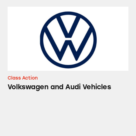
Volkswagen and Audi Vehicles
Class Action
Volkswagen and Audi Vehicles
Audi Gasoline Vehicles