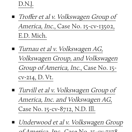
D.N.J.
Troffer et al v. Volkswagen Group of
America, Inc.
, Case No. 15-cv-13502,
E.D. Mich.
Turnau et al v. Volkswagen AG,
Volkswagen Group, and Volkswagen
Group of America, Inc.
, Case No. 15-
cv-214, D. Vt.
Turvill et al v. Volkswagen Group of
America, Inc. and Volkswagen AG
,
Case No. 15-cv-8712, N.D. Ill.
Underwood et al v. Volkswagen Group
of America, Inc.
, Case No. 15-cv-7178,