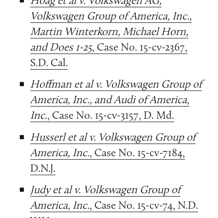
Volkswagen Group of America, Inc.,
Martin Winterkorn, Michael Horn,
and Does 1-25
, Case No. 15-cv-2367,
S.D. Cal.
Hoffman et al v. Volkswagen Group of
America, Inc., and Audi of America,
Inc.
, Case No. 15-cv-3157, D. Md.
Husserl et al v. Volkswagen Group of
America, Inc.
, Case No. 15-cv-7184,
D.N.J.
Judy et al v. Volkswagen Group of
America, Inc.
, Case No. 15-cv-74, N.D.