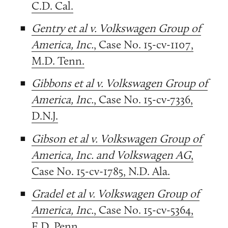
C.D. Cal.
Gentry et al v. Volkswagen Group of
America, Inc.
, Case No. 15-cv-1107,
M.D. Tenn.
Gibbons et al v. Volkswagen Group of
America, Inc.
, Case No. 15-cv-7336,
D.N.J.
Gibson et al v. Volkswagen Group of
America, Inc. and Volkswagen AG
,
Case No. 15-cv-1785, N.D. Ala.
Gradel et al v. Volkswagen Group of
America, Inc.
, Case No. 15-cv-5364,
E.D. Penn.