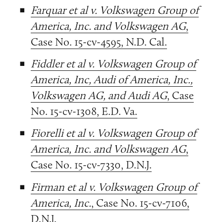
Farquar et al v. Volkswagen Group of
America, Inc. and Volkswagen AG
,
Case No. 15-cv-4595, N.D. Cal.
Fiddler et al v. Volkswagen Group of
America, Inc, Audi of America, Inc.,
Volkswagen AG, and Audi AG
, Case
No. 15-cv-1308, E.D. Va.
Fiorelli et al v. Volkswagen Group of
America, Inc. and Volkswagen AG
,
Case No. 15-cv-7330, D.N.J.
Firman et al v. Volkswagen Group of
America, Inc.
, Case No. 15-cv-7106,
D.N.J.