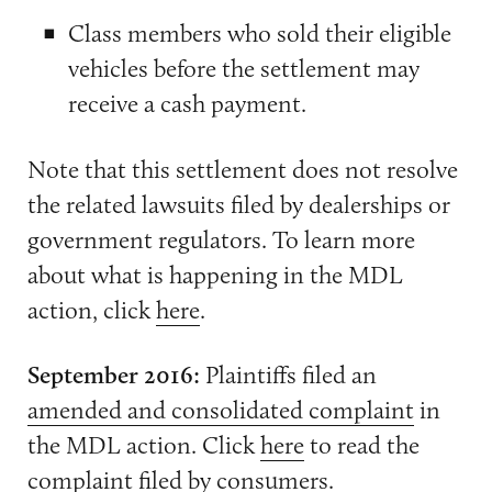
Class members who sold their eligible
vehicles before the settlement may
receive a cash payment.
Note that this settlement does not resolve
the related lawsuits filed by dealerships or
government regulators. To learn more
about what is happening in the MDL
action, click
here
.
September 2016:
Plaintiffs filed an
amended and consolidated complaint
in
the MDL action. Click
here
to read the
complaint filed by consumers.