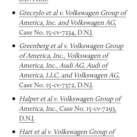
Greczylo et al v. Volkswagen Group of
America, Inc. and Volkswagen AG
,
Case No. 15-cv-7234, D.N.J.
Greenberg et al v. Volkswagen Group
of America, Inc., Volkswagen of
America, Inc., Audi AG, Audi of
America, LLC, and Volkswagen AG
,
Case No. 15-cv-7372, D.N.J.
Halper et al v. Volkswagen Group of
America, Inc.
, Case No. 15-cv-7293,
D.N.J.
Hart et al v. Volkswagen Group of