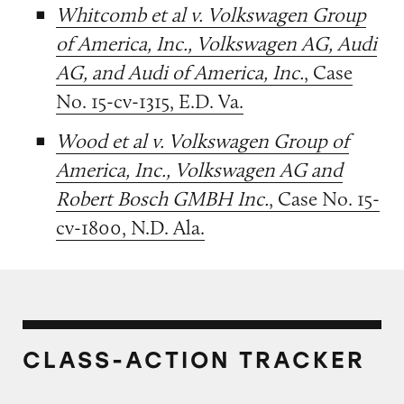
Whitcomb et al v. Volkswagen Group
of America, Inc., Volkswagen AG, Audi
AG, and Audi of America, Inc.
, Case
No. 15-cv-1315, E.D. Va.
Wood et al v. Volkswagen Group of
America, Inc., Volkswagen AG and
Robert Bosch GMBH Inc.
, Case No. 15-
cv-1800, N.D. Ala.
CLASS-ACTION TRACKER