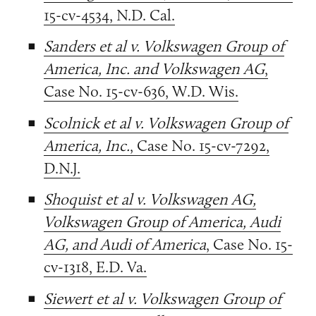
15-cv-4534, N.D. Cal.
Sanders et al v. Volkswagen Group of
America, Inc. and Volkswagen AG
,
Case No. 15-cv-636, W.D. Wis.
Scolnick et al v. Volkswagen Group of
America, Inc.
, Case No. 15-cv-7292,
D.N.J.
Shoquist et al v. Volkswagen AG,
Volkswagen Group of America, Audi
AG, and Audi of America
, Case No. 15-
cv-1318, E.D. Va.
Siewert et al v. Volkswagen Group of