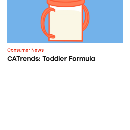
Consumer News
CATrends: Toddler Formula
Where’s the Star Ingredient?