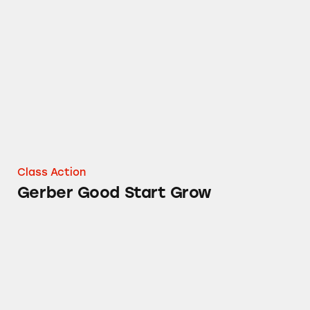
Gerber Good Start Grow
Class Action
Gerber Good Start Grow
Gerber Baby Foods and Drinks