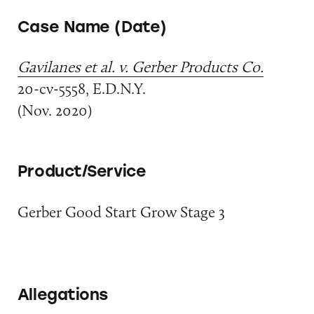
Case Name (Date)
Gavilanes et al. v. Gerber Products Co.
20-cv-5558, E.D.N.Y.
(Nov. 2020)
Product/Service
Gerber Good Start Grow Stage 3
Allegations