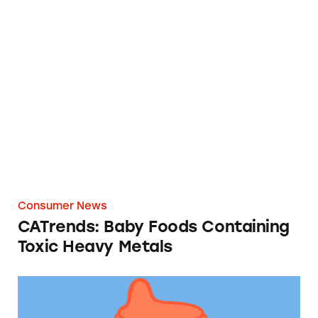
CATrends: Baby Foods Containing Toxic Hea
Consumer News
CATrends: Baby Foods Containing
Toxic Heavy Metals
CATrends: Toddler Formula