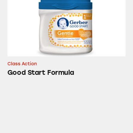
Class Action
Good Start Formula
Gerber Good Start Formula