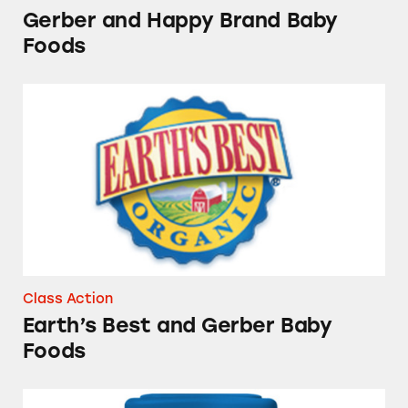
Gerber and Happy Brand Baby
Foods
Earth’s Best and Gerber Baby Foods
Class Action
Earth’s Best and Gerber Baby
Foods
Good Start Formula