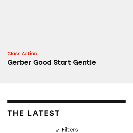
Class Action
Gerber Good Start Gentle
THE LATEST
Filters