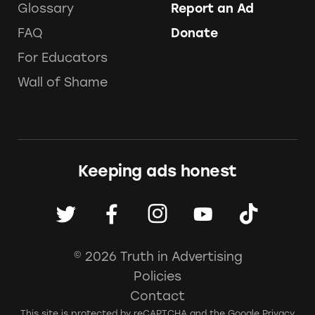
Glossary
Report an Ad
FAQ
Donate
For Educators
Wall of Shame
Keeping ads honest
© 2026 Truth in Advertising
Policies
Contact
This site is protected by reCAPTCHA and the Google
Privacy