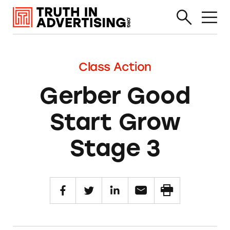
Class Action
Gerber Good
Start Grow
Stage 3