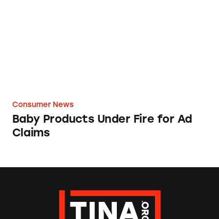
Consumer News
Baby Products Under Fire for Ad
Claims