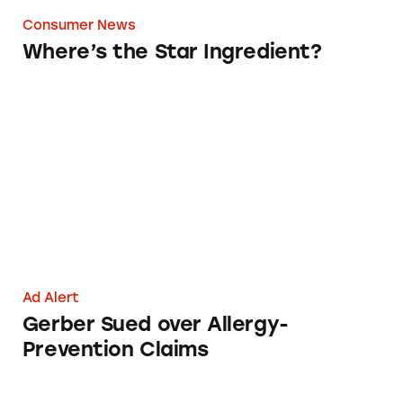
Consumer News
Where’s the Star Ingredient?
Gerber Sued over Allergy-Prevention Claims
Ad Alert
Gerber Sued over Allergy-
Prevention Claims
Baby Products Under Fire for Ad Claims