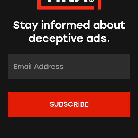
Stay informed about
deceptive ads.
Email Address:
*