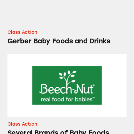
Class Action
Gerber Baby Foods and Drinks
Several Brands of Baby Foods
Class Action
Several Brands of Baby Foods