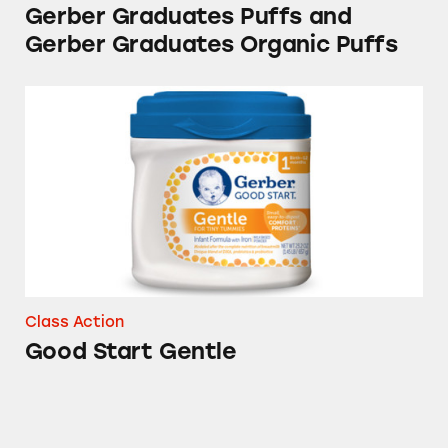
Gerber Graduates Puffs and
Gerber Graduates Organic Puffs
Good Start Gentle
Class Action
Good Start Gentle
Gerber Good Start Gentle