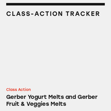
CLASS-ACTION TRACKER
Gerber Yogurt Melts and Gerber Fruit & Veggi
Class Action
Gerber Yogurt Melts and Gerber
Fruit & Veggies Melts