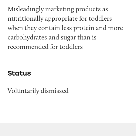
Misleadingly marketing products as
nutritionally appropriate for toddlers
when they contain less protein and more
carbohydrates and sugar than is
recommended for toddlers
Status
Voluntarily dismissed