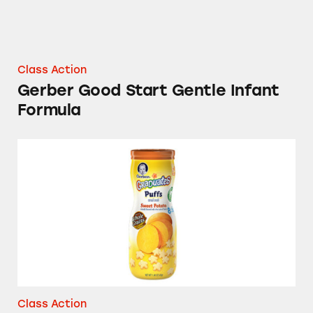
Class Action
Gerber Good Start Gentle Infant
Formula
Gerber Graduates Puffs and Gerber Graduates
Class Action