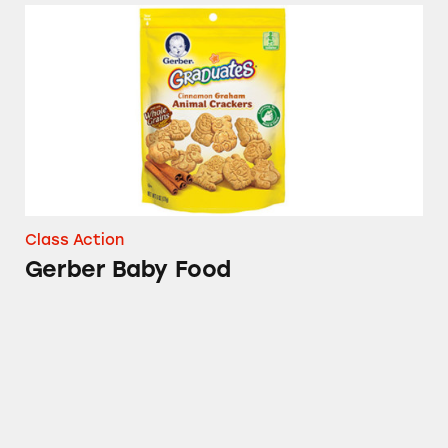
Gerber Baby Food
Class Action
Gerber Baby Food
Gerber Good Start Gentle Infant Formula