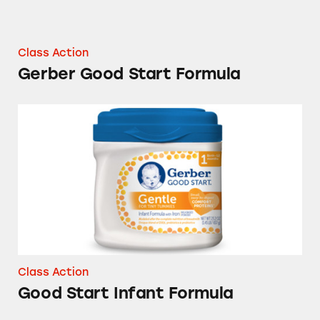
Class Action
Gerber Good Start Formula
Good Start Infant Formula
Class Action
Good Start Infant Formula