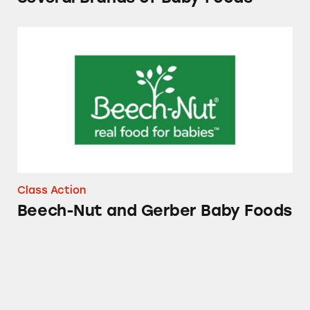
Beech-Nut and Gerber Baby Foods
Class Action
Beech-Nut and Gerber Baby Foods
Gerber Baby Food Products