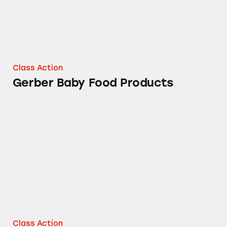
Class Action
Gerber Baby Food Products
Gerber and Happy Brand Baby Foods
Class Action