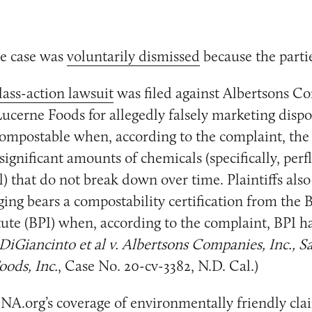
e case was
voluntarily dismissed
because the partie
lass-action lawsuit
was filed against Albertsons C
ucerne Foods for allegedly falsely marketing dispo
ompostable when, according to the complaint, the
significant amounts of chemicals (specifically, per
l) that do not break down over time. Plaintiffs also
ing bears a compostability certification from the
tute (BPI) when, according to the complaint, BPI ha
DiGiancinto et al v. Albertsons Companies, Inc., Sa
ods, Inc.
, Case No. 20-cv-3382, N.D. Cal.)
NA.org’s coverage of environmentally friendly clai