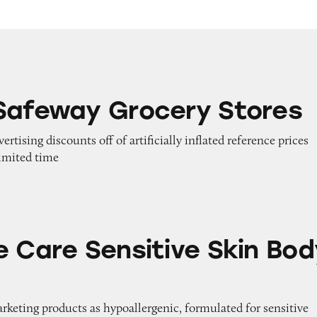
rocery Stores
Safeway Grocery Stores
vertising discounts off of artificially inflated reference prices
limited time
nsitive Skin Body Wash
e Care Sensitive Skin Bod
arketing products as hypoallergenic, formulated for sensitive