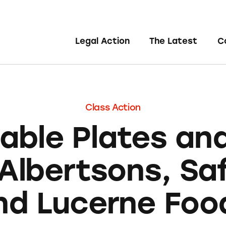
Legal Action
The Latest
C
Class Action
able Plates an
Albertsons, S
nd Lucerne Foo