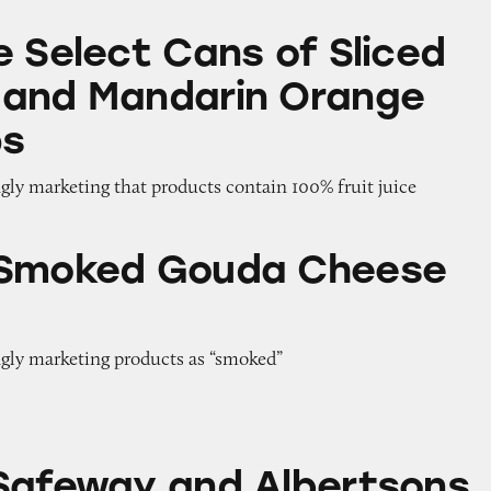
Cans of Sliced Peaches and Mandarin Orange Fruit
e Select Cans of Sliced
 and Mandarin Orange
ps
gly marketing that products contain 100% fruit juice
ouda Cheese Slices
 Smoked Gouda Cheese
ngly marketing products as “smoked”
and Albertsons
Safeway and Albertsons