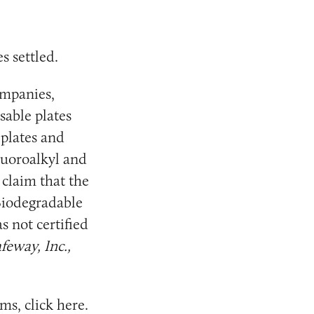
s settled.
ompanies,
sable plates
 plates and
fluoroalkyl and
 claim that the
 Biodegradable
s not certified
feway, Inc.,
ms, click
here
.