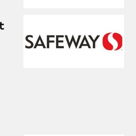
tores
t
 Cold and Flu Medicines