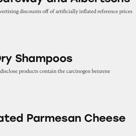
vertising discounts off of artificially inflated reference prices
poos
Dry Shampoos
o disclose products contain the carcinogen benzene
esan Cheese Claims
ated Parmesan Cheese