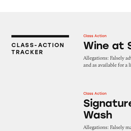
Class Action
Wine at Safeway G
Wine at 
CLASS-ACTION
TRACKER
Allegations: Falsely ad
and as available for a 
Class Action
Signature Care Se
Signatur
Wash
Allegations: Falsely m