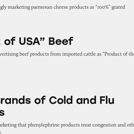
ngly marketing parmesan cheese products as “100%” grated
Beef
 of USA” Beef
dvertising beef products from imported cattle as “Product of th
 Cold and Flu Medicines
Brands of Cold and Flu
s
arketing that phenylephrine products treat congestion and ot
s