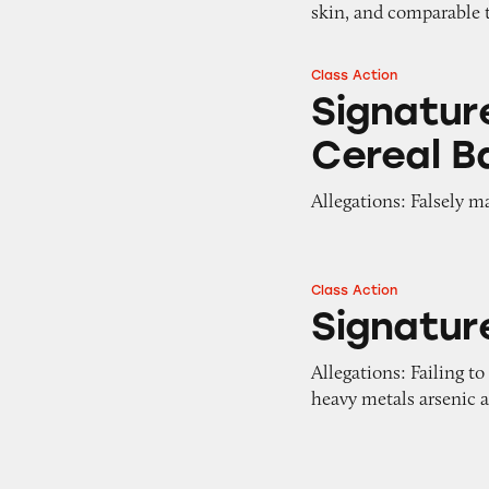
skin, and comparable
Class Action
Signature Select F
Signature
Cereal B
Allegations: Falsely m
Class Action
Signature Select A
Signatur
Allegations: Failing to
heavy metals arsenic