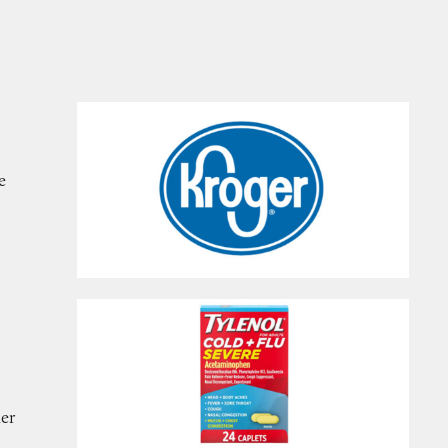
e
her