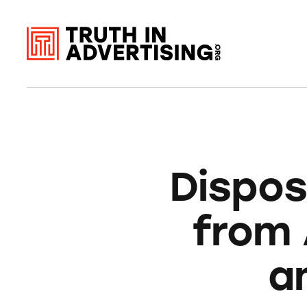
Dispos
from 
a