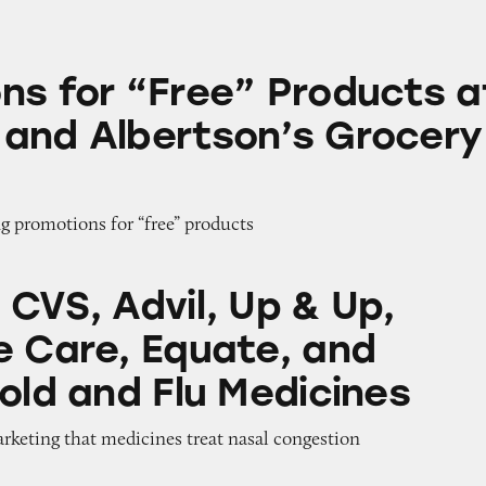
ree” Products at Safeway and Albertson’s Grocery S
ns for “Free” Products a
and Albertson’s Grocery
g promotions for “free” products
il, Up & Up, Signature Care, Equate, and Tylenol
 CVS, Advil, Up & Up,
e Care, Equate, and
old and Flu Medicines
arketing that medicines treat nasal congestion