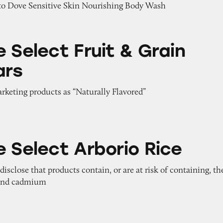
 to Dove Sensitive Skin Nourishing Body Wash
ruit & Grain Cereal Bars
 Select Fruit & Grain
ars
arketing products as “Naturally Flavored”
rborio Rice
e Select Arborio Rice
 disclose that products contain, or are at risk of containing, th
 and cadmium