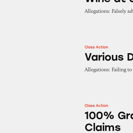
Allegations: Falsely ad
Class Action
Various Dry Sham
Various 
Allegations: Failing t
Class Action
100% Grated Parm
100% Gr
Claims