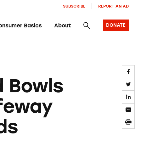
SUBSCRIBE
REPORT AN AD
onsumer Basics
About
DONATE
d Bowls
afeway
ds