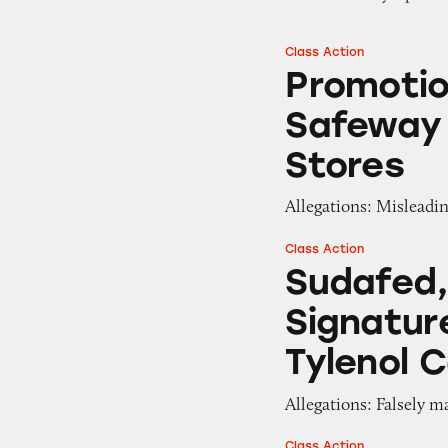
Class Action
Promotions for “F
Promotio
Safeway 
Stores
Allegations: Misleadin
Class Action
Sudafed, CVS, Adv
Sudafed,
Signatur
Tylenol C
Allegations: Falsely m
Class Action