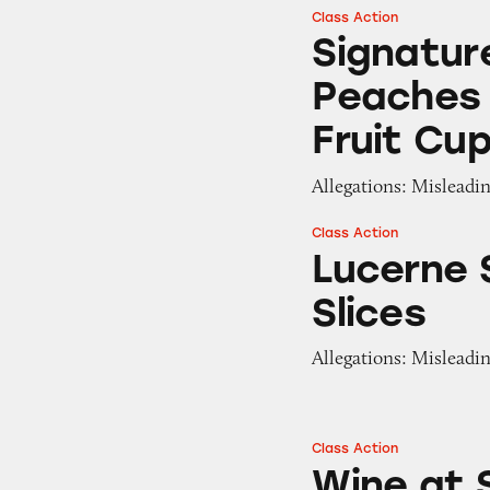
Class Action
Signature Select 
Signatur
Peaches
Fruit Cu
Allegations: Misleadin
Class Action
Lucerne Smoked G
Lucerne
Slices
Allegations: Misleadi
Class Action
Wine at Safeway 
Wine at 