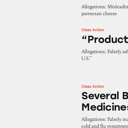
Allegations: Misleadi
parmesan cheese
Class Action
“Product of USA” 
“Product
Allegations: Falsely a
U.S.”
Class Action
Several Brands of
Several 
Medicine
Allegations: Falsely m
cold and flu symptom