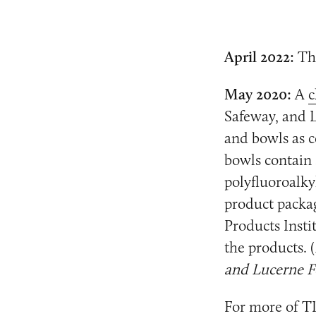
April 2022:
Th
May 2020:
A
c
Safeway, and L
and bowls as c
bowls contain 
polyfluoroalky
product packag
Products Insti
the products. (
and Lucerne Fo
For more of TI