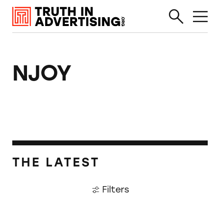
NJOY
THE LATEST
Filters