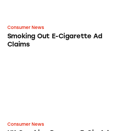
Consumer News
Smoking Out E-Cigarette Ad
Claims
UK Cracking Down on E-Cig Ads
Consumer News