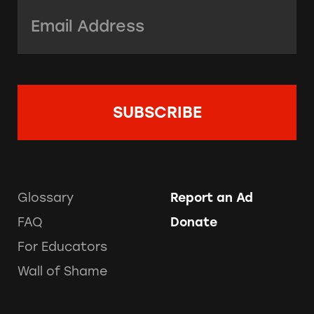
Email Address:
*
Glossary
Report an Ad
FAQ
Donate
For Educators
Wall of Shame