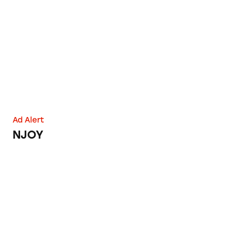
NJOY
Ad Alert
NJOY
Smoking Out E-Cigarette Ad Claims