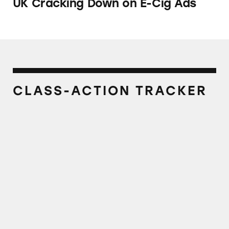
UK Cracking Down on E-Cig Ads
CLASS-ACTION TRACKER
Njoy, Njoy Kings, and OneJoy E-Cigarettes