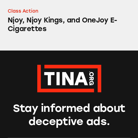
Class Action
Njoy, Njoy Kings, and OneJoy E-
Cigarettes
Stay informed about
deceptive ads.