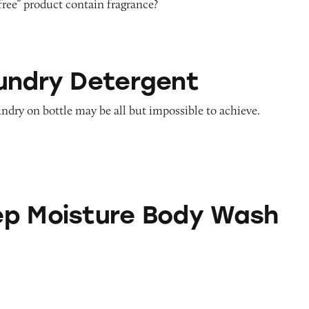
free” product contain fragrance?
tergent
undry Detergent
undry on bottle may be all but impossible to achieve.
ure Body Wash
p Moisture Body Wash