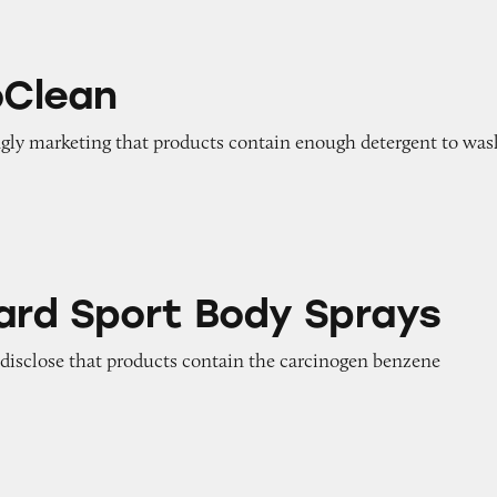
oClean
ngly marketing that products contain enough detergent to was
 Body Sprays
ard Sport Body Sprays
o disclose that products contain the carcinogen benzene