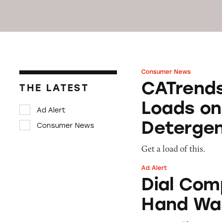
Consumer News
CATrends: Advert
CATrends
THE LATEST
Loads on
Ad Alert
Deterge
Consumer News
Get a load of this.
Ad Alert
Dial Complete ‘F
Dial Com
Hand Wa