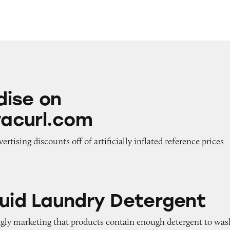
www.devacurl.com
ise on
acurl.com
vertising discounts off of artificially inflated reference prices
ndry Detergent
quid Laundry Detergent
ngly marketing that products contain enough detergent to was