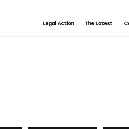
Legal Action
The Latest
C