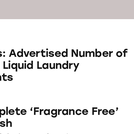
ised Number of Loads on Liquid Laundry Deterge
: Advertised Number of
 Liquid Laundry
nts
ragrance Free’ Hand Wash
plete ‘Fragrance Free’
sh