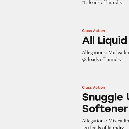
115 loads of laundry
Class Action
All Liquid Laundr
All Liqu
Allegations: Misleadi
58 loads of laundry
Class Action
Snuggle Ultra Liq
Snuggle U
Softener
Allegations: Misleadin
120 loads of laundry