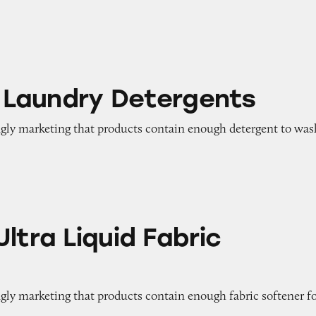
y Detergents
id Laundry Detergents
ngly marketing that products contain enough detergent to was
uid Fabric Softener
ltra Liquid Fabric
gly marketing that products contain enough fabric softener f