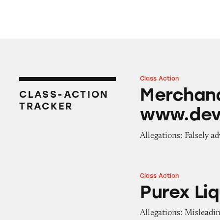
Class Action
Merchandise on 
Merchand
CLASS-ACTION
TRACKER
www.dev
Allegations: Falsely ad
Class Action
Purex Liquid Lau
Purex Li
Allegations: Misleadi