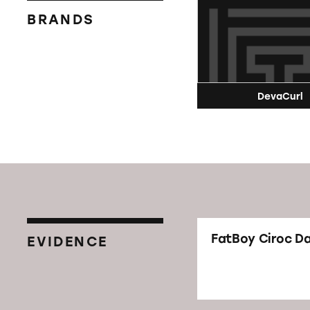
BRANDS
DevaCurl
FatBoy Ciroc D
EVIDENCE