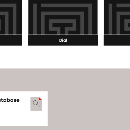
Dial
atabase