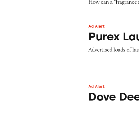
How can a “fragrance 
Ad Alert
Purex Laundry De
Purex La
Advertised loads of la
Ad Alert
Dove Deep Moist
Dove Dee