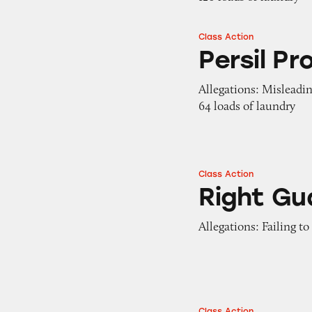
Class Action
Persil ProClean
Persil Pr
Allegations: Misleadi
64 loads of laundry
Class Action
Right Guard Sport
Right Gu
Allegations: Failing t
Class Action