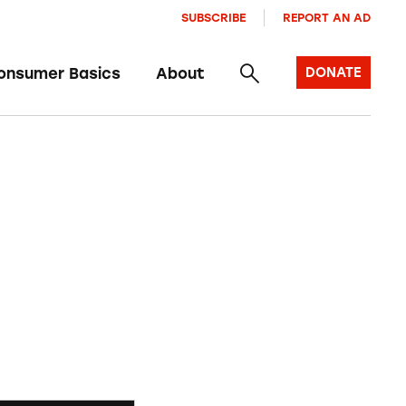
SUBSCRIBE
REPORT AN AD
onsumer Basics
About
DONATE