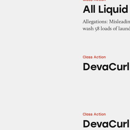
All Liquid Laundr
All Liqu
Allegations: Misleadi
wash 58 loads of laun
Class Action
DevaCurl Hair Pr
DevaCurl
Class Action
DevaCurl
DevaCurl