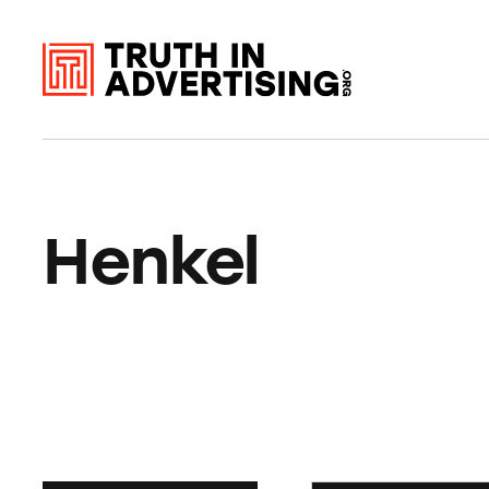
Henkel