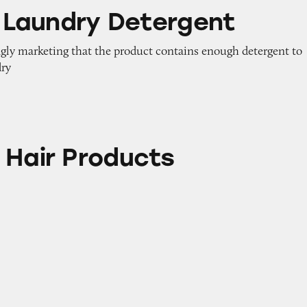
y Detergent
id Laundry Detergent
ngly marketing that the product contains enough detergent to
dry
oducts
 Hair Products