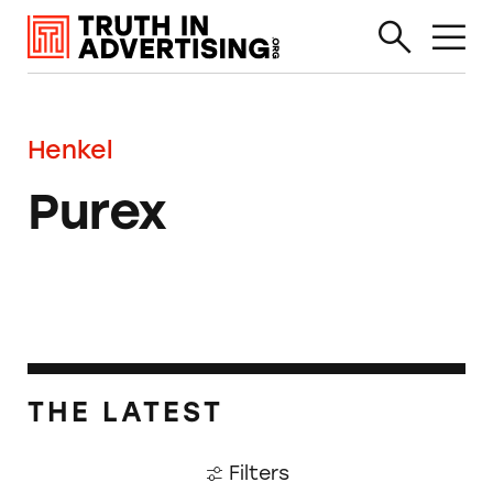
Henkel
Purex
THE LATEST
Filters