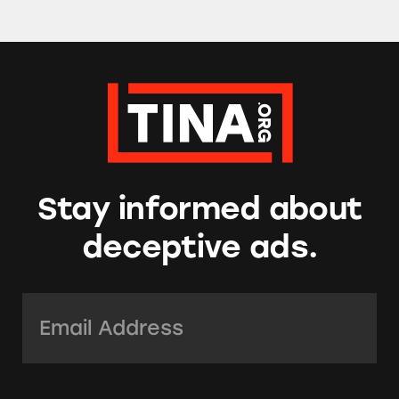
Stay informed about
deceptive ads.
Email Address:
*