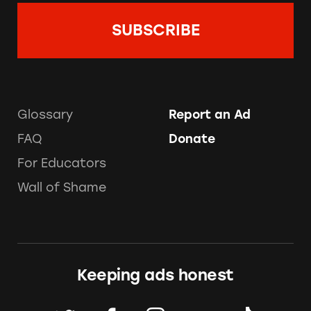
Glossary
Report an Ad
FAQ
Donate
For Educators
Wall of Shame
Keeping ads honest