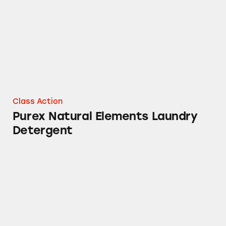
Class Action
Purex Natural Elements Laundry
Detergent
Containers of Purex Crystals