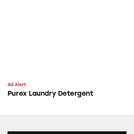
Purex Laundry Detergent
Ad Alert
Purex Laundry Detergent