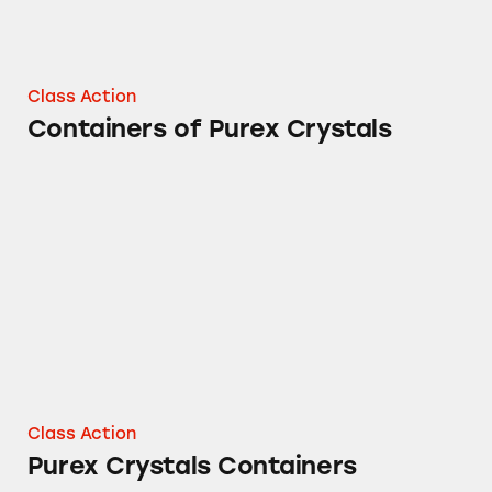
Class Action
Containers of Purex Crystals
Purex Crystals Containers
Class Action
Purex Crystals Containers