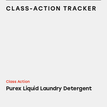
CLASS-ACTION TRACKER
Purex Liquid Laundry Detergent
Class Action
Purex Liquid Laundry Detergent
Purex Natural Elements Laundry Detergent