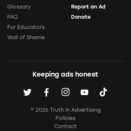
Glossary
Report an Ad
FAQ
Donate
For Educators
Wall of Shame
Keeping ads honest
© 2026 Truth in Advertising
Policies
Contact