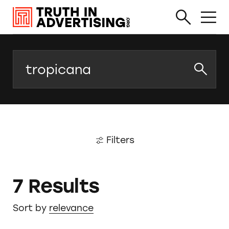
Search
Filters
7 Results
Sort by
relevance