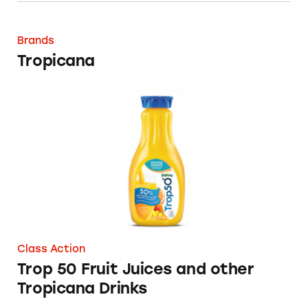
Tropicana
Brands
Tropicana
Trop 50 Fruit Juices and other Tropicana Dri
Class Action
Trop 50 Fruit Juices and other
Tropicana Drinks