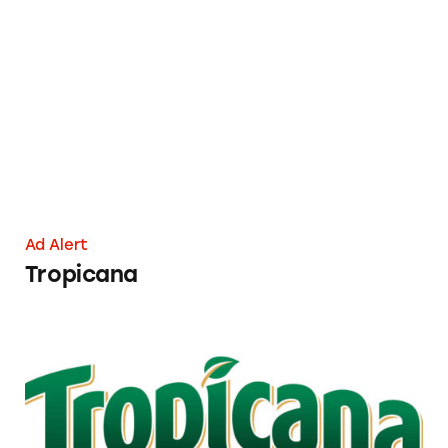
Tropicana
Ad Alert
Tropicana
Tropicana Orange Juice