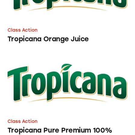
Class Action
Tropicana Orange Juice
Tropicana Pure Premium 100% Orange Juice 
Class Action
Tropicana Pure Premium 100%