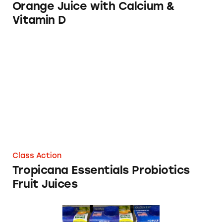
Orange Juice with Calcium &
Vitamin D
Tropicana Essentials Probiotics Fruit Juices
Class Action
Tropicana Essentials Probiotics
Fruit Juices
Pulp Fiction? Florida’s Natural Now Made wi