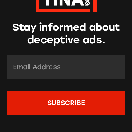
Stay informed about
deceptive ads.
Email Address:
*