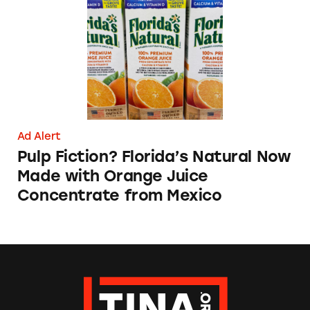
Ad Alert
Pulp Fiction? Florida’s Natural Now
Made with Orange Juice
Concentrate from Mexico