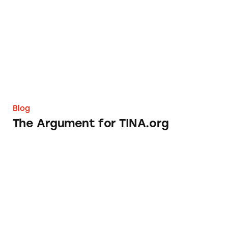
Blog
The Argument for TINA.org
What’s Trending in Misleading Ads in 2014?