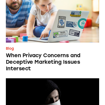
Blog
When Privacy Concerns and
Deceptive Marketing Issues
Intersect
FTC Should Ban Individual Impersonation S