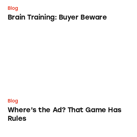
Blog
Brain Training: Buyer Beware
Where’s the Ad? That Game Has Rules
Blog
Where’s the Ad? That Game Has
Rules
The Argument for TINA.org