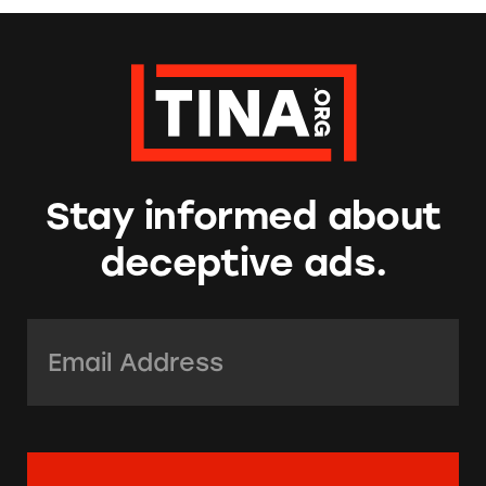
Stay informed about
deceptive ads.
Email Address:
*