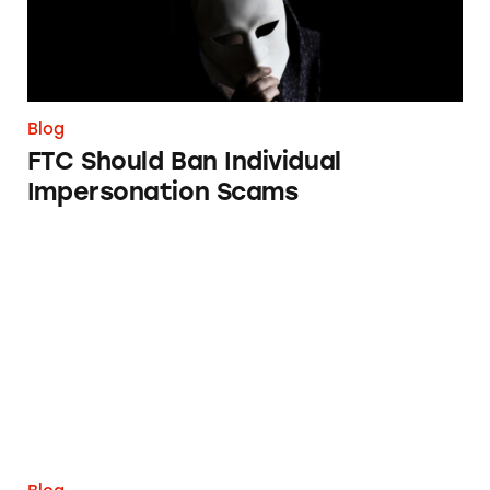
Blog
FTC Should Ban Individual
Impersonation Scams
Breaking Down the Relationship between Br