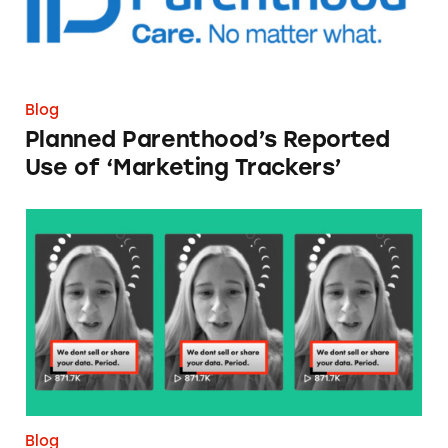
Blog
Planned Parenthood’s Reported
Use of ‘Marketing Trackers’
Period Tracker Capitalizes on Post-Roe Fears
Blog