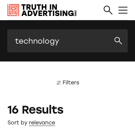
Search
Filters
16 Results
Sort by
relevance