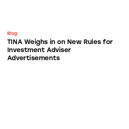
Blog
TINA Weighs in on New Rules for
Investment Adviser
Advertisements
Brain Training: Buyer Beware