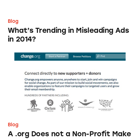
Blog
What’s Trending in Misleading Ads
in 2014?
A .org Does not a Non-Profit Make
Blog
A .org Does not a Non-Profit Make