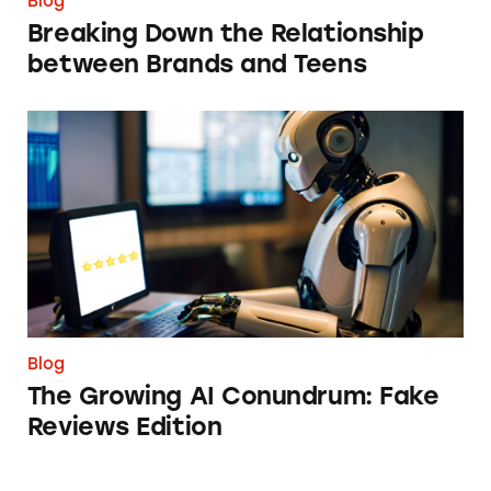
Blog
Breaking Down the Relationship
between Brands and Teens
The Growing AI Conundrum: Fake Reviews E
Blog
The Growing AI Conundrum: Fake
Reviews Edition