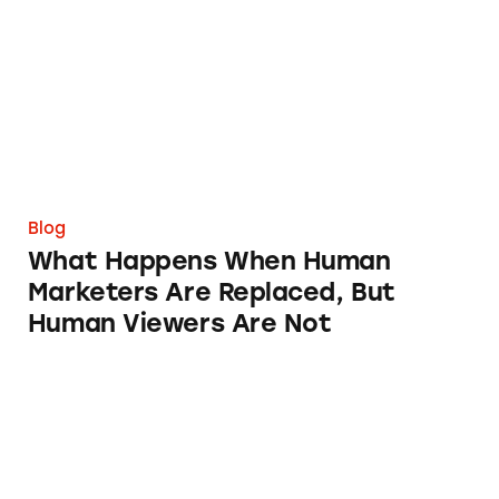
Blog
What Happens When Human
Marketers Are Replaced, But
Human Viewers Are Not
TINA Weighs in on New Rules for Investment