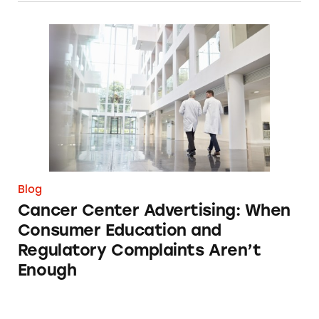
Cancer Center Advertising: When Consumer 
Blog
Cancer Center Advertising: When
Consumer Education and
Regulatory Complaints Aren’t
Enough
What Happens When Human Marketers Are R