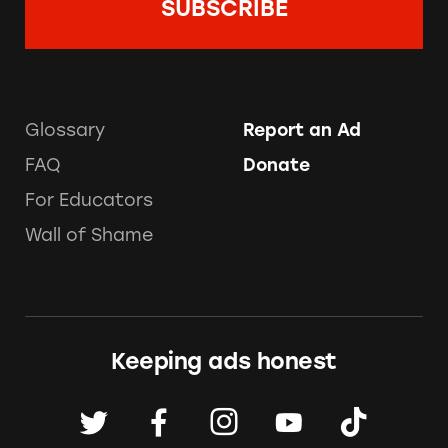
Glossary
Report an Ad
FAQ
Donate
For Educators
Wall of Shame
Keeping ads honest