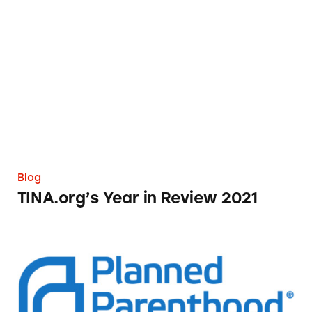
TINA.org’s Year in Review 2021
Blog
TINA.org’s Year in Review 2021
Planned Parenthood’s Reported Use of ‘Marke