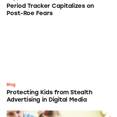
Period Tracker Capitalizes on
Post-Roe Fears
Protecting Kids from Stealth Advertising in D
Blog
Protecting Kids from Stealth
Advertising in Digital Media
When Privacy Concerns and Deceptive Market