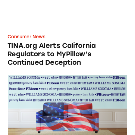
Consumer News
TINA.org Alerts California
Regulators to MyPillow’s
Continued Deception
West Elm Database