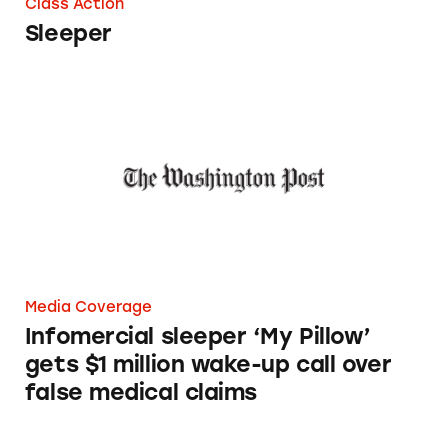
Class Action
Sleeper
Infomercial sleeper ‘My Pillow’ gets $1 millio
Media Coverage
Infomercial sleeper ‘My Pillow’
gets $1 million wake-up call over
false medical claims