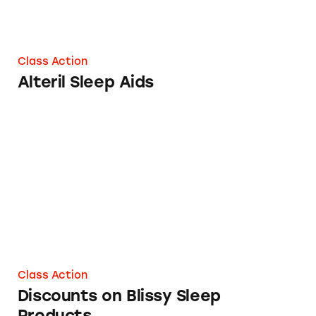
Class Action
Alteril Sleep Aids
Discounts on Blissy Sleep Products
Class Action
Discounts on Blissy Sleep
Products