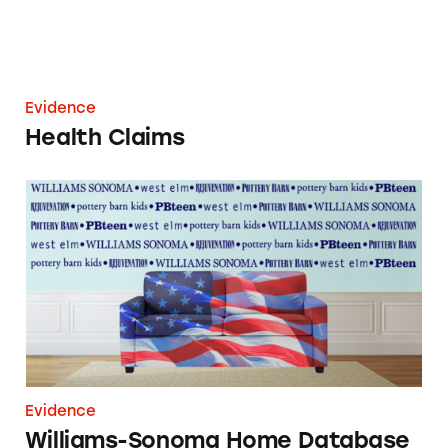
Evidence
Health Claims
Williams-Sonoma Home Database
Evidence
Williams-Sonoma Home Database