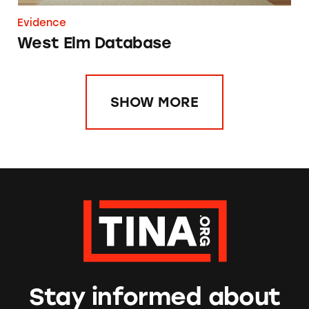
Evidence
West Elm Database
SHOW MORE
Stay informed about