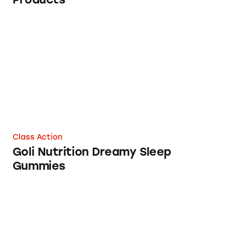
Goli Nutrition Dreamy Sleep Gummies
Class Action
Goli Nutrition Dreamy Sleep
Gummies
MyPillow Pledges to Put Unsubstantiated Hea