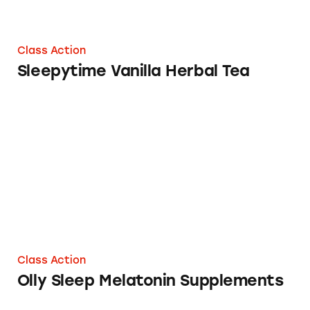
Class Action
Sleepytime Vanilla Herbal Tea
Olly Sleep Melatonin Supplements
Class Action
Olly Sleep Melatonin Supplements