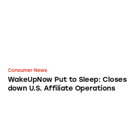
WakeUpNow Put to Sleep: Closes down U.S. Af
Consumer News
WakeUpNow Put to Sleep: Closes
down U.S. Affiliate Operations
Health Claims