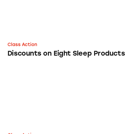
Class Action
Discounts on Eight Sleep Products
Sleeper