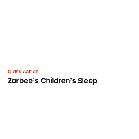
Zarbee’s Children’s Sleep
Class Action
Zarbee’s Children’s Sleep
Alteril Sleep Aids