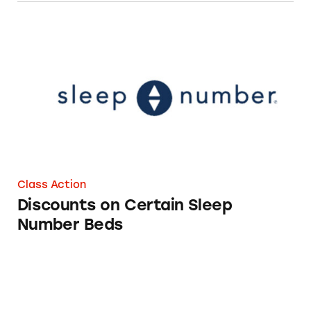
Discounts on Certain Sleep Number Beds
Class Action
Discounts on Certain Sleep
Number Beds
Discounts on Eight Sleep Products