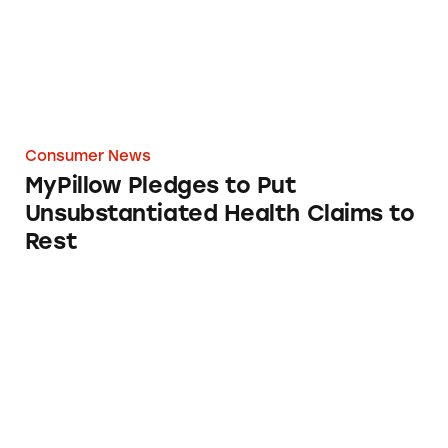
Consumer News
MyPillow Pledges to Put
Unsubstantiated Health Claims to
Rest
MyPillow