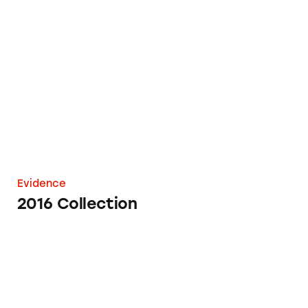
2016 Collection
Evidence
2016 Collection
TINA.org Alerts California Regulators to My