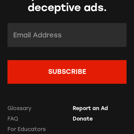
deceptive ads.
Email Address:
*
Glossary
Report an Ad
FAQ
Donate
For Educators