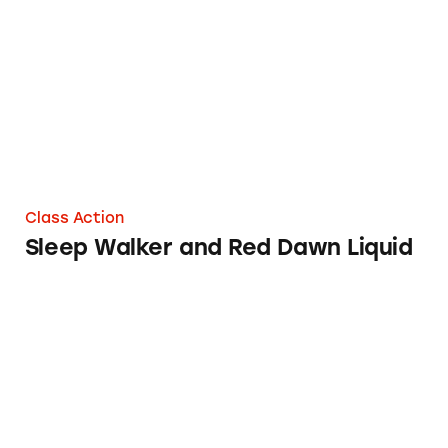
Sleep Walker and Red Dawn Liquid
Class Action
Sleep Walker and Red Dawn Liquid
Sleepytime Vanilla Herbal Tea