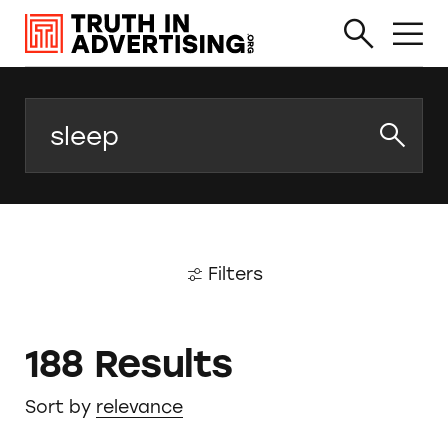
Search
Filters
188 Results
Sort by
relevance