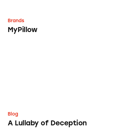
Brands
MyPillow
A Lullaby of Deception
Blog
A Lullaby of Deception