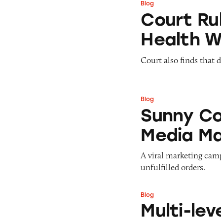
Blog
Court Rules that
Court Ru
Health 
Court also finds that 
Blog
Sunny Co Clothin
Sunny Co
Media Ma
A viral marketing cam
unfulfilled orders.
Blog
Multi-level Marke
Multi-lev