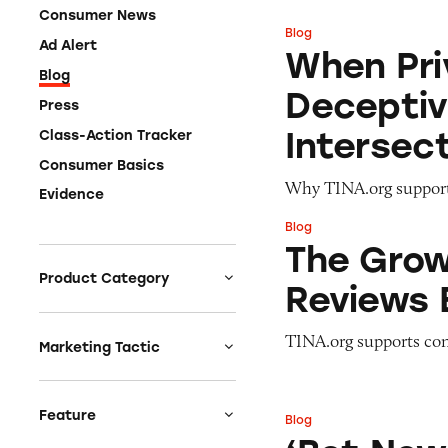
Consumer News
Blog
When Privacy Conc
Ad Alert
When Pri
Blog
Deceptiv
Press
Intersec
Class-Action Tracker
Consumer Basics
Why TINA.org support
Evidence
Blog
The Growing AI C
The Grow
Product Category
Reviews 
Auto
TINA.org supports con
Celebrities &
Marketing Tactic
Entertainment
Bait & Switch
Charities
Branded Content
Feature
Blog
‘Bet Now’: How W
Clothing & Fashion
Earnings & Financial