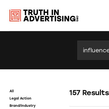
Search
157 Results
All
Legal Action
Brand/Industry