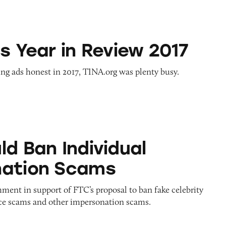
n Review 2017
s Year in Review 2017
ng ads honest in 2017, TINA.org was plenty busy.
ndividual Impersonation Scams
ld Ban Individual
nation Scams
ent in support of FTC’s proposal to ban fake celebrity
e scams and other impersonation scams.