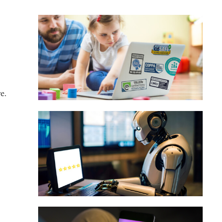
e.
onsumers