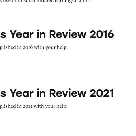
 use of unsubstantiated earnings claims.
n Review 2016
s Year in Review 2016
lished in 2016 with your help.
n Review 2021
s Year in Review 2021
lished in 2021 with your help.