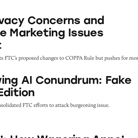
erns and Deceptive Marketing Issues Intersect
vacy Concerns and
e Marketing Issues
t
s FTC’s proposed changes to COPPA Rule but pushes for mor
onundrum: Fake Reviews Edition
ing AI Conundrum: Fake
Edition
solidated FTC efforts to attack burgeoning issue.
agering Apps’ Push Notification Ads Bombard C