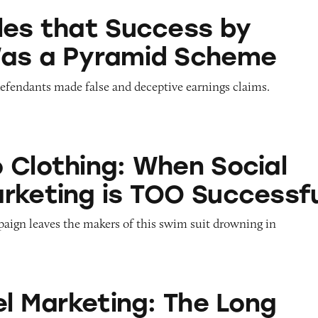
 Success by Health Was a Pyramid Scheme
les that Success by
Was a Pyramid Scheme
defendants made false and deceptive earnings claims.
g: When Social Media Marketing is TOO Successf
 Clothing: When Social
rketing is TOO Successfu
paign leaves the makers of this swim suit drowning in
ting: The Long and Short of It
el Marketing: The Long