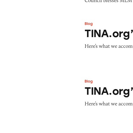
Council blesses MLM’s
Blog
TINA.org’s Year i
TINA.org’
Here’s what we accomp
Blog
TINA.org’s Year i
TINA.org’
Here’s what we accomp