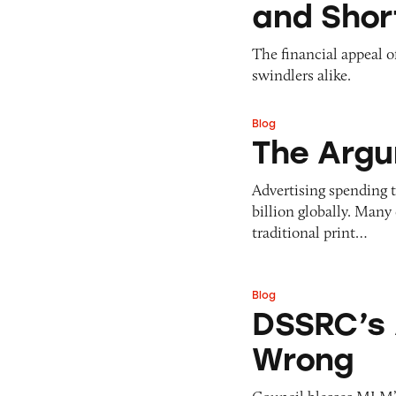
and Short
The financial appeal o
swindlers alike.
Blog
The Argument for
The Argu
Advertising spending t
billion globally. Many 
traditional print…
Blog
DSSRC’s Arbonne 
DSSRC’s 
Wrong