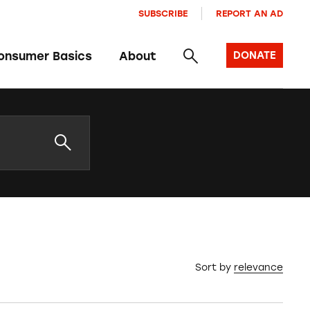
SUBSCRIBE
REPORT AN AD
onsumer Basics
About
DONATE
Sort by
relevance