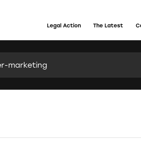
Legal Action
The Latest
C