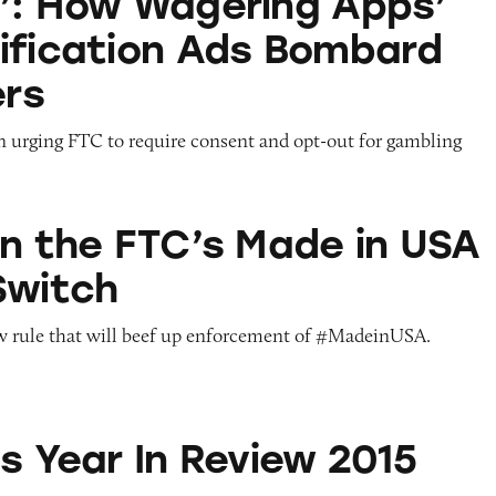
’: How Wagering Apps’
ification Ads Bombard
rs
on urging FTC to require consent and opt-out for gambling
TC’s Made in USA Penalty Switch
on the FTC’s Made in USA
Switch
w rule that will beef up enforcement of #MadeinUSA.
n Review 2015
s Year In Review 2015