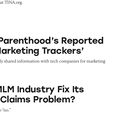
 at TINA.org.
d’s Reported Use of ‘Marketing Trackers’
Parenthood’s Reported
Marketing Trackers’
ly shared information with tech companies for marketing
stry Fix Its Earnings Claims Problem?
MLM Industry Fix Its
 Claims Problem?
 “no.”