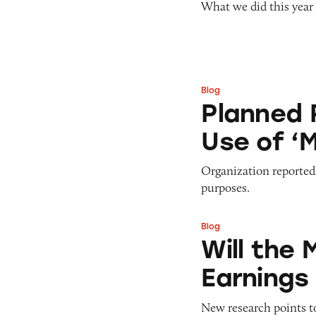
What we did this year
Pets
Pricing
Professional Services
Pyramid Scheme
Sweepstakes &
Slack Fill
Gambling
Subscriptions
Technology &
Blog
Planned Parenthoo
Communication
Planned 
Toys & Games
Use of ‘
Travel
Weapons
Organization reported
purposes.
Blog
Will the MLM Indu
Will the 
Earnings
New research points to