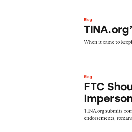
Blog
TINA.org’s Year i
TINA.org’
When it came to keepi
Blog
FTC Should Ban I
FTC Shou
Imperso
TINA.org submits comm
endorsements, romanc