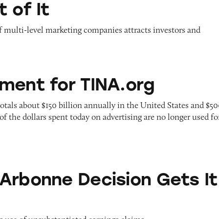
 of It
f multi-level marketing companies attracts investors and
 TINA.org
ment for TINA.org
otals about $150 billion annually in the United States and $5
of the dollars spent today on advertising are no longer used fo
Decision Gets It Wrong
Arbonne Decision Gets It