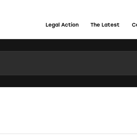
Legal Action
The Latest
C