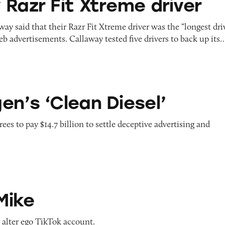
 Razr Fit Xtreme driver
ay said that their Razr Fit Xtreme driver was the “longest dri
web advertisements. Callaway tested five drivers to back up its
n Diesel’
en’s ‘Clean Diesel’
s to pay $14.7 billion to settle deceptive advertising and
Mike
s alter ego TikTok account.