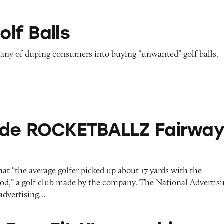
olf Balls
ny of duping consumers into buying “unwanted” golf balls.
KETBALLZ Fairway Woods
ade ROCKETBALLZ Fairwa
t “the average golfer picked up about 17 yards with the
 a golf club made by the company. The National Advertisi
 advertising…
 Xtreme driver