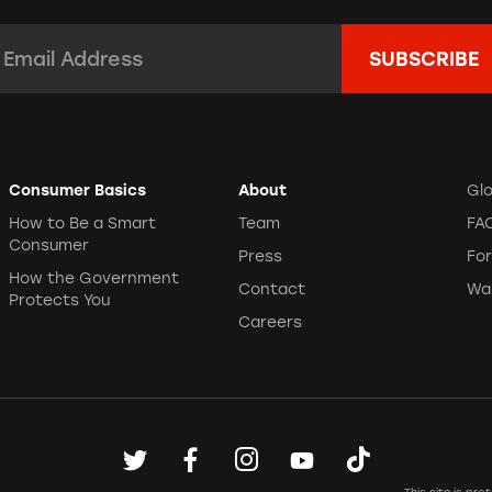
mail Address:
*
Consumer Basics
About
Gl
How to Be a Smart
Team
FA
Consumer
Press
Fo
How the Government
Contact
Wa
Protects You
Careers