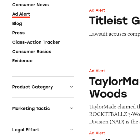
Consumer News
Ad Alert
Titleist Golf Balls
Ad Alert
Titleist G
Blog
Lawsuit accuses compa
Press
Class-Action Tracker
Consumer Basics
Evidence
Ad Alert
TaylorMade ROC
TaylorM
Product Category
Woods
Auto
TaylorMade claimed tha
Celebrities &
Marketing Tactic
ROCKETBALLZ 3-Wood,”
Entertainment
Bait & Switch
Division (NAD) is the
Charities
Branded Content
Legal Effort
Ad Alert
Clothing & Fashion
Callaway Razr Fit
Earnings & Financial