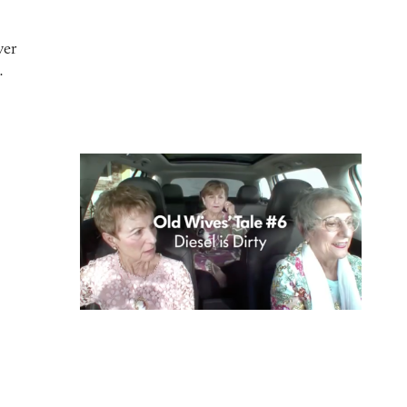
ver
…