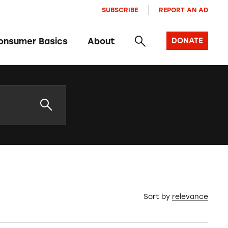
SUBSCRIBE
REPORT AN AD
onsumer Basics
About
DONATE
Sort by
relevance