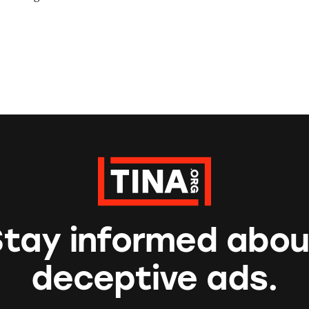
Stay informed abou
deceptive ads.