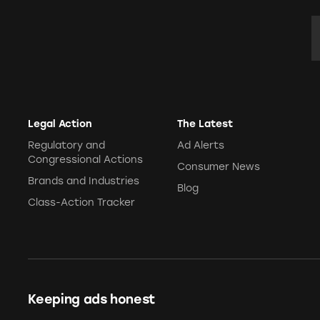
E
Legal Action
The Latest
Regulatory and
Ad Alerts
Congressional Actions
Consumer News
Brands and Industries
Blog
Class-Action Tracker
Keeping ads honest