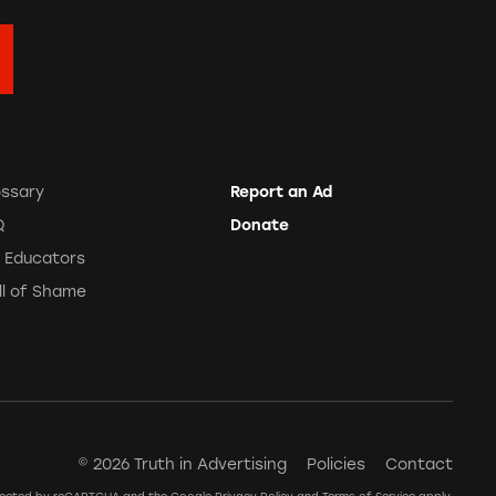
ossary
Report an Ad
Q
Donate
r Educators
ll of Shame
© 2026 Truth in Advertising
Policies
Contact