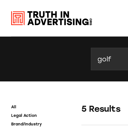
Search
5 Results
All
Legal Action
Brand/Industry