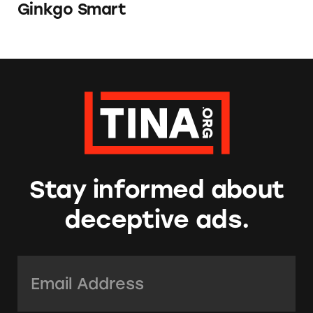
Ginkgo Smart
Stay informed about
deceptive ads.
Email Address:
*