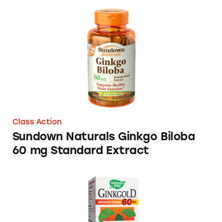
Sundown Naturals Ginkgo Biloba 60 mg Stan
Class Action
Sundown Naturals Ginkgo Biloba
60 mg Standard Extract
Ginkgold® Products