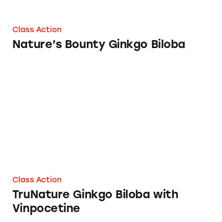
Class Action
Nature’s Bounty Ginkgo Biloba
TruNature Ginkgo Biloba with Vinpocetine
Class Action
TruNature Ginkgo Biloba with
Vinpocetine