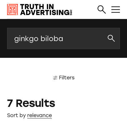
Search
Filters
7 Results
Sort by
relevance