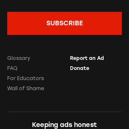
Glossary
Report an Ad
FAQ
Donate
For Educators
Wall of Shame
Keeping ads honest