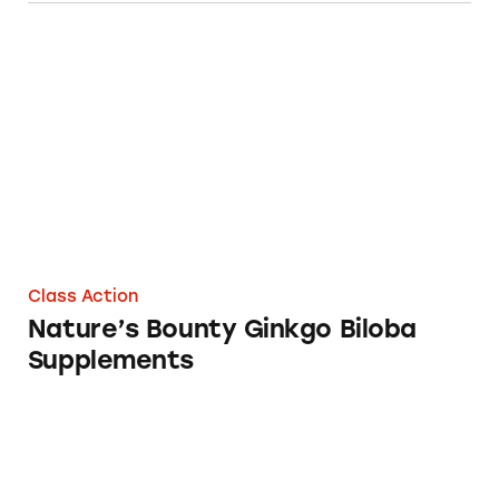
Nature’s Bounty Ginkgo Biloba Supplements
Class Action
Nature’s Bounty Ginkgo Biloba
Supplements
Nature’s Bounty and Sundown Naturals Gink