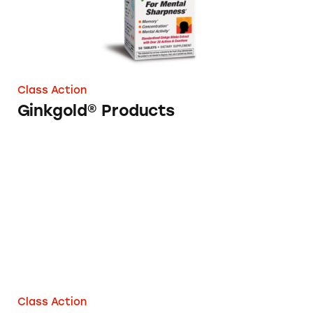
Class Action
Ginkgold® Products
Ginkgo Smart
Class Action