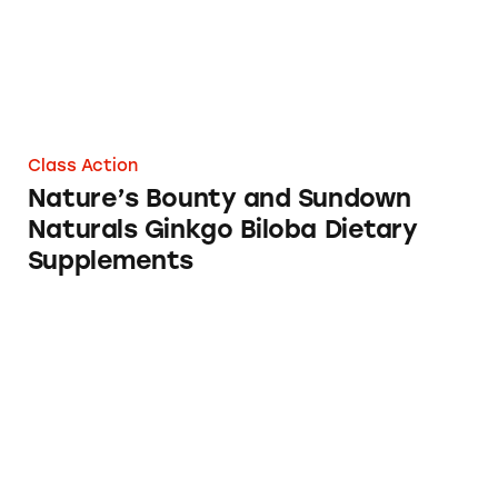
Class Action
Nature’s Bounty and Sundown
Naturals Ginkgo Biloba Dietary
Supplements
Nature’s Bounty Ginkgo Biloba