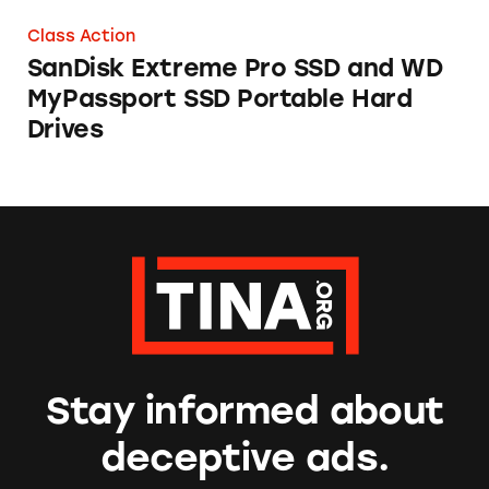
Class Action
SanDisk Extreme Pro SSD and WD
MyPassport SSD Portable Hard
Drives
Stay informed about
deceptive ads.