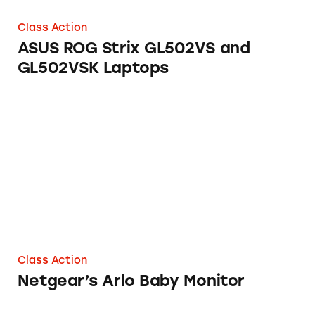
Class Action
ASUS ROG Strix GL502VS and
GL502VSK Laptops
Netgear’s Arlo Baby Monitor
Class Action
Netgear’s Arlo Baby Monitor