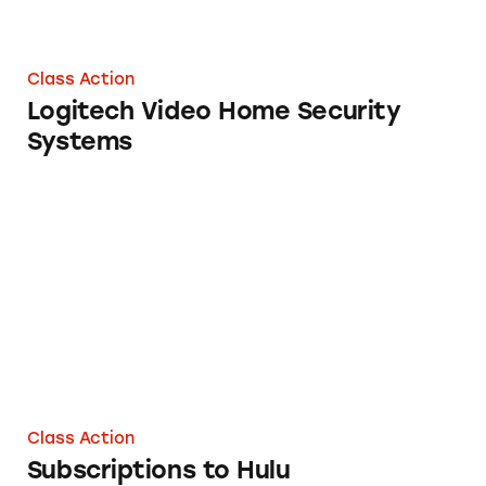
Class Action
Logitech Video Home Security
Systems
Subscriptions to Hulu
Class Action
Subscriptions to Hulu