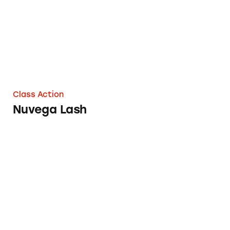
Class Action
Nuvega Lash
ASUS ROG Strix GL502VS and GL502VSK La