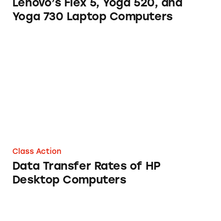
Lenovo’s Flex 5, Yoga 520, and
Yoga 730 Laptop Computers
Data Transfer Rates of HP Desktop Compute
Class Action
Data Transfer Rates of HP
Desktop Computers
Lenovo Laptops and Desktop Computers