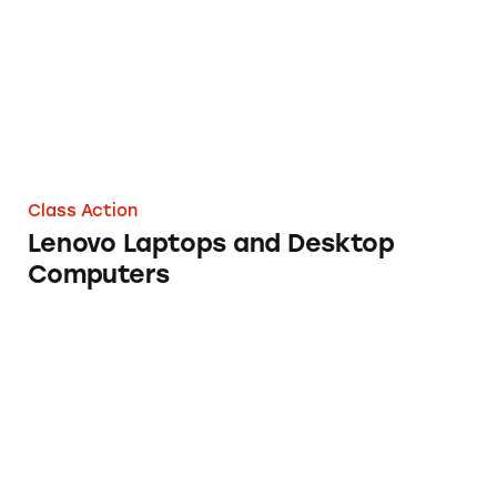
Class Action
Lenovo Laptops and Desktop
Computers
Logitech Video Home Security Systems