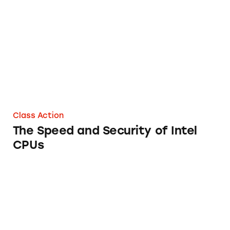
The Speed and Security of Intel CPUs
Class Action
The Speed and Security of Intel
CPUs
Logitech Home Security Systems