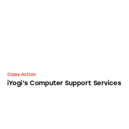
iYogi’s Computer Support Services
Class Action
iYogi’s Computer Support Services
Lenovo Legion T5 28IMB05 Desktop Comput