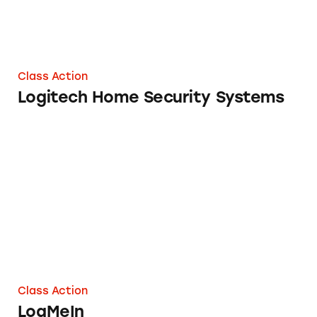
Class Action
Logitech Home Security Systems
LogMeIn
Class Action
LogMeIn