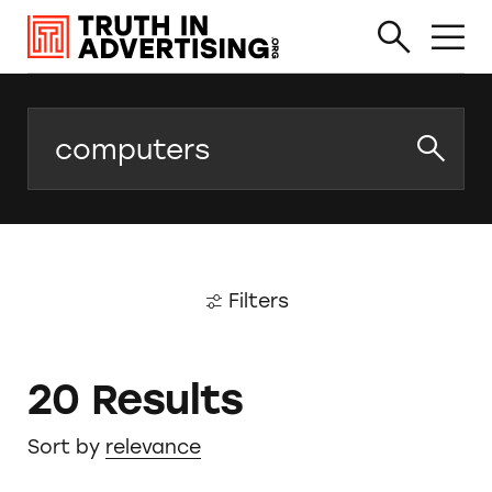
Search
Filters
20 Results
Sort by
relevance