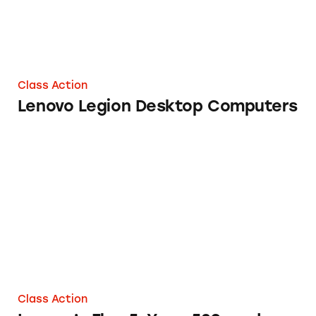
Class Action
Lenovo Legion Desktop Computers
Lenovo’s Flex 5, Yoga 520, and Yoga 730 Lap
Class Action