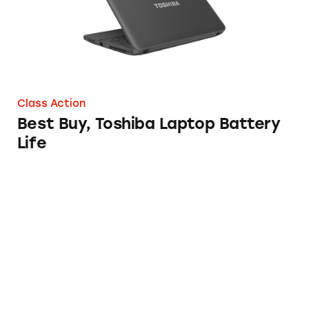
Class Action
Best Buy, Toshiba Laptop Battery
Life
SanDisk Extreme Pro SSD and WD MyPasspor