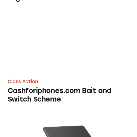
Cashforiphones.com Bait and Switch Scheme
Class Action
Cashforiphones.com Bait and
Switch Scheme
Best Buy, Toshiba Laptop Battery Life