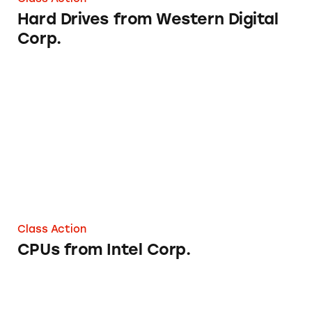
Hard Drives from Western Digital
Corp.
CPUs from Intel Corp.
Class Action
CPUs from Intel Corp.
Nuvega Lash