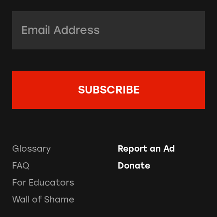
Email Address:
*
Glossary
Report an Ad
FAQ
Donate
For Educators
Wall of Shame