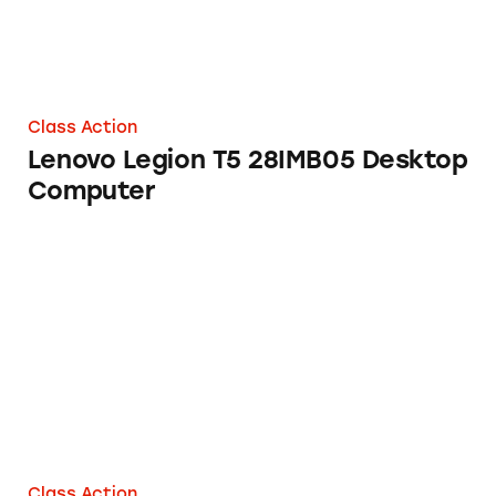
Class Action
Lenovo Legion T5 28IMB05 Desktop
Computer
Hard Drives from Western Digital Corp.
Class Action