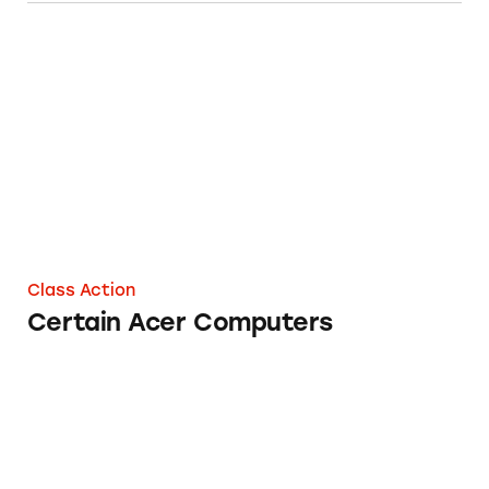
Certain Acer Computers
Class Action
Certain Acer Computers
Lenovo Legion Desktop Computers