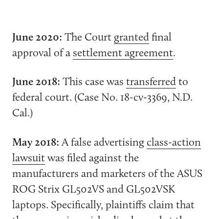
June 2020:
The Court
granted
final
approval of a
settlement agreement
.
June 2018:
This case was
transferred
to
federal court. (Case No. 18-cv-3369, N.D.
Cal.)
May 2018:
A false advertising
class-action
lawsuit
was filed against the
manufacturers and marketers of the ASUS
ROG Strix GL502VS and GL502VSK
laptops. Specifically, plaintiffs claim that