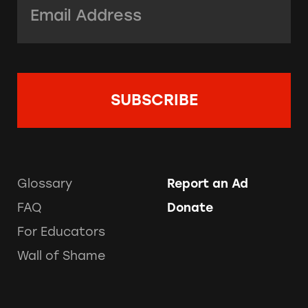
Glossary
Report an Ad
FAQ
Donate
For Educators
Wall of Shame