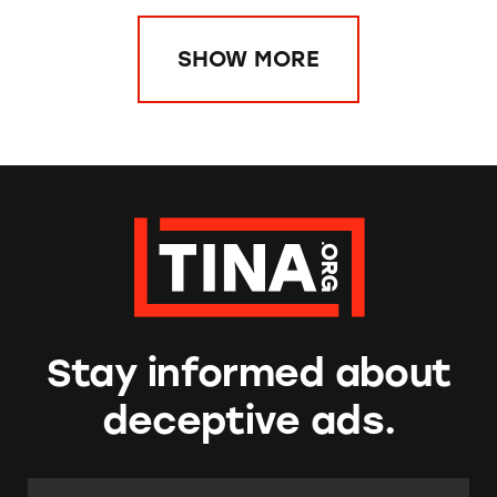
SHOW MORE
Stay informed about
deceptive ads.
Email Address:
*