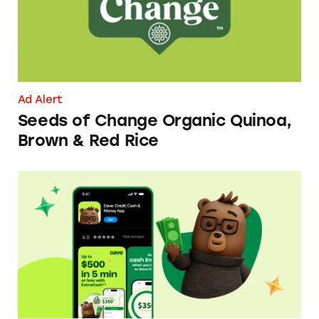
Ad Alert
Seeds of Change Organic Quinoa,
Brown & Red Rice
Dave ExtraCash Advance