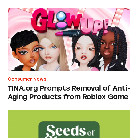
TINA.org Prompts Removal of Anti-Aging P
Consumer News
TINA.org Prompts Removal of Anti-
Aging Products from Roblox Game
Seeds of Change Organic Quinoa, Brown & R