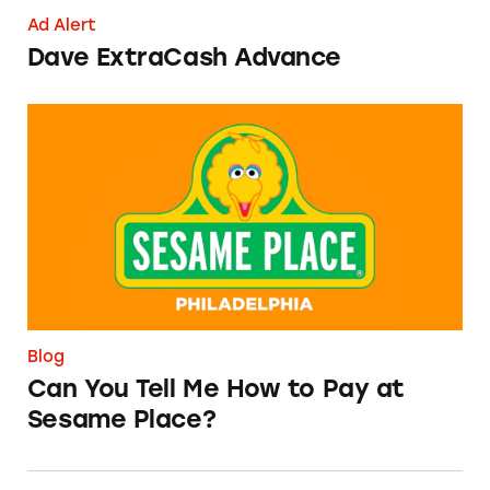
Ad Alert
Dave ExtraCash Advance
Can You Tell Me How to Pay at Sesame Place?
Blog
Can You Tell Me How to Pay at
Sesame Place?