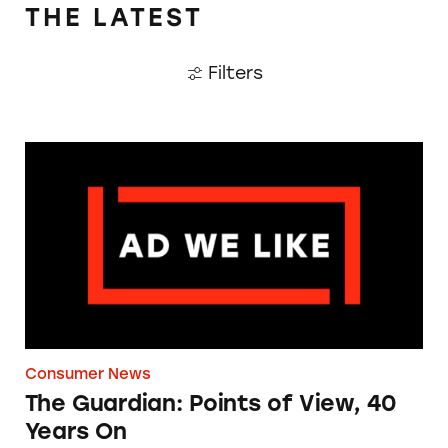
THE LATEST
Filters
The Guardian: Points of View, 40 Years On
Consumer News
The Guardian: Points of View, 40
Years On