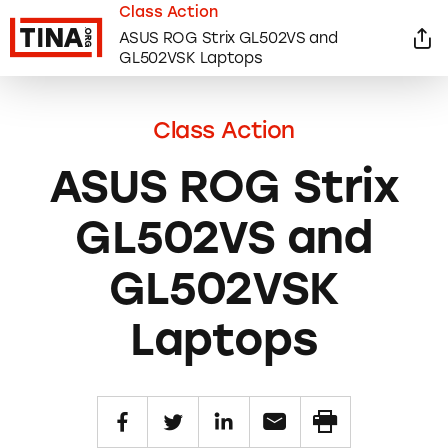
Class Action
ASUS ROG Strix GL502VS and
GL502VSK Laptops
Class Action
ASUS ROG Strix
GL502VS and
GL502VSK
Laptops