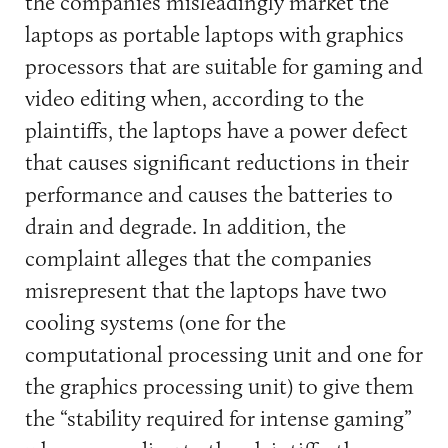
the companies misleadingly market the
laptops as portable laptops with graphics
processors that are suitable for gaming and
video editing when, according to the
plaintiffs, the laptops have a power defect
that causes significant reductions in their
performance and causes the batteries to
drain and degrade. In addition, the
complaint alleges that the companies
misrepresent that the laptops have two
cooling systems (one for the
computational processing unit and one for
the graphics processing unit) to give them
the “stability required for intense gaming”