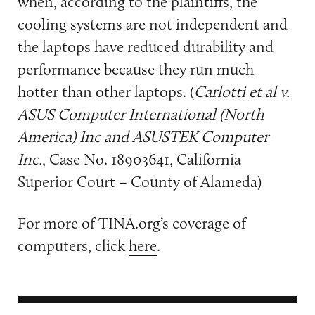
when, according to the plaintiffs, the
cooling systems are not independent and
the laptops have reduced durability and
performance because they run much
hotter than other laptops. (
Carlotti et al v.
ASUS Computer International (North
America) Inc and ASUSTEK Computer
Inc.
, Case No. 18903641, California
Superior Court – County of Alameda)
For more of TINA.org’s coverage of
computers, click
here
.