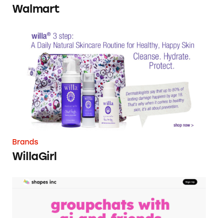
Walmart
WillaGirl
Brands
WillaGirl
Shapes, Inc