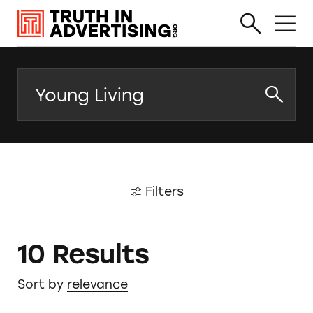
Search
Filters
10 Results
Sort by
relevance