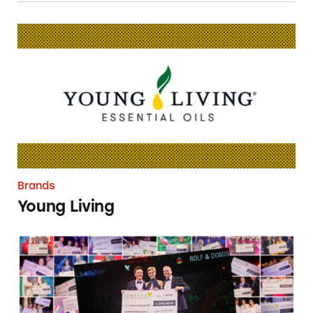
Young Living
Brands
Young Living
Forever Living