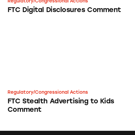
Regulatory/Congressional Actions
FTC Digital Disclosures Comment
FTC Stealth Advertising to Kids Comment
Regulatory/Congressional Actions
FTC Stealth Advertising to Kids
Comment