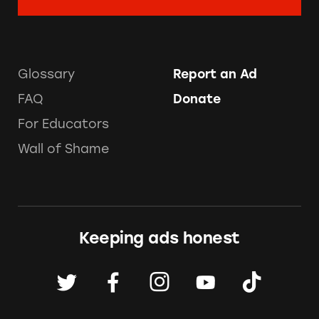
Glossary
Report an Ad
FAQ
Donate
For Educators
Wall of Shame
Keeping ads honest