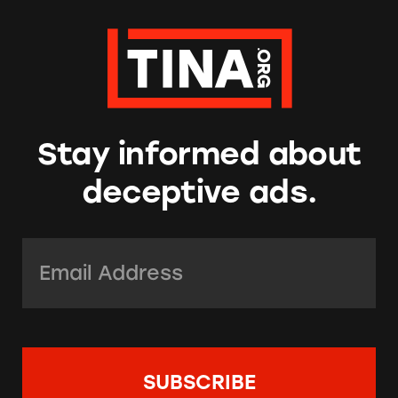
Stay informed about
deceptive ads.
Email Address:
*