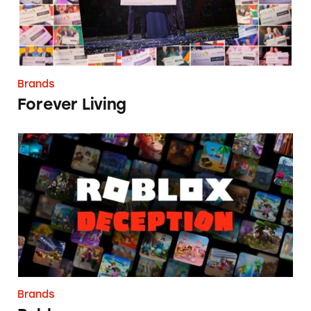
Brands
Forever Living
Roblox
Brands