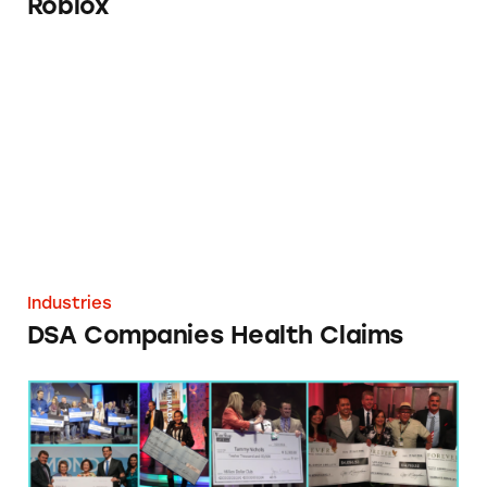
Roblox
DSA Companies Health Claims
Industries
DSA Companies Health Claims
DSA Companies Income Claims