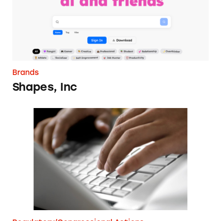
Brands
Shapes, Inc
FTC Digital Disclosures Comment