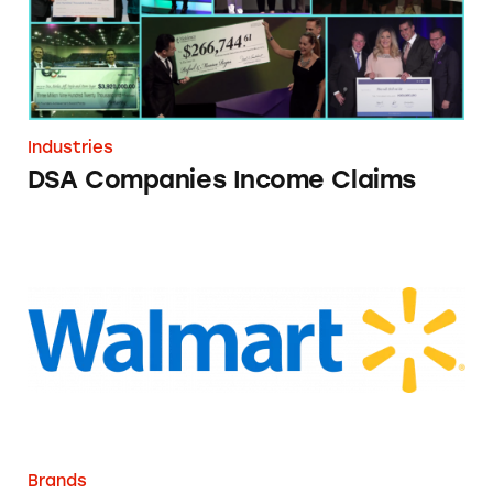
Industries
DSA Companies Income Claims
Walmart
Brands