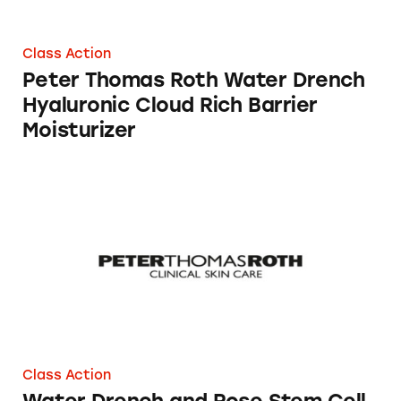
Class Action
Peter Thomas Roth Water Drench
Hyaluronic Cloud Rich Barrier
Moisturizer
Water Drench and Rose Stem Cell Skin Care 
Class Action