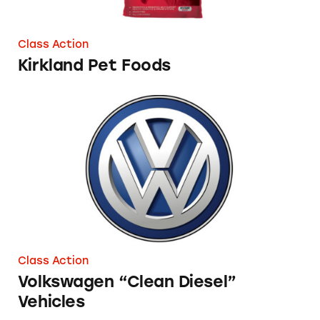
Class Action
Kirkland Pet Foods
Volkswagen “Clean Diesel” Vehicles
Class Action
Volkswagen “Clean Diesel”
Vehicles