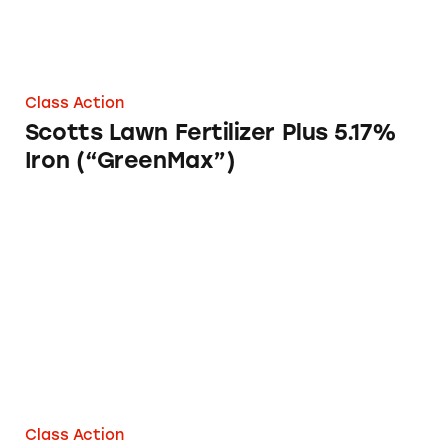
Class Action
Scotts Lawn Fertilizer Plus 5.17%
Iron (“GreenMax”)
Annie Chun’s Asian Cuisine
Class Action