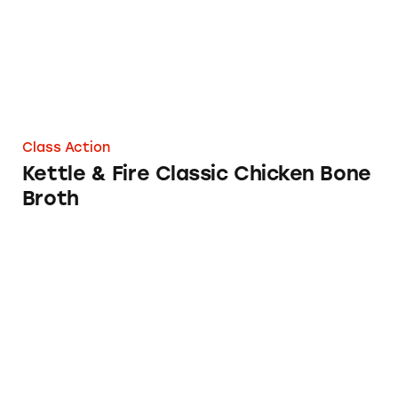
Class Action
Kettle & Fire Classic Chicken Bone
Broth
College Inn Chicken Broth