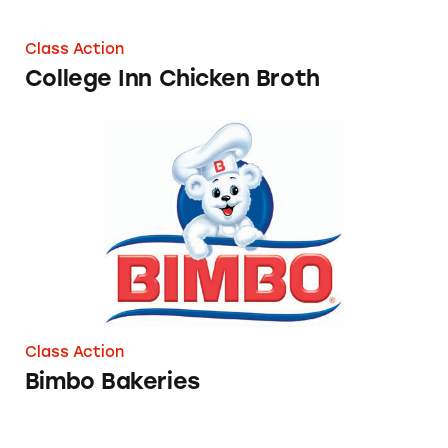
Class Action
College Inn Chicken Broth
Bimbo Bakeries
Class Action
Bimbo Bakeries
Tips on the DoorDash App