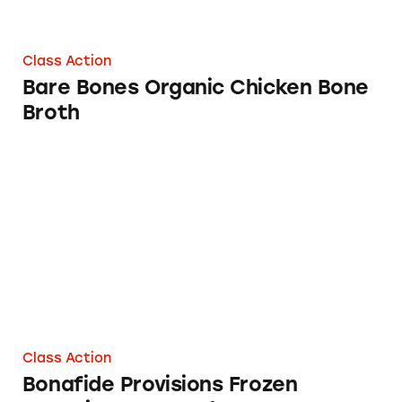
Class Action
Bare Bones Organic Chicken Bone
Broth
Bonafide Provisions Frozen Organic Bone Br
Class Action
Bonafide Provisions Frozen