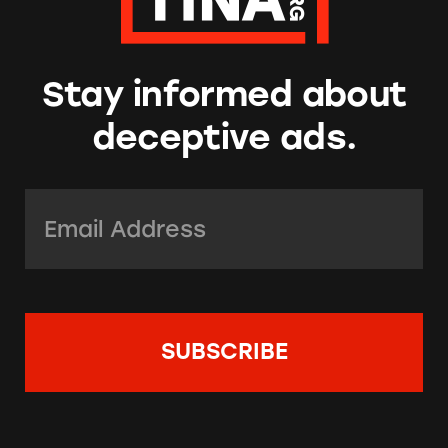
Stay informed about
deceptive ads.
Email Address:
*