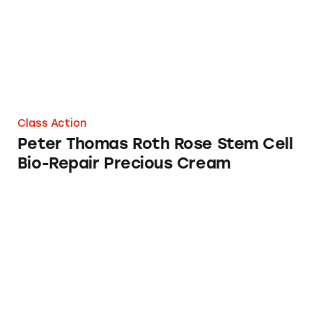
Class Action
Peter Thomas Roth Rose Stem Cell
Bio-Repair Precious Cream
Peter Thomas Roth Water Drench Hyaluronic 