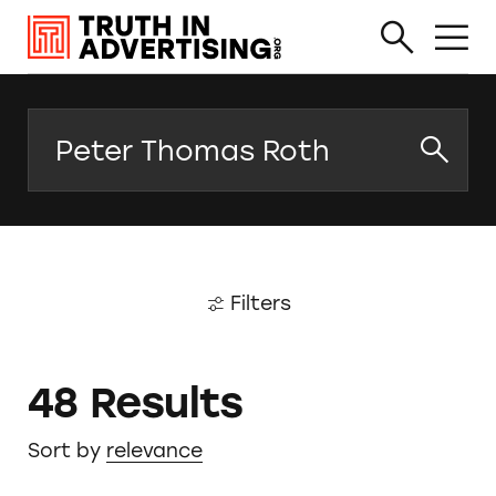
Search
Filters
48 Results
Sort by
relevance