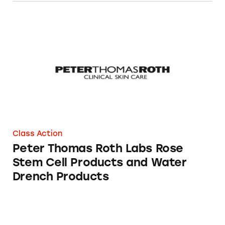
Peter Thomas Roth Labs Rose Stem Cell Prod
Class Action
Peter Thomas Roth Labs Rose
Stem Cell Products and Water
Drench Products
Peter Thomas Roth Rose Stem Cell Bio-Repai