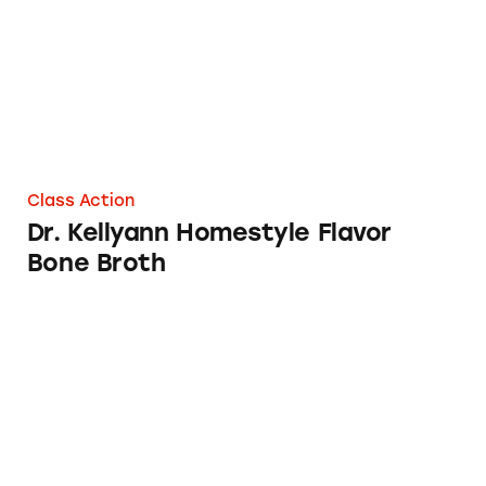
Class Action
Dr. Kellyann Homestyle Flavor
Bone Broth
Bare Bones Organic Chicken Bone Broth