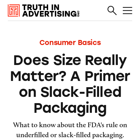
Consumer Basics
Does Size Really
Matter? A Primer
on Slack-Filled
Packaging
What to know about the FDA's rule on
underfilled or slack-filled packaging.