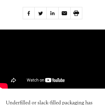
Underfilled or slack-filled packaging has