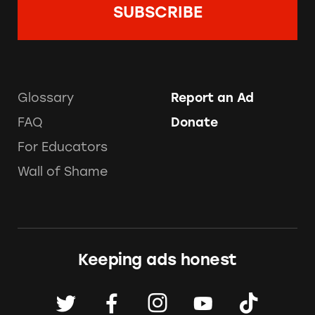
Glossary
Report an Ad
FAQ
Donate
For Educators
Wall of Shame
Keeping ads honest