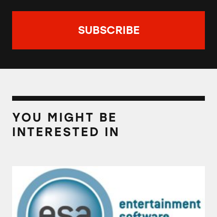
YOU MIGHT BE
INTERESTED IN
Entertainment Software Association