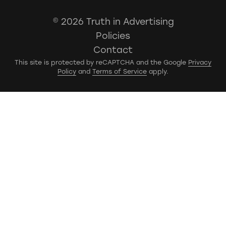
© 2026 Truth in Advertising
Policies
Contact
This site is protected by reCAPTCHA and the Google
Privacy
Policy
and
Terms of Service
apply.