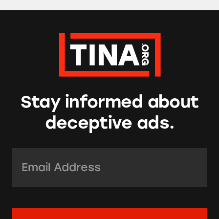
Stay informed about
deceptive ads.
Email Address:
*