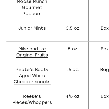
Moose Munch
Gourmet
Popcorn
Junior Mints
3.5 oz.
Box
Mike and Ike
5 oz.
Box
Original Fruits
Pirate’s Booty
.5 oz.
Ba
Aged White
Cheddar snacks
Reese’s
4/5 oz.
Box
Pieces/Whoppers