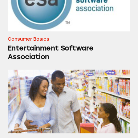
Consumer Basics
Entertainment Software
Association
Talking to Kids about Deceptive Advertising