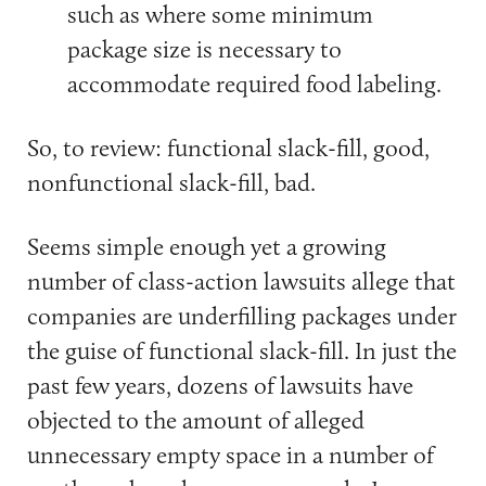
such as where some minimum
package size is necessary to
accommodate required food labeling.
So, to review: functional slack-fill, good,
nonfunctional slack-fill, bad.
Seems simple enough yet a growing
number of class-action lawsuits allege that
companies are underfilling packages under
the guise of functional slack-fill. In just the
past few years, dozens of lawsuits have
objected to the amount of alleged
unnecessary empty space in a number of