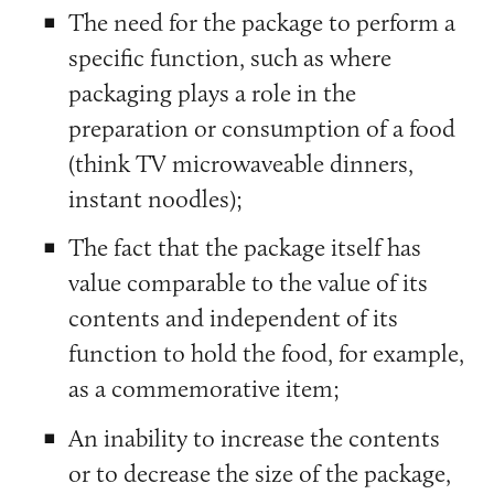
The need for the package to perform a
specific function, such as where
packaging plays a role in the
preparation or consumption of a food
(think TV microwaveable dinners,
instant noodles);
The fact that the package itself has
value comparable to the value of its
contents and independent of its
function to hold the food, for example,
as a commemorative item;
An inability to increase the contents
or to decrease the size of the package,