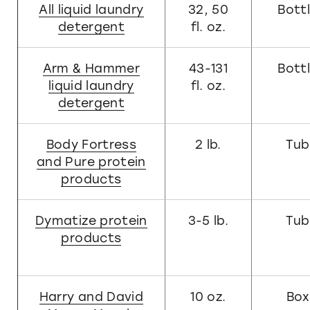
All liquid laundry
32, 50
Bott
detergent
fl. oz.
Arm & Hammer
43-131
Bott
liquid laundry
fl. oz.
detergent
Body Fortress
2 lb.
Tub
and Pure protein
products
Dymatize protein
3-5 lb.
Tub
products
Harry and David
10 oz.
Box