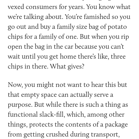
vexed consumers for years. You know what
we’re talking about. You’re famished so you
go out and buy a family size bag of potato
chips for a family of one. But when you rip
open the bag in the car because you can’t
wait until you get home there’s like, three
chips in there. What gives?
Now, you might not want to hear this but
that empty space can actually serve a
purpose. But while there is such a thing as
functional slack-fill, which, among other
things, protects the contents of a package
from getting crushed during transport,