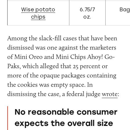
Wise potato
6.75/7
Ba
chips
oz.
Among the slack-fill cases that have been
dismissed was one against the marketers
of Mini Oreo and Mini Chips Ahoy! Go-
Paks, which alleged that 25 percent or
more of the opaque packages containing
the cookies was empty space. In
dismissing the case, a federal judge
wrote
:
No reasonable consumer
expects the overall size