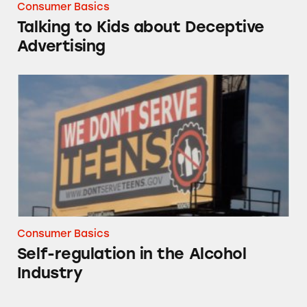
Consumer Basics
Talking to Kids about Deceptive
Advertising
Self-regulation in the Alcohol Industry
Consumer Basics
Self-regulation in the Alcohol
Industry