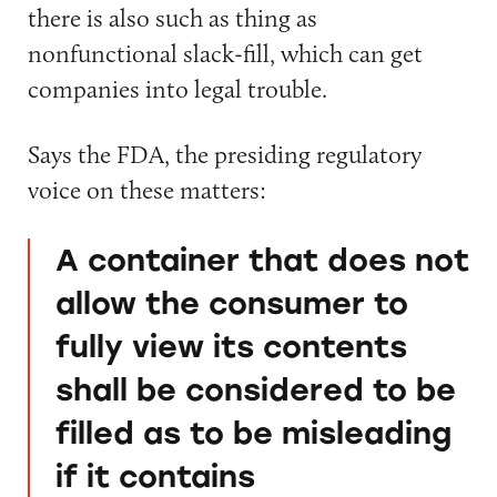
there is also such as thing as
nonfunctional slack-fill, which can get
companies into legal trouble.
Says the FDA, the presiding regulatory
voice on these matters:
A container that does not
allow the consumer to
fully view its contents
shall be considered to be
filled as to be misleading
if it contains