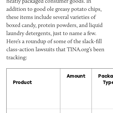
neatly packaged consumer goods. In
addition to good ole greasy potato chips,
these items include several varieties of
boxed candy, protein powders, and liquid
laundry detergents, just to name a few.
Here’s a roundup of some of the slack-fill
class-action lawsuits that TINA.org’s been
tracking:
Amount
Pack
Product
Typ