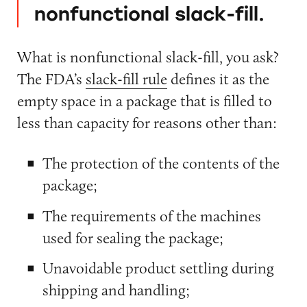
nonfunctional slack-fill.
What is nonfunctional slack-fill, you ask?
The FDA’s
slack-fill rule
defines it as the
empty space in a package that is filled to
less than capacity for reasons other than:
The protection of the contents of the
package;
The requirements of the machines
used for sealing the package;
Unavoidable product settling during
shipping and handling;