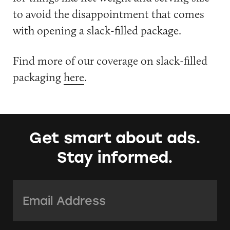
to avoid the disappointment that comes
with opening a slack-filled package.
Find more of our coverage on slack-filled
packaging
here
.
Get smart about ads.
Stay informed.
Email Address:
*