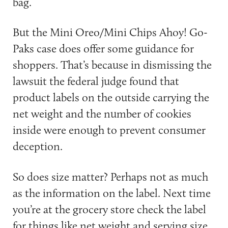
bag.
But the Mini Oreo/Mini Chips Ahoy! Go-
Paks case does offer some guidance for
shoppers. That’s because in dismissing the
lawsuit the federal judge found that
product labels on the outside carrying the
net weight and the number of cookies
inside were enough to prevent consumer
deception.
So does size matter? Perhaps not as much
as the information on the label. Next time
you’re at the grocery store check the label
for things like net weight and serving size