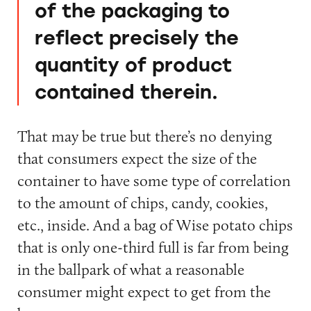
of the packaging to
reflect precisely the
quantity of product
contained therein.
That may be true but there’s no denying
that consumers expect the size of the
container to have some type of correlation
to the amount of chips, candy, cookies,
etc., inside. And a bag of Wise potato chips
that is only one-third full is far from being
in the ballpark of what a reasonable
consumer might expect to get from the