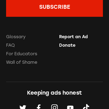
Glossary
Report an Ad
FAQ
Donate
For Educators
Wall of Shame
Keeping ads honest