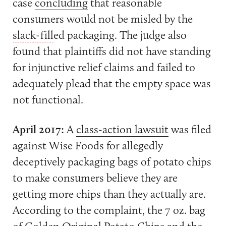
case
concluding
that reasonable
consumers would not be misled by the
slack-fill
ed packaging. The judge also
found that plaintiffs did not have standing
for injunctive relief claims and failed to
adequately plead that the empty space was
not functional.
April 2017:
A
class-action lawsuit
was filed
against Wise Foods for allegedly
deceptively packaging bags of potato chips
to make consumers believe they are
getting more chips than they actually are.
According to the complaint, the 7 oz. bag