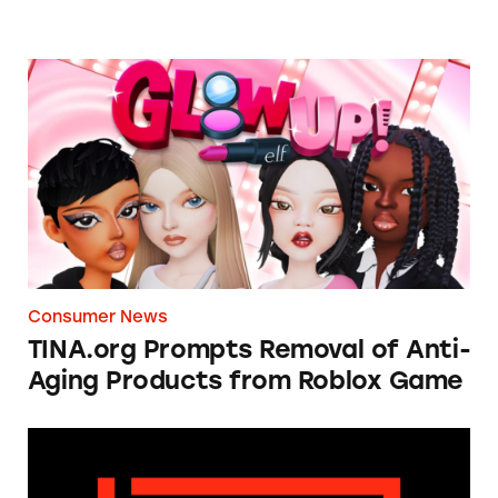
TINA.org Prompts Removal of Anti-Aging P
Consumer News
TINA.org Prompts Removal of Anti-
Aging Products from Roblox Game
Apple: I’m Not Remarkable