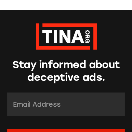
Stay informed about
deceptive ads.
Email Address:
*