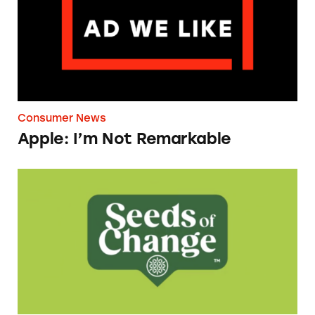
Consumer News
Apple: I’m Not Remarkable
Seeds of Change Organic Quinoa, Brown & R