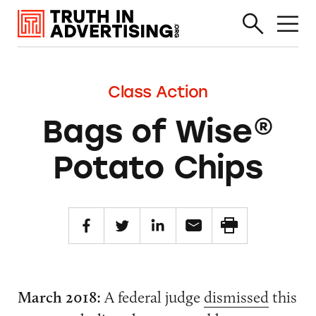
Class Action
Bags of Wise®
Potato Chips
March 2018:
A federal judge
dismissed
this