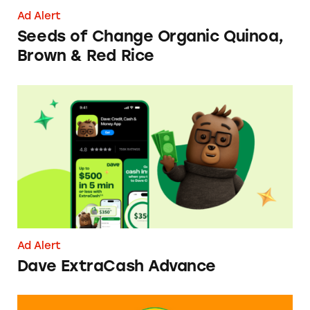
Ad Alert
Seeds of Change Organic Quinoa,
Brown & Red Rice
Dave ExtraCash Advance
Ad Alert
Dave ExtraCash Advance
Can You Tell Me How to Pay at Sesame Place?