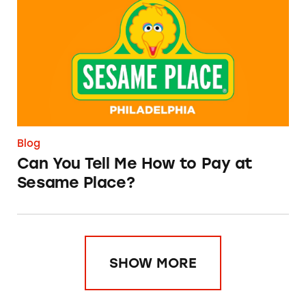
Blog
Can You Tell Me How to Pay at
Sesame Place?
SHOW MORE