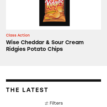
Class Action
Wise Cheddar & Sour Cream
Ridgies Potato Chips
THE LATEST
Filters