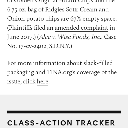
of Golden Original Potato Chips and the
6.75 oz. bag of Ridgies Sour Cream and
Onion potato chips are 67% empty space.
(Plaintiffs filed an
amended complaint
in
June 2017.) (
Alce v. Wise Foods, Inc.
, Case
No. 17-cv-2402, S.D.N.Y.)
For more information about
slack-fill
ed
packaging and TINA.org’s coverage of the
issue, click
here
.
CLASS-ACTION TRACKER