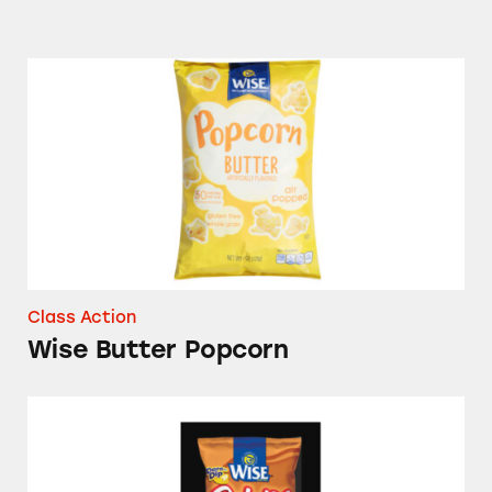
Wise Butter Popcorn
Class Action
Wise Butter Popcorn
Wise Cheddar & Sour Cream Ridgies Potato 