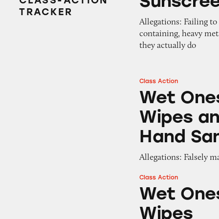
Sunscre
CLASS-ACTION
TRACKER
Allegations: Failing t
containing, heavy met
they actually do
Class Action
Wet Ones Antibac
Wet Ones
Wipes an
Hand San
Allegations: Falsely m
Class Action
Wet Ones Antibac
Wet Ones
Wipes