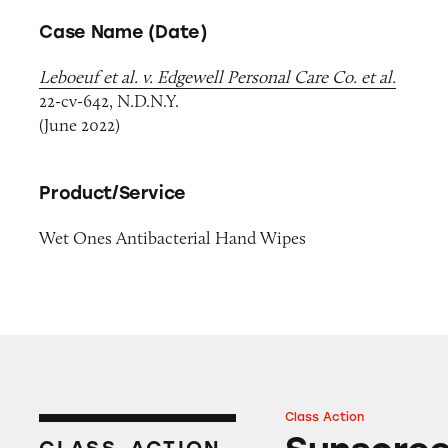
Case Name (Date)
Leboeuf et al. v. Edgewell Personal Care Co. et al.
22-cv-642, N.D.N.Y.
(June 2022)
Product/Service
Wet Ones Antibacterial Hand Wipes
Class Action
Sunscreens on A