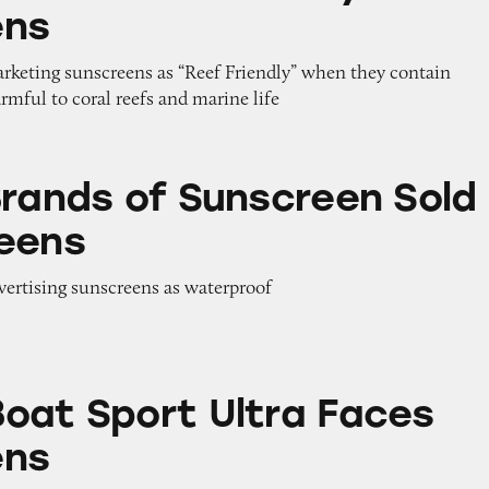
ens
arketing sunscreens as “Reef Friendly” when they contain
armful to coral reefs and marine life
 Sunscreen Sold at Walgreens
Brands of Sunscreen Sold
eens
dvertising sunscreens as waterproof
 Ultra Faces Sunscreens
oat Sport Ultra Faces
ens