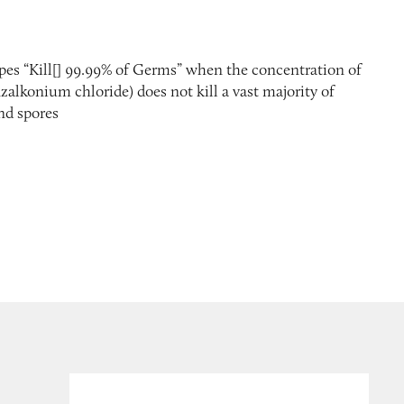
ipes “Kill[] 99.99% of Germs” when the concentration of
nzalkonium chloride) does not kill a vast majority of
and spores