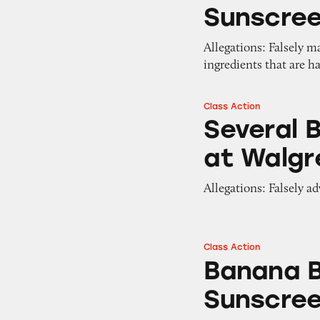
Sunscre
Allegations: Falsely m
ingredients that are h
Class Action
Several Brands of
Several 
at Walgr
Allegations: Falsely a
Class Action
Banana Boat Sport
Banana B
Sunscre