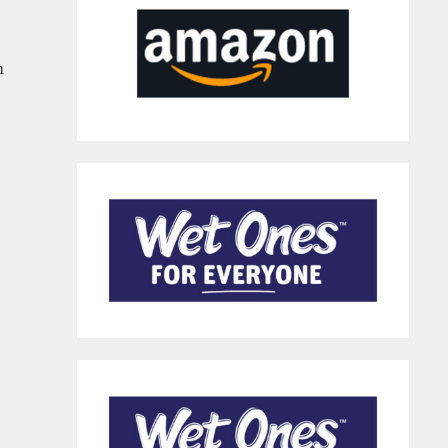
n
Sanitizer