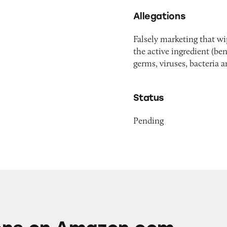
Allegations
Falsely marketing that w
the active ingredient (be
germs, viruses, bacteria 
Status
Pending
mazon.com