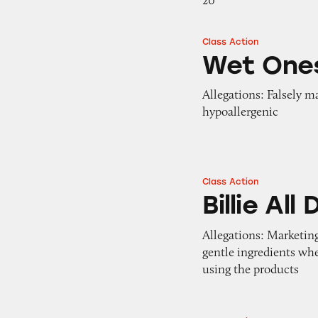
20
Class Action
Wet Ones Hand W
Wet One
Allegations: Falsely m
hypoallergenic
Class Action
Billie All Day De
Billie Al
Allegations: Marketing
gentle ingredients wh
using the products