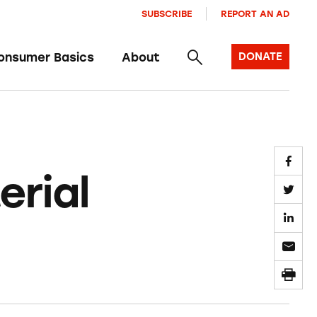
SUBSCRIBE
REPORT AN AD
onsumer Basics
About
DONATE
rial