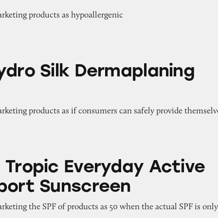
arketing products as hypoallergenic
k Dermaplaning Tools
ydro Silk Dermaplaning
arketing products as if consumers can safely provide themselv
veryday Active SPF 50 Sport Sunscreen
 Tropic Everyday Active
port Sunscreen
arketing the SPF of products as 50 when the actual SPF is onl