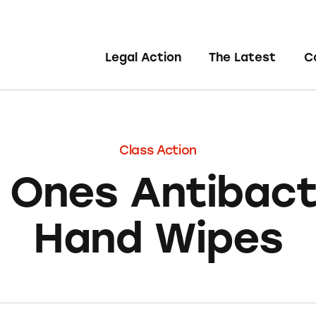
Legal Action
The Latest
C
Class Action
 Ones Antibacte
Hand Wipes