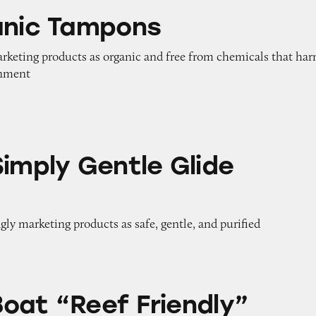
pons
anic Tampons
arketing products as organic and free from chemicals that ha
onment
entle Glide Tampons
Simply Gentle Glide
gly marketing products as safe, gentle, and purified
 Friendly” Sunscreens
oat “Reef Friendly”