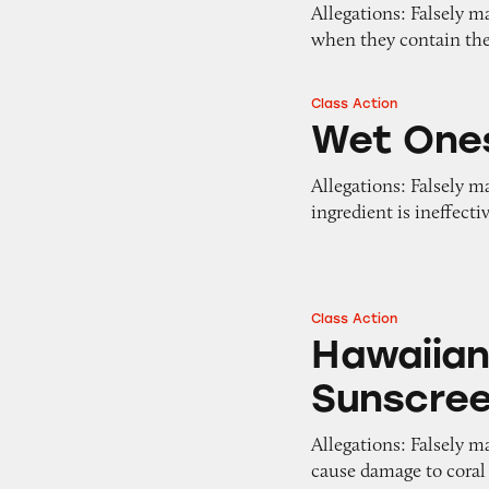
Allegations: Falsely ma
when they contain the
Class Action
Wet Ones Wipes
Wet One
Allegations: Falsely m
ingredient is ineffect
Class Action
Hawaiian Tropic R
Hawaiian
Sunscre
Allegations: Falsely m
cause damage to coral 