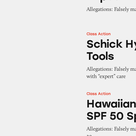
Allegations: Falsely m
Class Action
Schick Hydro Sil
Schick H
Tools
Allegations: Falsely m
with “expert” care
Class Action
Hawaiian Tropic E
Hawaiian
SPF 50 S
Allegations: Falsely m