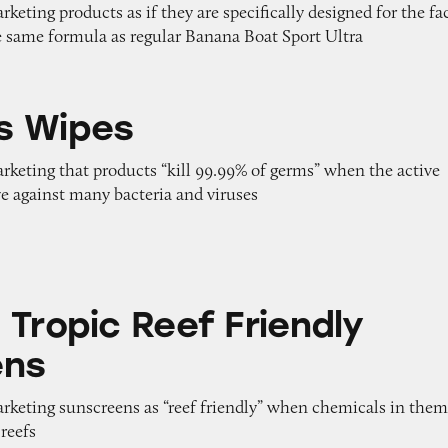
rketing products as if they are specifically designed for the fa
 same formula as regular Banana Boat Sport Ultra
s Wipes
arketing that products “kill 99.99% of germs” when the active
ive against many bacteria and viruses
eef Friendly Sunscreens
 Tropic Reef Friendly
ens
arketing sunscreens as “reef friendly” when chemicals in the
reefs