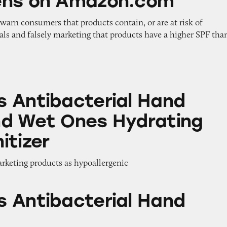
ens on Amazon.com
o warn consumers that products contain, or are at risk of
als and falsely marketing that products have a higher SPF tha
terial Hand Wipes and Wet Ones Hydrating Hand 
 Antibacterial Hand
d Wet Ones Hydrating
itizer
arketing products as hypoallergenic
terial Hand Wipes
 Antibacterial Hand