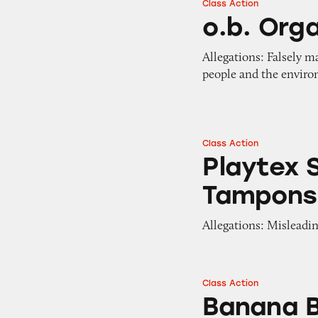
Class Action
o.b. Organic Tam
o.b. Org
Allegations: Falsely m
people and the envir
Class Action
Playtex Simply G
Playtex 
Tampons
Allegations: Misleadin
Class Action
Banana Boat “Reef
Banana B