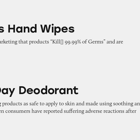
ipes
s Hand Wipes
arketing that products “Kill[] 99.99% of Germs” and are
odorant
l Day Deodorant
 products as safe to apply to skin and made using soothing a
en consumers have reported suffering adverse reactions after