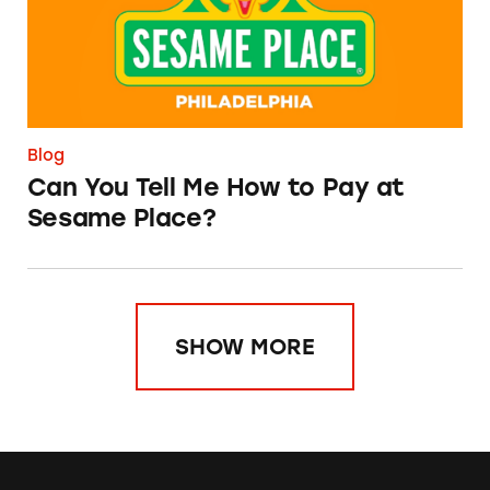
Blog
Can You Tell Me How to Pay at
Sesame Place?
SHOW MORE