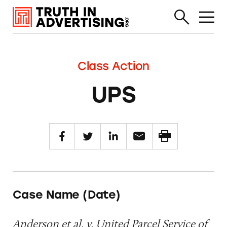
Class Action
UPS
Case Name (Date)
Anderson et al. v. United Parcel Service of