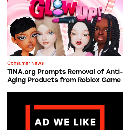
TINA.org Prompts Removal of Anti-Aging P
Consumer News
TINA.org Prompts Removal of Anti-
Aging Products from Roblox Game
Apple: I’m Not Remarkable