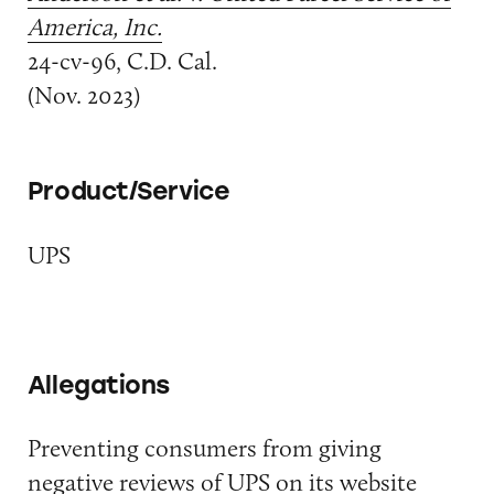
America, Inc.
24-cv-96, C.D. Cal.
(Nov. 2023)
Product/Service
UPS
Allegations
Preventing consumers from giving
negative reviews of UPS on its website