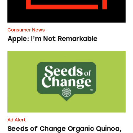
Consumer News
Apple: I’m Not Remarkable
Seeds of Change Organic Quinoa, Brown & R
Ad Alert
Seeds of Change Organic Quinoa,