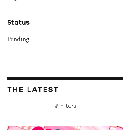
Status
Pending
THE LATEST
Filters