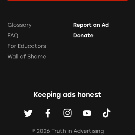
Glossary
Report an Ad
FAQ
Donate
For Educators
Wall of Shame
Keeping ads honest
© 2026 Truth in Advertising