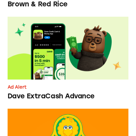
Brown & Red Rice
Dave ExtraCash Advance
Ad Alert
Dave ExtraCash Advance
Can You Tell Me How to Pay at Sesame Place?