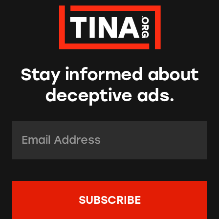
Stay informed about
deceptive ads.
Email Address:
*