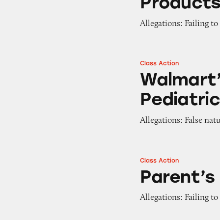
Product
Allegations: Failing t
Class Action
Walmart’s Parent’
Walmart’
Pediatri
Allegations: False nat
Class Action
Parent’s Choice B
Parent’s
Allegations: Failing t