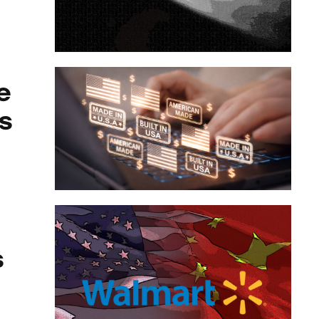
laces
e
s
s