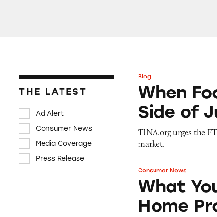
Blog
When Food Delive
When Foo
THE LATEST
Side of 
Ad Alert
Consumer News
TINA.org urges the FTC
market.
Media Coverage
Press Release
Consumer News
What You Should 
What You
Home Pro