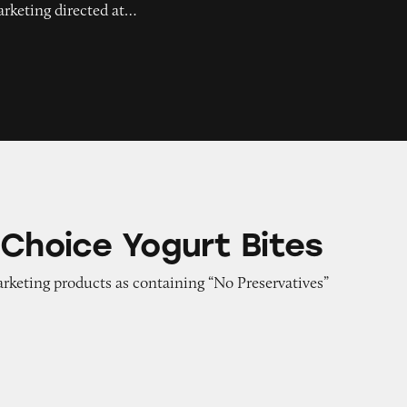
arketing directed at…
gurt Bites
 Choice Yogurt Bites
arketing products as containing “No Preservatives”
aby Petroleum Jelly Skin Protectant