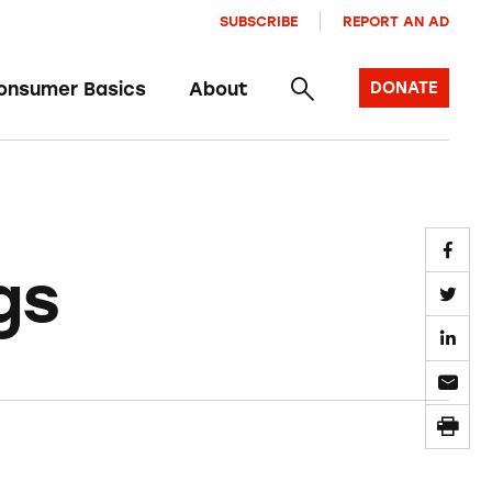
SUBSCRIBE
REPORT AN AD
onsumer Basics
About
DONATE
gs