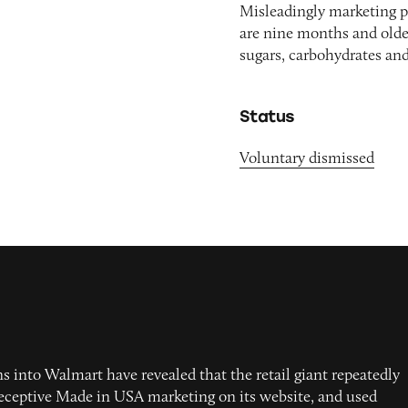
Misleadingly marketing p
are nine months and olde
sugars, carbohydrates an
Status
Voluntary dismissed
s into Walmart have revealed that the retail giant repeatedly
deceptive Made in USA marketing on its website, and used