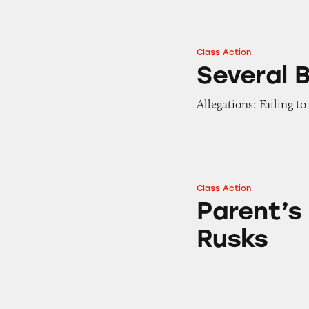
Class Action
Several Brands of
Several 
Allegations: Failing t
Class Action
Parent’s Choice O
Parent’s
Rusks