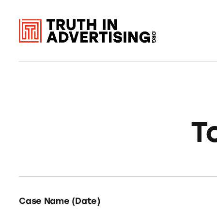
T
Case Name (Date)