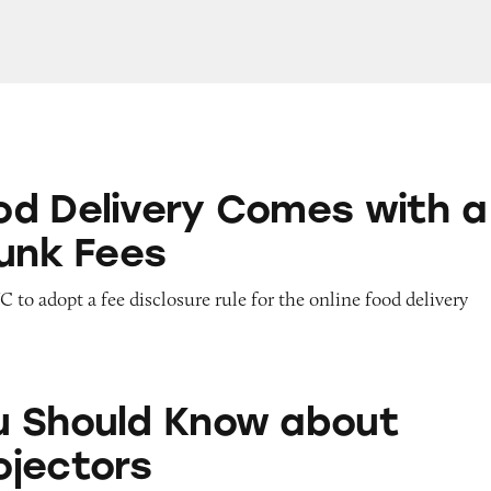
ry Comes with a Side of Junk Fees
d Delivery Comes with a
Junk Fees
 to adopt a fee disclosure rule for the online food delivery
Know about Home Projectors
 Should Know about
jectors