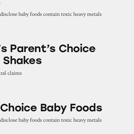
s
o disclose baby foods contain toxic heavy metals
s Choice Pediatric Shakes
s Parent’s Choice
c Shakes
ural claims
aby Foods
 Choice Baby Foods
o disclose baby foods contain toxic heavy metals