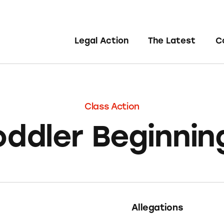
Legal Action
The Latest
C
Class Action
oddler Beginnin
Allegations