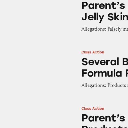
Parent’s
Jelly Ski
Allegations: Falsely m
Class Action
Several Brands of
Several 
Formula
Allegations: Products
Class Action
Parent’s Choice B
Parent’s