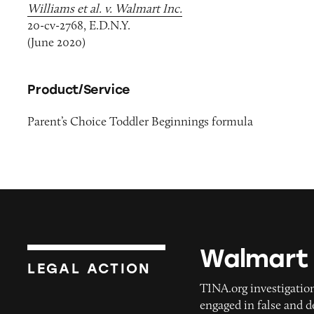
Williams et al. v. Walmart Inc.
20-cv-2768, E.D.N.Y.
(June 2020)
Product/Service
Parent’s Choice Toddler Beginnings formula
Walmart
Walmart
LEGAL ACTION
TINA.org investigation
engaged in false and 