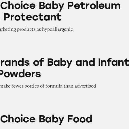
 Choice Baby Petroleum
n Protectant
arketing products as hypoallergenic
 Baby and Infant Formula Powders
Brands of Baby and Infan
 Powders
 make fewer bottles of formula than advertised
aby Food Products
 Choice Baby Food