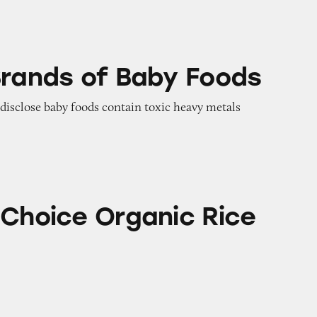
 Baby Foods
Brands of Baby Foods
o disclose baby foods contain toxic heavy metals
rganic Rice Rusks
 Choice Organic Rice