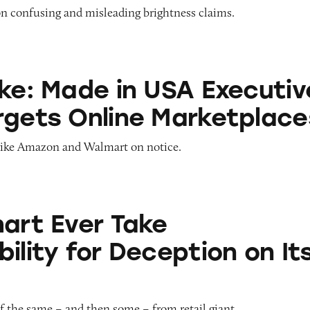
on confusing and misleading brightness claims.
e in USA Executive Order Targets Online Marketp
ake: Made in USA Executiv
rgets Online Marketplace
like Amazon and Walmart on notice.
Take Responsibility for Deception on Its Site?
mart Ever Take
ility for Deception on It
f the same – and then some – from retail giant.