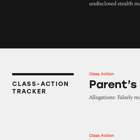
undisclosed stealth m
Class Action
Parent’s Choice Yo
Parent’s
CLASS-ACTION
TRACKER
Allegations: Falsely m
Class Action
Parent’s Choice B