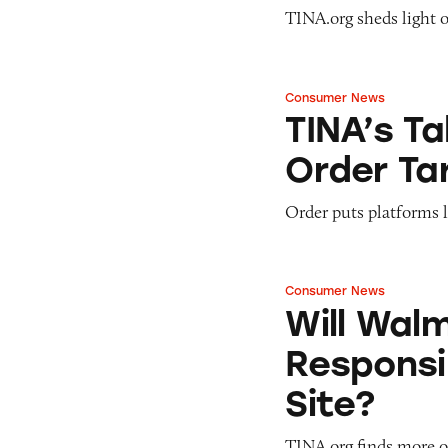
TINA.org sheds light 
Consumer News
TINA’s Take: Mad
TINA’s T
Order Ta
Order puts platforms 
Consumer News
Will Walmart Ever 
Will Wal
Responsib
Site?
TINA.org finds more o