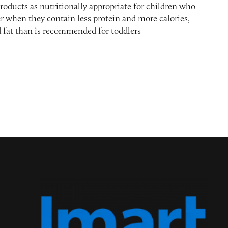
roducts as nutritionally appropriate for children who
r when they contain less protein and more calories,
d fat than is recommended for toddlers