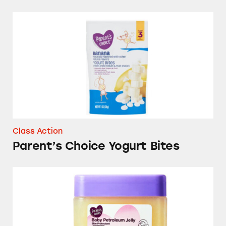
Parent’s Choice Yogurt Bites
Class Action
Parent’s Choice Yogurt Bites
Parent’s Choice Baby Petroleum Jelly Skin Pro