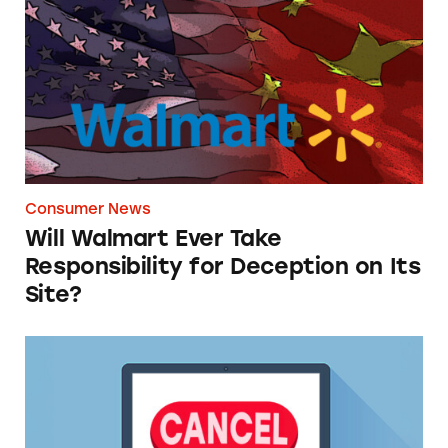
Consumer News
Will Walmart Ever Take
Responsibility for Deception on Its
Site?
TINA.org Supports FTC’s ‘Click-to-Cancel’ Ru