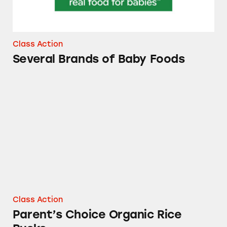
Class Action
Several Brands of Baby Foods
Parent’s Choice Organic Rice Rusks
Class Action
Parent’s Choice Organic Rice