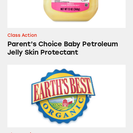
Class Action
Parent’s Choice Baby Petroleum
Jelly Skin Protectant
Several Brands of Baby and Infant Formula P