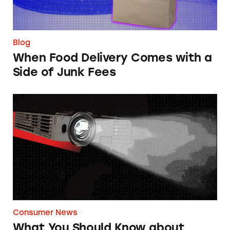
Blog
When Food Delivery Comes with a
Side of Junk Fees
What You Should Know about Home Projecto
Consumer News
What You Should Know about