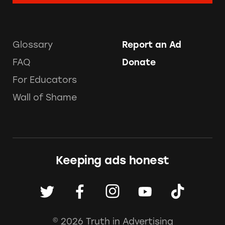
Glossary
Report an Ad
FAQ
Donate
For Educators
Wall of Shame
Keeping ads honest
© 2026 Truth in Advertising