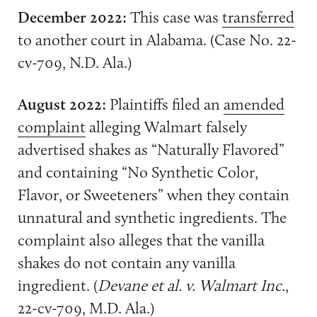
December 2022:
This case was
transferred
to another court in Alabama. (Case No. 22-
cv-709, N.D. Ala.)
August 2022:
Plaintiffs filed an
amended
complaint
alleging Walmart falsely
advertised shakes as “Naturally Flavored”
and containing “No Synthetic Color,
Flavor, or Sweeteners” when they contain
unnatural and synthetic ingredients. The
complaint also alleges that the vanilla
shakes do not contain any vanilla
ingredient. (
Devane et al. v. Walmart Inc.
,
22-cv-709, M.D. Ala.)