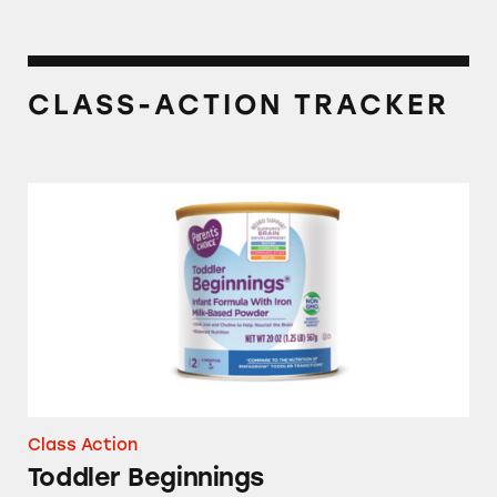
CLASS-ACTION TRACKER
Toddler Beginnings
Class Action
Toddler Beginnings