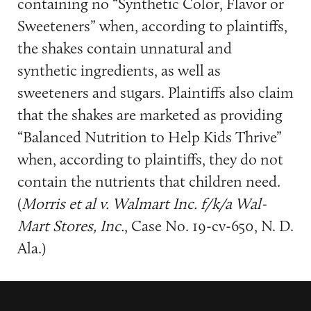
containing no “Synthetic Color, Flavor or
Sweeteners” when, according to plaintiffs,
the shakes contain unnatural and
synthetic ingredients, as well as
sweeteners and sugars. Plaintiffs also claim
that the shakes are marketed as providing
“Balanced Nutrition to Help Kids Thrive”
when, according to plaintiffs, they do not
contain the nutrients that children need.
(
Morris et al v. Walmart Inc. f/k/a Wal-
Mart Stores, Inc.
, Case No. 19-cv-650, N. D.
Ala.)