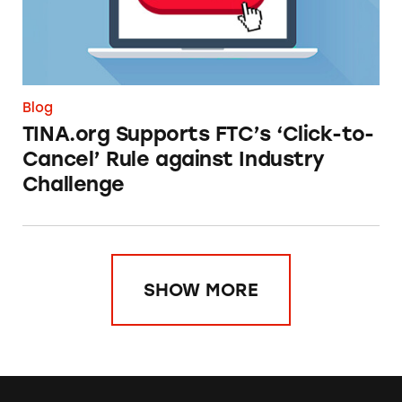
Blog
TINA.org Supports FTC’s ‘Click-to-
Cancel’ Rule against Industry
Challenge
SHOW MORE