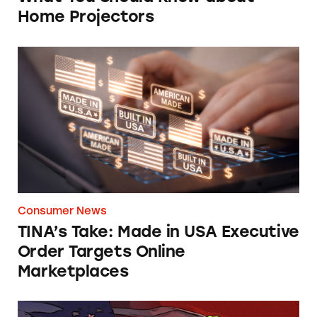
Home Projectors
TINA’s Take: Made in USA Executive Order T
Consumer News
TINA’s Take: Made in USA Executive
Order Targets Online
Marketplaces
Will Walmart Ever Take Responsibility for Dec