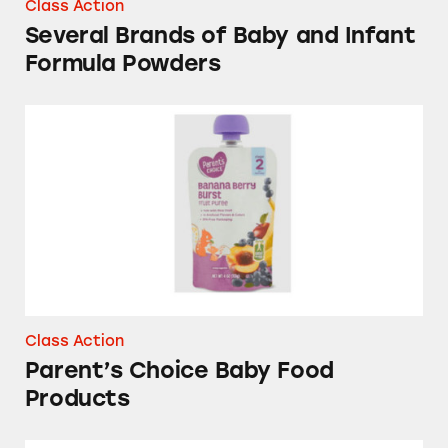
Class Action
Several Brands of Baby and Infant
Formula Powders
Parent’s Choice Baby Food Products
Class Action
Parent’s Choice Baby Food
Products