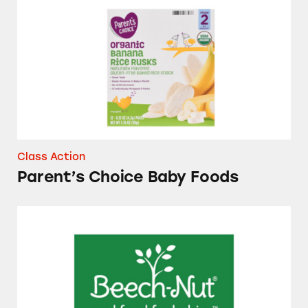
Parent’s Choice Baby Foods
Class Action
Parent’s Choice Baby Foods
Several Brands of Baby Foods