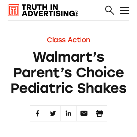
Class Action
Walmart’s
Parent’s Choice
Pediatric Shakes