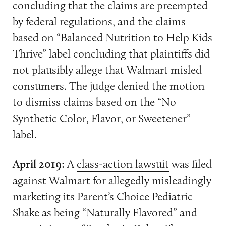
concluding that the claims are preempted
by federal regulations, and the claims
based on “Balanced Nutrition to Help Kids
Thrive” label concluding that plaintiffs did
not plausibly allege that Walmart misled
consumers. The judge denied the motion
to dismiss claims based on the “No
Synthetic Color, Flavor, or Sweetener”
label.
April 2019:
A
class-action lawsuit
was filed
against Walmart for allegedly misleadingly
marketing its Parent’s Choice Pediatric
Shake as being “Naturally Flavored” and