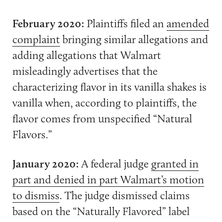
February 2020:
Plaintiffs filed an
amended
complaint
bringing similar allegations and
adding allegations that Walmart
misleadingly advertises that the
characterizing flavor in its vanilla shakes is
vanilla when, according to plaintiffs, the
flavor comes from unspecified “Natural
Flavors.”
January 2020:
A federal judge
granted in
part and denied in part Walmart’s motion
to dismiss
. The judge dismissed claims
based on the “Naturally Flavored” label