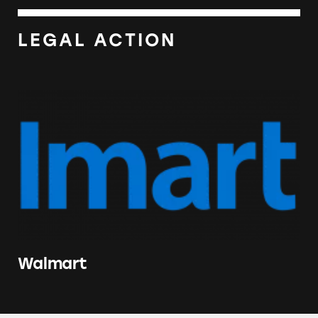
LEGAL ACTION
Walmart
Walmart