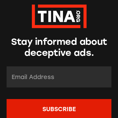
Stay informed about
deceptive ads.
Email Address:
*