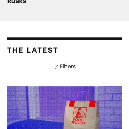
Rusks
THE LATEST
Filters
When Food Delivery Comes with a Side of Ju