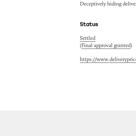
Deceptively hiding deliv
Status
Settled
(
Final approval granted
)
https://www.deliverypri