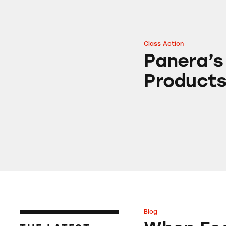
Class Action
Panera’s “Clean” 
Panera’s
Product
Blog
When Food Delive