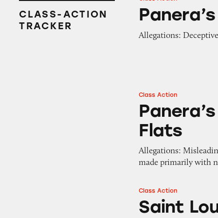
Panera’s Delivery 
Panera’s
CLASS-ACTION
TRACKER
Allegations: Deceptiv
Class Action
Panera’s Sprouted 
Panera’s
Flats
Allegations: Misleadin
made primarily with n
Class Action
Saint Louis Brea
Saint Lo