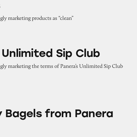
s
gly marketing products as “clean”
d Sip Club
 Unlimited Sip Club
ngly marketing the terms of Panera’s Unlimited Sip Club
from Panera Bread
y Bagels from Panera