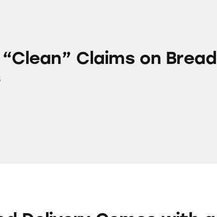
Claims on Bread Products
 “Clean” Claims on Bread
s
ry Comes with a Side of Junk Fees