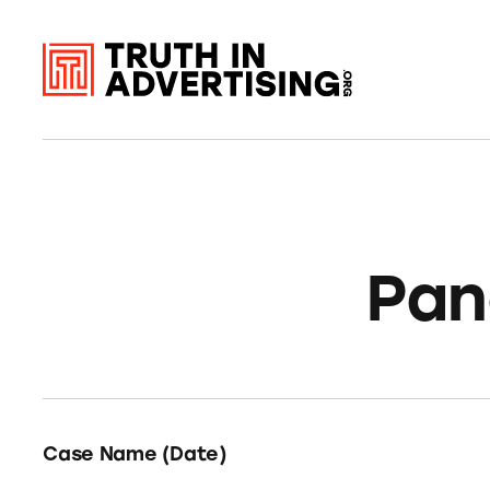
Pan
Case Name (Date)