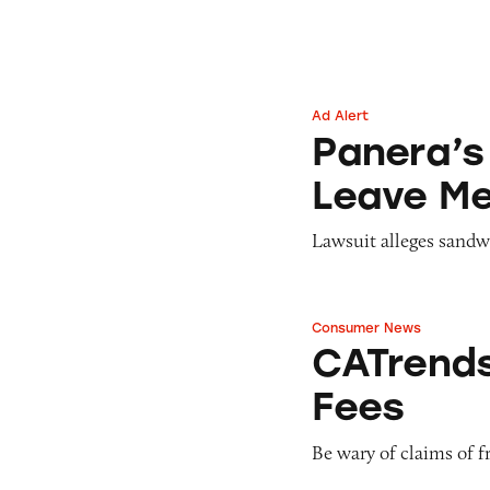
Ad Alert
Panera’s Unlimit
Panera’s
Leave Me
Lawsuit alleges sandw
Consumer News
CATrends: Hidden
CATrends
Fees
Be wary of claims of fr