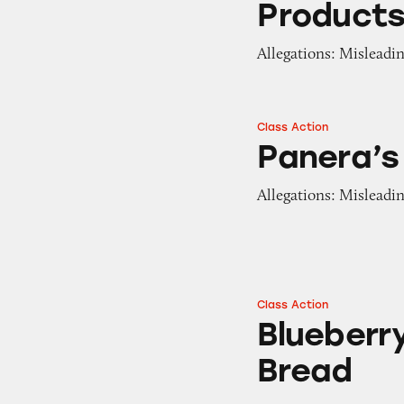
Product
Allegations: Misleadin
Class Action
Panera’s Unlimite
Panera’s
Allegations: Misleadi
Class Action
Blueberry Bagels 
Blueberr
Bread