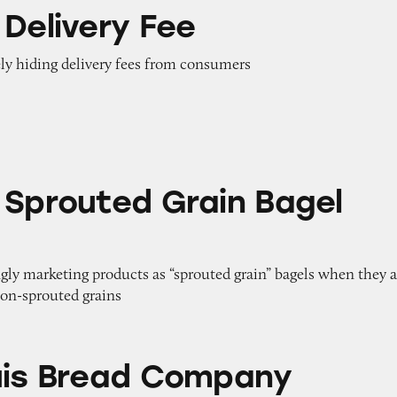
Fee
 Delivery Fee
ely hiding delivery fees from consumers
Grain Bagel Flats
 Sprouted Grain Bagel
gly marketing products as “sprouted grain” bagels when they a
on-sprouted grains
d Company Products
uis Bread Company