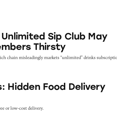
ed Sip Club May Leave Members Thirsty
 Unlimited Sip Club May
mbers Thirsty
ich chain misleadingly markets “unlimited” drinks subscripti
 Food Delivery Fees
: Hidden Food Delivery
ee or low-cost delivery.