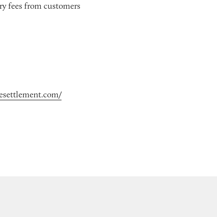
ery fees from customers
cesettlement.com/