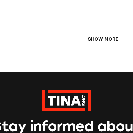
SHOW MORE
Stay informed abou