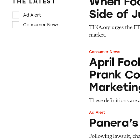
When Foo
THE LATEST
Side of 
Ad Alert
Consumer News
TINA.org urges the FTC
market.
Consumer News
April Fools: Ho
April Fo
Prank C
Marketin
These definitions are a
Ad Alert
Panera’s Charged
Panera’
Following lawsuit, cha