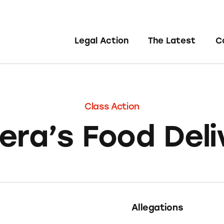
Legal Action
The Latest
C
Class Action
era’s Food Deli
Allegations