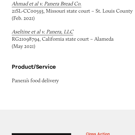
Ahmad et al v. Panera Bread Co.
21SL-CC00593, Missouri state court – St. Louis County
(Feb. 2021)
Aseltine et al v. Panera, LLC
RG21098794, California state court – Alameda
(May 2021)
Product/Service
Panera’s food delivery
Class Action