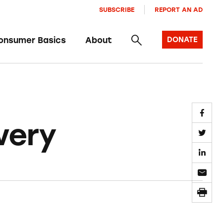
SUBSCRIBE
REPORT AN AD
onsumer Basics
About
DONATE
very