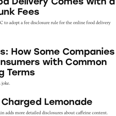
d Delivery Comes with a
Junk Fees
 to adopt a fee disclosure rule for the online food delivery
w Some Companies Prank Consumers with Common
ols: How Some Companies
onsumers with Common
g Terms
 joke.
 Lemonade
s Charged Lemonade
in adds more detailed disclosures about caffeine content.