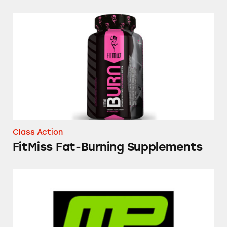
FitMiss Fat-Burning Supplements
Class Action
FitMiss Fat-Burning Supplements
Various MusclePharm Supplements