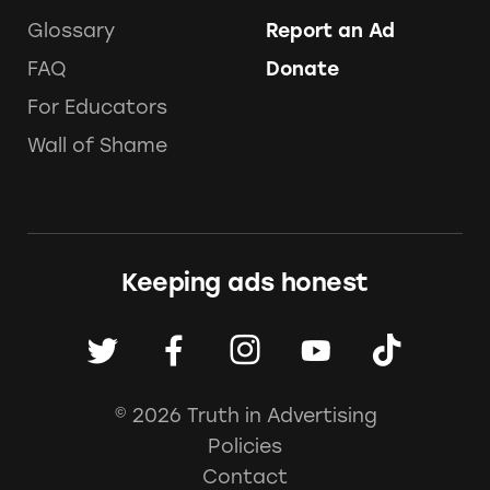
Glossary
Report an Ad
FAQ
Donate
For Educators
Wall of Shame
Keeping ads honest
© 2026 Truth in Advertising
Policies
Contact