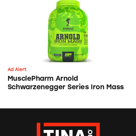
MusclePharm Arnold Schwarzenegger Series 
Ad Alert
MusclePharm Arnold
Schwarzenegger Series Iron Mass