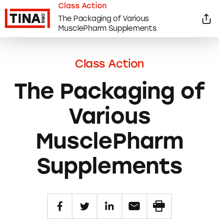
Class Action
The Packaging of Various
MusclePharm Supplements
Class Action
The Packaging of
Various
MusclePharm
Supplements