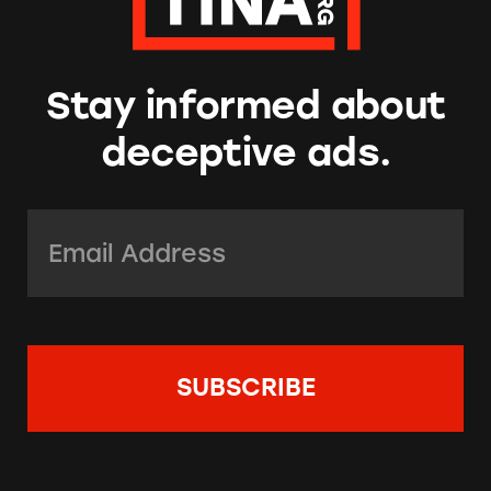
Stay informed about
deceptive ads.
Email Address:
*