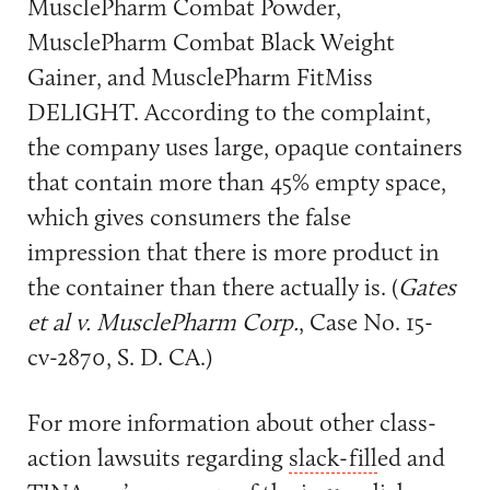
MusclePharm Combat Powder,
MusclePharm Combat Black Weight
Gainer, and MusclePharm FitMiss
DELIGHT. According to the complaint,
the company uses large, opaque containers
that contain more than 45% empty space,
which gives consumers the false
impression that there is more product in
the container than there actually is. (
Gates
et al v. MusclePharm Corp.
, Case No. 15-
cv-2870, S. D. CA.)
For more information about other class-
action lawsuits regarding
slack-fill
ed and