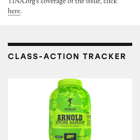
TINA.org’s coverage of the issue, click
here
.
CLASS-ACTION TRACKER
MusclePharm Arnold Schwarzenegger Series 