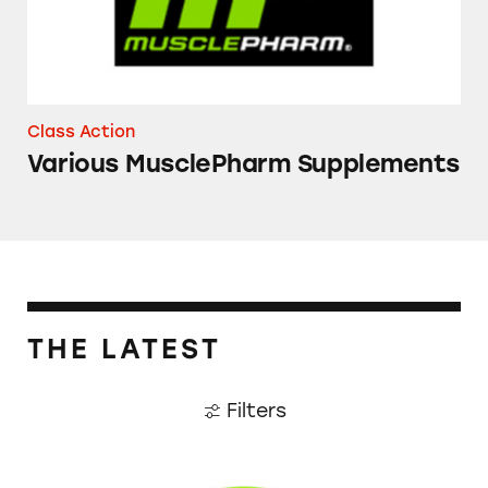
Class Action
Various MusclePharm Supplements
THE LATEST
Filters