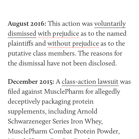
August 2016:
This action was
voluntarily
dismissed
with prejudice
as to the named
plaintiffs and
without prejudice
as to the
putative class members. The reasons for
the dismissal have not been disclosed.
December 2015:
A
class-action lawsuit
was
filed against MusclePharm for allegedly
deceptively packaging protein
supplements, including Arnold
Schwarzeneger Series Iron Whey,
MusclePharm Combat Protein Powder,