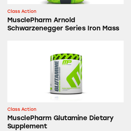
Class Action
MusclePharm Arnold
Schwarzenegger Series Iron Mass
MusclePharm Glutamine Dietary Supplemen
Class Action
MusclePharm Glutamine Dietary
Supplement