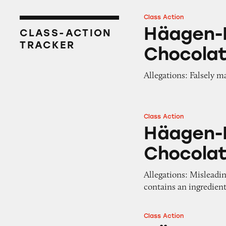
Class Action
Häagen-Dazs Vani
Häagen-D
CLASS-ACTION
TRACKER
Chocolat
Allegations: Falsely m
Class Action
Häagen-Dazs Vani
Häagen-D
Chocolat
Allegations: Misleadin
contains an ingredien
Class Action
Häagen-Dazs Coff