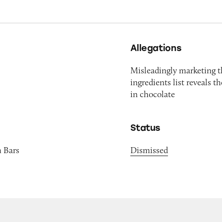
Allegations
Misleadingly marketing t
ingredients list reveals 
in chocolate
Status
m Bars
Dismissed