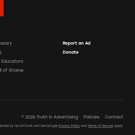
ossary
Report an Ad
Q
Donate
r Educators
ll of Shame
© 2026 Truth in Advertising
Policies
Contact
rotected by reCAPTCHA and the Google
Privacy Policy
and
Terms of Service
apply.