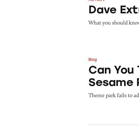
Dave ExtraCash 
Dave Ex
What you should know 
Blog
Can You Tell Me H
Can You 
Sesame 
Theme park fails to ade