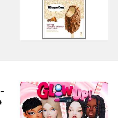
ame
-
e