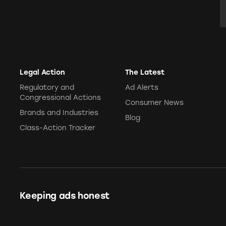
E
Legal Action
The Latest
Regulatory and
Ad Alerts
Congressional Actions
Consumer News
Brands and Industries
Blog
Class-Action Tracker
Keeping ads honest