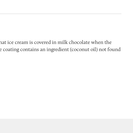
hat ice cream is covered in milk chocolate when the
the coating contains an ingredient (coconut oil) not found