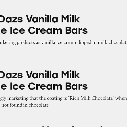
lla Milk Chocolate Ice Cream Bars
azs Vanilla Milk
e Ice Cream Bars
arketing products as vanilla ice cream dipped in milk chocolat
lla Milk Chocolate Ice Cream Bars
azs Vanilla Milk
e Ice Cream Bars
gly marketing that the coating is “Rich Milk Chocolate” when
t not found in chocolate
ee Almond Crunch Ice Cream Bars