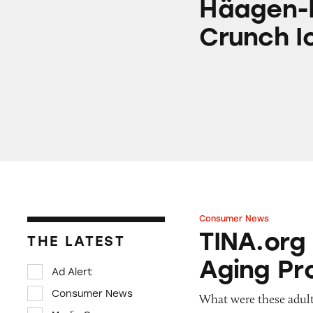
Häagen-
Crunch I
Consumer News
TINA.org Prompts
TINA.org
THE LATEST
Aging Pr
Ad Alert
Consumer News
What were these adult