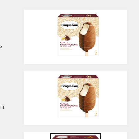
e
 it