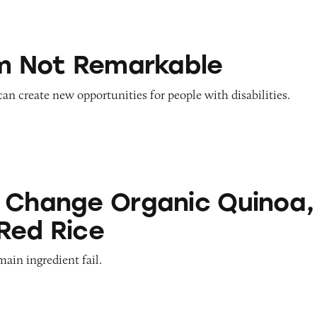
emarkable
’m Not Remarkable
 can create new opportunities for people with disabilities.
Organic Quinoa, Brown & Red Rice
 Change Organic Quinoa,
Red Rice
main ingredient fail.