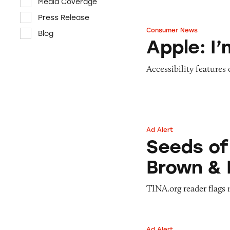
Media Coverage
Press Release
Consumer News
Blog
Apple: I’m Not R
Apple: I
Accessibility features
Ad Alert
Seeds of Change 
Seeds of
Brown & 
TINA.org reader flags 
Ad Alert