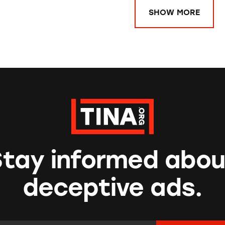
SHOW MORE
Stay informed abou
deceptive ads.