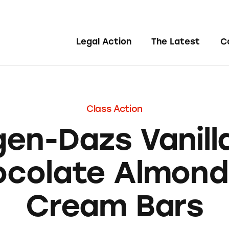
Legal Action
The Latest
C
Class Action
gen-Dazs Vanilla
colate Almond
Cream Bars