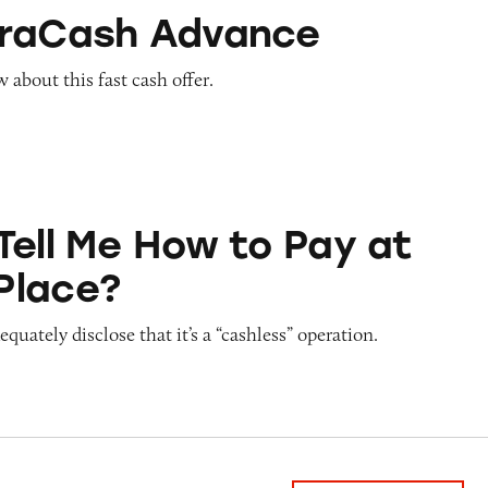
Advance
traCash Advance
about this fast cash offer.
ow to Pay at Sesame Place?
Tell Me How to Pay at
Place?
quately disclose that it’s a “cashless” operation.