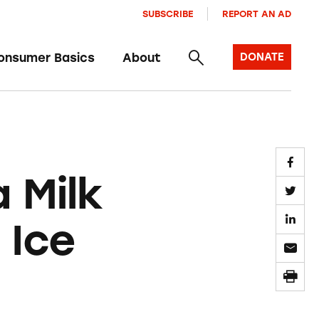
SUBSCRIBE
REPORT AN AD
onsumer Basics
About
DONATE
 Milk
 Ice