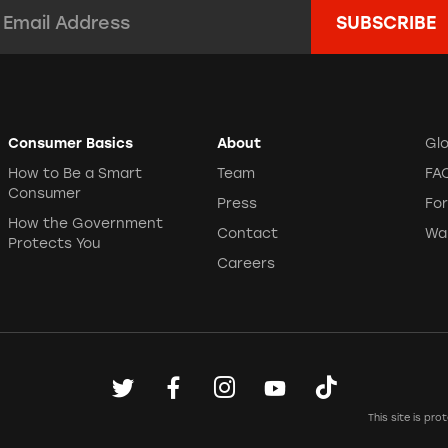
mail Address:
*
Consumer Basics
About
Gl
How to Be a Smart
Team
FA
Consumer
Press
Fo
How the Government
Contact
Wa
Protects You
Careers
This site is p