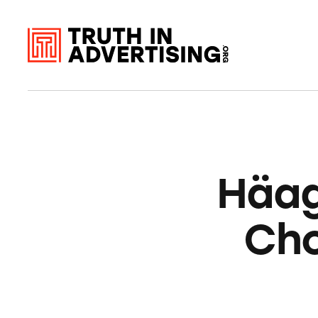
Häa
Cho