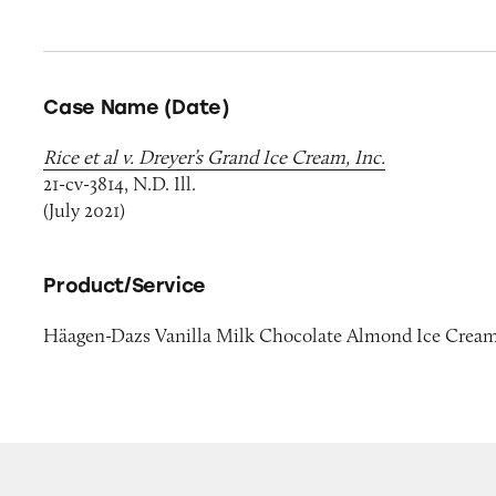
Case Name (Date)
Rice et al v. Dreyer’s Grand Ice Cream, Inc.
21-cv-3814, N.D. Ill.
(July 2021)
Product/Service
Häagen-Dazs Vanilla Milk Chocolate Almond Ice Crea