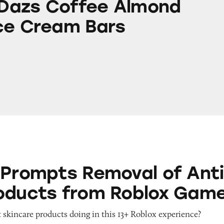
Dazs Coffee Almond
ce Cream Bars
 Removal of Anti-Aging Products from Roblox G
 Prompts Removal of Anti
oducts from Roblox Gam
 skincare products doing in this 13+ Roblox experience?